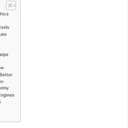
hics
asily
ues
elps
ow
Better
on
othly
Engines
s