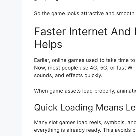
So the game looks attractive and smooth 
Faster Internet And 
Helps
Earlier, online games used to take time 
Now, most people use 4G, 5G, or fast Wi-F
sounds, and effects quickly.
When game assets load properly, animati
Quick Loading Means Le
Many slot games load reels, symbols, and
everything is already ready. This avoids