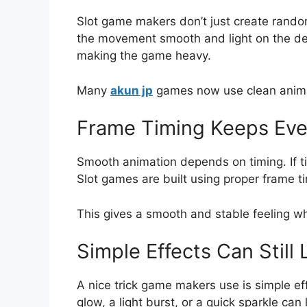
Slot game makers don’t just create rand
the movement smooth and light on the dev
making the game heavy.
Many
akun jp
games now use clean animatio
Frame Timing Keeps Eve
Smooth animation depends on timing. If ti
Slot games are built using proper frame ti
This gives a smooth and stable feeling wh
Simple Effects Can Stil
A nice trick game makers use is simple eff
glow, a light burst, or a quick sparkle ca