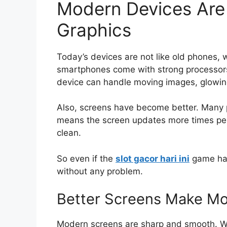
Modern Devices Are
Graphics
Today’s devices are not like old phones,
smartphones come with strong processors
device can handle moving images, glowing 
Also, screens have become better. Many p
means the screen updates more times pe
clean.
So even if the
slot gacor hari ini
game has
without any problem.
Better Screens Make Mo
Modern screens are sharp and smooth. When