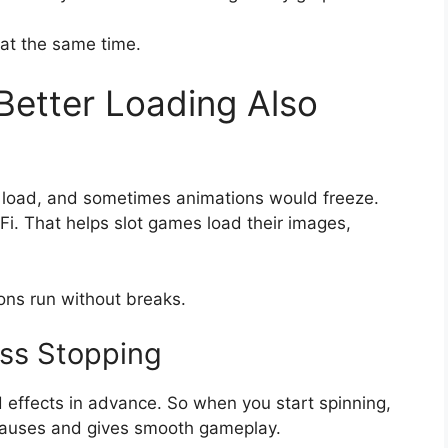
at the same time.
Better Loading Also
to load, and sometimes animations would freeze.
i. That helps slot games load their images,
ons run without breaks.
ss Stopping
 effects in advance. So when you start spinning,
 pauses and gives smooth gameplay.