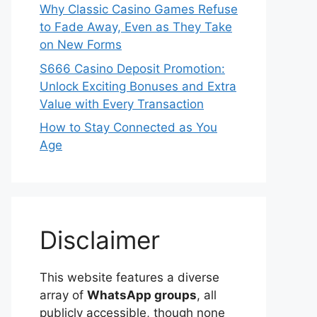
Why Classic Casino Games Refuse
to Fade Away, Even as They Take
on New Forms
S666 Casino Deposit Promotion:
Unlock Exciting Bonuses and Extra
Value with Every Transaction
How to Stay Connected as You
Age
Disclaimer
This website features a diverse
array of
WhatsApp groups
, all
publicly accessible, though none