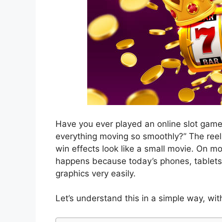
Have you ever played an online slot game
everything moving so smoothly?” The reel
win effects look like a small movie. On mod
happens because today’s phones, tablets,
graphics very easily.
Let’s understand this in a simple way, wi