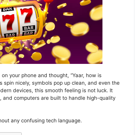
 on your phone and thought, “Yaar, how is
s spin nicely, symbols pop up clean, and even the
ern devices, this smooth feeling is not luck. It
 and computers are built to handle high-quality
thout any confusing tech language.