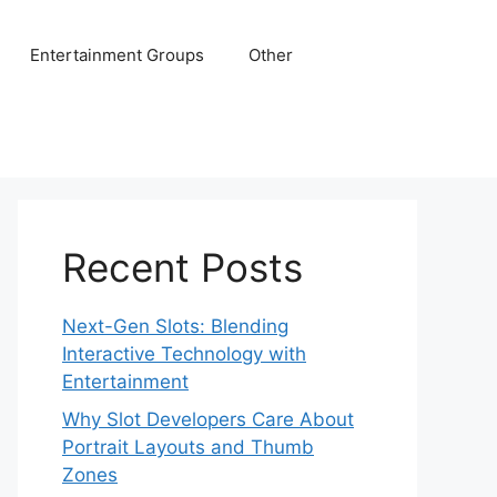
Entertainment Groups
Other
Recent Posts
Next-Gen Slots: Blending
Interactive Technology with
Entertainment
Why Slot Developers Care About
Portrait Layouts and Thumb
Zones