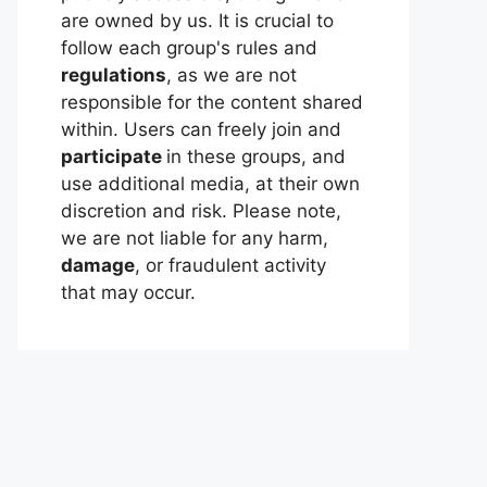
are owned by us. It is crucial to
follow each group's rules and
regulations
, as we are not
responsible for the content shared
within. Users can freely join and
participate
in these groups, and
use additional media, at their own
discretion and risk. Please note,
we are not liable for any harm,
damage
, or fraudulent activity
that may occur.