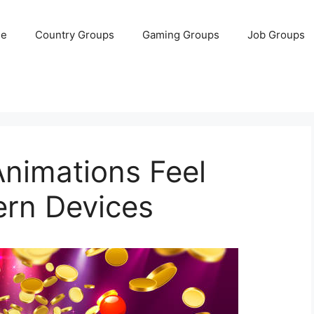
e
Country Groups
Gaming Groups
Job Groups
nimations Feel
rn Devices