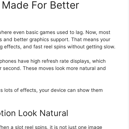
 Made For Better
 where even basic games used to lag. Now, most
 and better graphics support. That means your
effects, and fast reel spins without getting slow.
hones have high refresh rate displays, which
r second. These moves look more natural and
 lots of effects, your device can show them
tion Look Natural
 a slot reel spins, it is not just one image