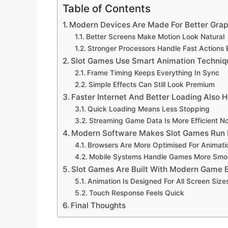
Table of Contents
Modern Devices Are Made For Better Grap
Better Screens Make Motion Look Natural
Stronger Processors Handle Fast Actions E
Slot Games Use Smart Animation Techniq
Frame Timing Keeps Everything In Sync
Simple Effects Can Still Look Premium
Faster Internet And Better Loading Also H
Quick Loading Means Less Stopping
Streaming Game Data Is More Efficient N
Modern Software Makes Slot Games Run 
Browsers Are More Optimised For Animati
Mobile Systems Handle Games More Smo
Slot Games Are Built With Modern Game 
Animation Is Designed For All Screen Size
Touch Response Feels Quick
Final Thoughts