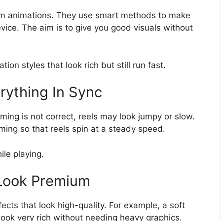
om animations. They use smart methods to make
ice. The aim is to give you good visuals without
n styles that look rich but still run fast.
rything In Sync
ming is not correct, reels may look jumpy or slow.
ming so that reels spin at a steady speed.
ile playing.
l Look Premium
ects that look high-quality. For example, a soft
n look very rich without needing heavy graphics.