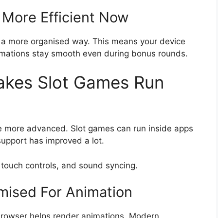
 More Efficient Now
 a more organised way. This means your device
imations stay smooth even during bonus rounds.
akes Slot Games Run
e more advanced. Slot games can run inside apps
upport has improved a lot.
, touch controls, and sound syncing.
mised For Animation
 browser helps render animations. Modern