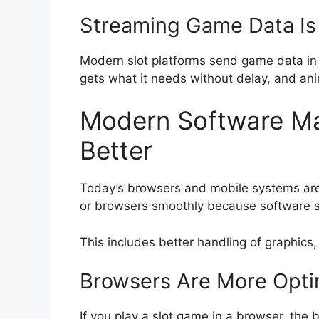
Streaming Game Data Is
Modern slot platforms send game data in
gets what it needs without delay, and an
Modern Software M
Better
Today’s browsers and mobile systems ar
or browsers smoothly because software s
This includes better handling of graphics
Browsers Are More Opti
If you play a slot game in a browser, the