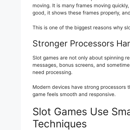
moving. It is many frames moving quickly, 
good, it shows these frames properly, and
This is one of the biggest reasons why sl
Stronger Processors Han
Slot games are not only about spinning r
messages, bonus screens, and sometimes 
need processing.
Modern devices have strong processors th
game feels smooth and responsive.
Slot Games Use Sma
Techniques