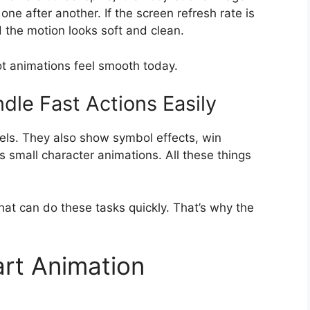
one after another. If the screen refresh rate is
 the motion looks soft and clean.
ot animations feel smooth today.
dle Fast Actions Easily
eels. They also show symbol effects, win
small character animations. All these things
at can do these tasks quickly. That’s why the
rt Animation