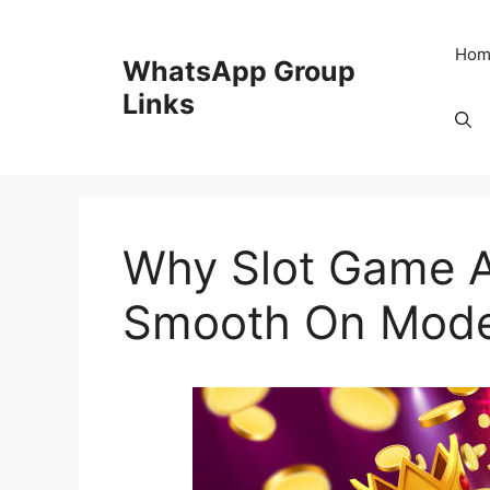
Skip
to
Hom
WhatsApp Group
content
Links
Why Slot Game A
Smooth On Mode