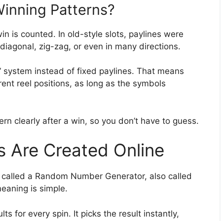
inning Patterns?
in is counted. In old-style slots, paylines were
 diagonal, zig-zag, or even in many directions.
 system instead of fixed paylines. That means
ent reel positions, as long as the symbols
n clearly after a win, so you don’t have to guess.
 Are Created Online
called a Random Number Generator, also called
meaning is simple.
 for every spin. It picks the result instantly,