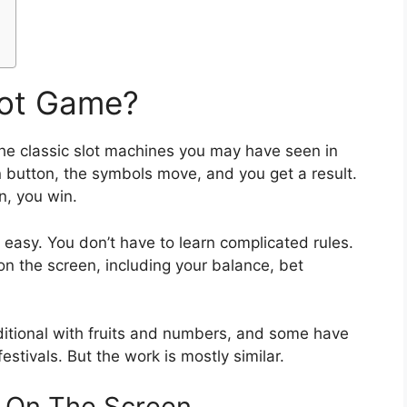
lot Game?
 the classic slot machines you may have seen in
n button, the symbols move, and you get a result.
n, you win.
easy. You don’t have to learn complicated rules.
n the screen, including your balance, bet
ditional with fruits and numbers, and some have
stivals. But the work is mostly similar.
e On The Screen