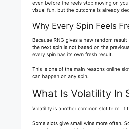
even before the reels stop moving on your
visual fun, but the outcome is already d
Why Every Spin Feels Fr
Because RNG gives a new random result e
the next spin is not based on the previou
every spin has its own fresh result.
This is one of the main reasons online slo
can happen on any spin.
What Is Volatility In
Volatility is another common slot term. It
Some slots give small wins more often. So