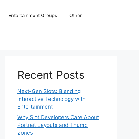
Entertainment Groups
Other
Recent Posts
Next-Gen Slots: Blending
Interactive Technology with
Entertainment
Why Slot Developers Care About
Portrait Layouts and Thumb
Zones