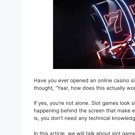
Have you ever opened an online casino si
thought, “Yaar, how does this actually wo
If yes, you’re not alone. Slot games look 
happening behind the screen that make eve
is, you don’t need any technical knowledg
In this article, we will talk about slot gam