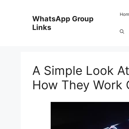
Skip
to
Hom
WhatsApp Group
content
Links
A Simple Look A
How They Work 