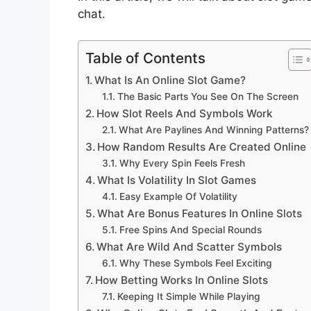
chat.
Table of Contents
What Is An Online Slot Game?
The Basic Parts You See On The Screen
How Slot Reels And Symbols Work
What Are Paylines And Winning Patterns?
How Random Results Are Created Online
Why Every Spin Feels Fresh
What Is Volatility In Slot Games
Easy Example Of Volatility
What Are Bonus Features In Online Slots
Free Spins And Special Rounds
What Are Wild And Scatter Symbols
Why These Symbols Feel Exciting
How Betting Works In Online Slots
Keeping It Simple While Playing