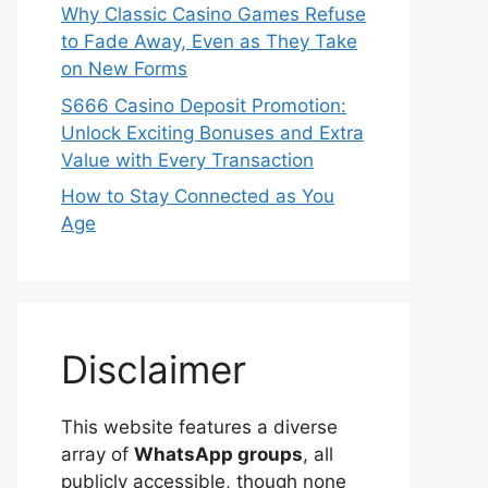
Why Classic Casino Games Refuse
to Fade Away, Even as They Take
on New Forms
S666 Casino Deposit Promotion:
Unlock Exciting Bonuses and Extra
Value with Every Transaction
How to Stay Connected as You
Age
Disclaimer
This website features a diverse
array of
WhatsApp groups
, all
publicly accessible, though none