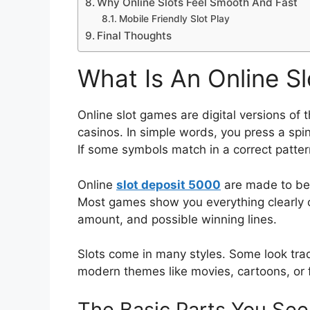
Why Online Slots Feel Smooth And Fast
Mobile Friendly Slot Play
Final Thoughts
What Is An Online S
Online slot games are digital versions of
casinos. In simple words, you press a spi
If some symbols match in a correct patter
Online
slot deposit 5000
are made to be 
Most games show you everything clearly o
amount, and possible winning lines.
Slots come in many styles. Some look tra
modern themes like movies, cartoons, or fe
The Basic Parts You Se