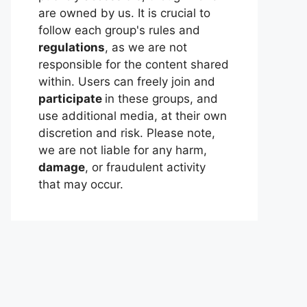
are owned by us. It is crucial to
follow each group's rules and
regulations
, as we are not
responsible for the content shared
within. Users can freely join and
participate
in these groups, and
use additional media, at their own
discretion and risk. Please note,
we are not liable for any harm,
damage
, or fraudulent activity
that may occur.