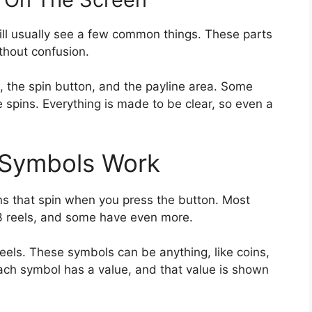
ll usually see a few common things. These parts
thout confusion.
, the spin button, and the payline area. Some
spins. Everything is made to be clear, so even a
 Symbols Work
mns that spin when you press the button. Most
 3 reels, and some have even more.
eels. These symbols can be anything, like coins,
Each symbol has a value, and that value is shown