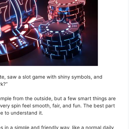
te, saw a slot game with shiny symbols, and
rk?”
simple from the outside, but a few smart things are
ry spin feel smooth, fair, and fun. The best part
e to understand it.
es in a simple and friendly way, like a normal daily