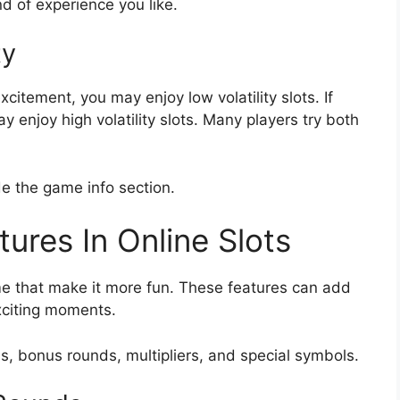
d of experience you like.
ty
xcitement, you may enjoy low volatility slots. If
y enjoy high volatility slots. Many players try both
de the game info section.
ures In Online Slots
me that make it more fun. These features can add
xciting moments.
, bonus rounds, multipliers, and special symbols.