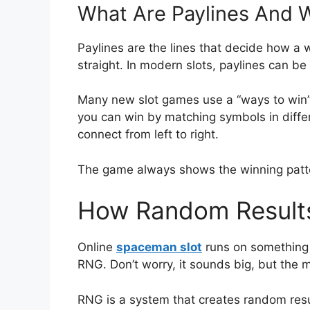
What Are Paylines And W
Paylines are the lines that decide how a w
straight. In modern slots, paylines can be
Many new slot games use a “ways to win”
you can win by matching symbols in differ
connect from left to right.
The game always shows the winning patter
How Random Results
Online
spaceman slot
runs on something 
RNG. Don’t worry, it sounds big, but the 
RNG is a system that creates random results