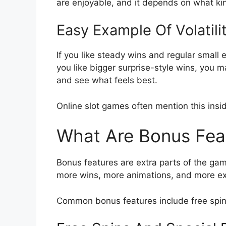
are enjoyable, and it depends on what kin
Easy Example Of Volatili
If you like steady wins and regular small e
you like bigger surprise-style wins, you ma
and see what feels best.
Online slot games often mention this insi
What Are Bonus Feat
Bonus features are extra parts of the ga
more wins, more animations, and more e
Common bonus features include free spins