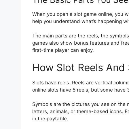
When you open a slot game online, you wi
help you understand what’s happening wi
The main parts are the reels, the symbols
games also show bonus features and free 
first-time player can enjoy.
How Slot Reels And
Slots have reels. Reels are vertical colu
online slots have 5 reels, but some have
Symbols are the pictures you see on the r
letters, animals, or theme-based icons. 
in the paytable.