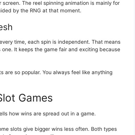
 screen. The reel spinning animation is mainly for
ecided by the RNG at that moment.
esh
very time, each spin is independent. That means
s one. It keeps the game fair and exciting because
ts are so popular. You always feel like anything
 Slot Games
 tells how wins are spread out in a game.
me slots give bigger wins less often. Both types