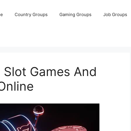
e
Country Groups
Gaming Groups
Job Groups
t Slot Games And
Online