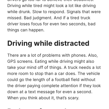
Driving while tired might look a lot like driving
while drunk. Slow to respond. Signals that were
missed. Bad judgment. And if a tired truck
driver loses focus for even two seconds, bad
things can happen.
Driving while distracted
There are a lot of problems with phones. Also,
GPS screens. Eating while driving might also
take your mind off of things. A truck needs a lot
more room to stop than a car does. The vehicle
could go the length of a football field without
the driver paying complete attention if they look
down at a text message for even a second.
When you think about it, that’s scary.