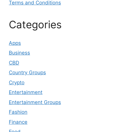
Terms and Conditions
Categories
Apps
Business
CBD
Country Groups
Crypto
Entertainment
Entertainment Groups
Fashion
Finance
Food