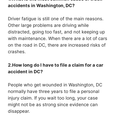
accidents in Washington, DC?
Driver fatigue is still one of the main reasons.
Other large problems are driving while
distracted, going too fast, and not keeping up
with maintenance. When there are a lot of cars
on the road in DC, there are increased risks of
crashes.
2.How long do I have to file a claim for a car
accident in DC?
People who get wounded in Washington, DC
normally have three years to file a personal
injury claim. If you wait too long, your case
might not be as strong since evidence can
disappear.