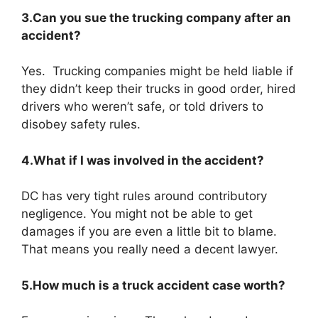
3.Can you sue the trucking company after an
accident?
Yes. Trucking companies might be held liable if
they didn’t keep their trucks in good order, hired
drivers who weren’t safe, or told drivers to
disobey safety rules.
4.What if I was involved in the accident?
DC has very tight rules around contributory
negligence. You might not be able to get
damages if you are even a little bit to blame.
That means you really need a decent lawyer.
5.How much is a truck accident case worth?