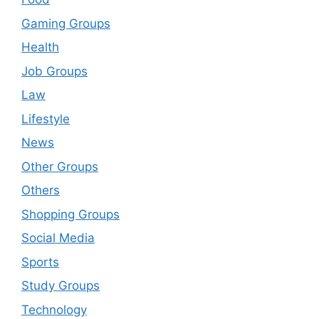
Gaming Groups
Health
Job Groups
Law
Lifestyle
News
Other Groups
Others
Shopping Groups
Social Media
Sports
Study Groups
Technology