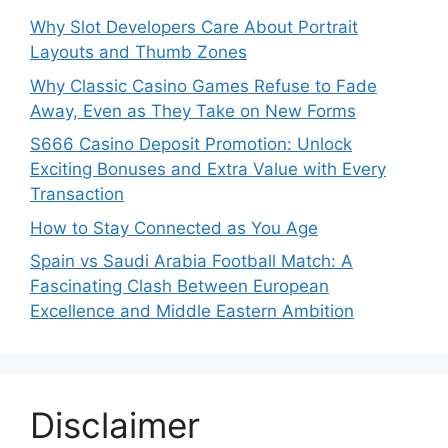
Why Slot Developers Care About Portrait
Layouts and Thumb Zones
Why Classic Casino Games Refuse to Fade
Away, Even as They Take on New Forms
S666 Casino Deposit Promotion: Unlock
Exciting Bonuses and Extra Value with Every
Transaction
How to Stay Connected as You Age
Spain vs Saudi Arabia Football Match: A
Fascinating Clash Between European
Excellence and Middle Eastern Ambition
Disclaimer