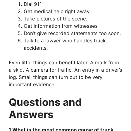
Dial 911
Get medical help right away
Take pictures of the scene.
Get information from witnesses
Don’t give recorded statements too soon.
Talk to a lawyer who handles truck
accidents.
Even little things can benefit later. A mark from
a skid. A camera for traffic. An entry in a driver’s
log. Small things can turn out to be very
important evidence.
Questions and
Answers
1.What is the most common cause of truck