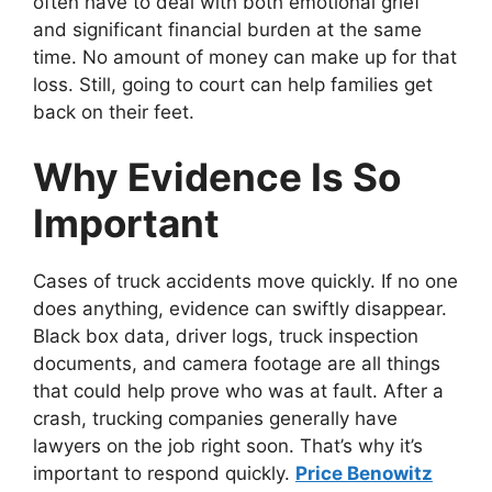
often have to deal with both emotional grief
and significant financial burden at the same
time. No amount of money can make up for that
loss. Still, going to court can help families get
back on their feet.
Why Evidence Is So
Important
Cases of truck accidents move quickly. If no one
does anything, evidence can swiftly disappear.
Black box data, driver logs, truck inspection
documents, and camera footage are all things
that could help prove who was at fault. After a
crash, trucking companies generally have
lawyers on the job right soon. That’s why it’s
important to respond quickly.
Price Benowitz