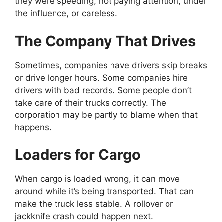
they were speeding, not paying attention, under
the influence, or careless.
The Company That Drives
Sometimes, companies have drivers skip breaks
or drive longer hours. Some companies hire
drivers with bad records. Some people don’t
take care of their trucks correctly. The
corporation may be partly to blame when that
happens.
Loaders for Cargo
When cargo is loaded wrong, it can move
around while it’s being transported. That can
make the truck less stable. A rollover or
jackknife crash could happen next.