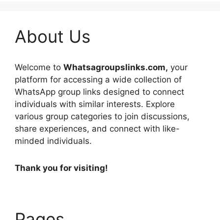
About Us
Welcome to
Whatsagroupslinks.com,
your
platform for accessing a wide collection of
WhatsApp group links designed to connect
individuals with similar interests. Explore
various group categories to join discussions,
share experiences, and connect with like-
minded individuals.
Thank you for visiting!
Pages