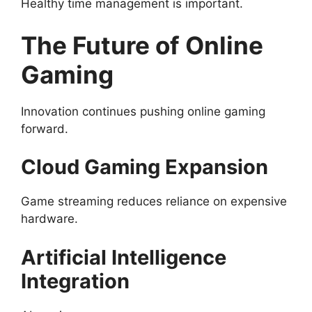
Healthy time management is important.
The Future of Online
Gaming
Innovation continues pushing online gaming
forward.
Cloud Gaming Expansion
Game streaming reduces reliance on expensive
hardware.
Artificial Intelligence
Integration