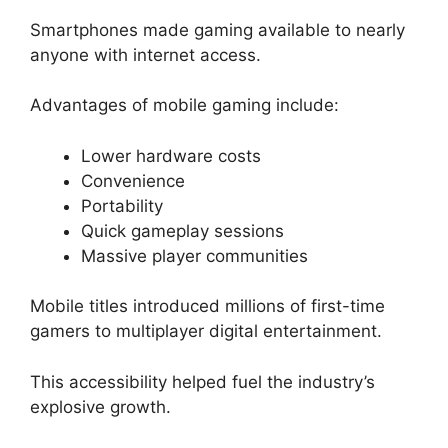
Smartphones made gaming available to nearly
anyone with internet access.
Advantages of mobile gaming include:
Lower hardware costs
Convenience
Portability
Quick gameplay sessions
Massive player communities
Mobile titles introduced millions of first-time
gamers to multiplayer digital entertainment.
This accessibility helped fuel the industry’s
explosive growth.