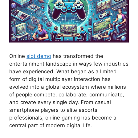
Online
slot demo
has transformed the
entertainment landscape in ways few industries
have experienced. What began as a limited
form of digital multiplayer interaction has
evolved into a global ecosystem where millions
of people compete, collaborate, communicate,
and create every single day. From casual
smartphone players to elite esports
professionals, online gaming has become a
central part of modern digital life.