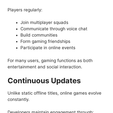
Players regularly:
Join multiplayer squads
Communicate through voice chat
Build communities
Form gaming friendships
Participate in online events
For many users, gaming functions as both
entertainment and social interaction.
Continuous Updates
Unlike static offline titles, online games evolve
constantly.
Developers maintain engagement through: