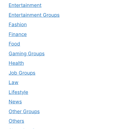
Entertainment
Entertainment Groups
Fashion
Finance
Food
Gaming Groups
Health
Job Groups
Law
Lifestyle
News
Other Groups
Others