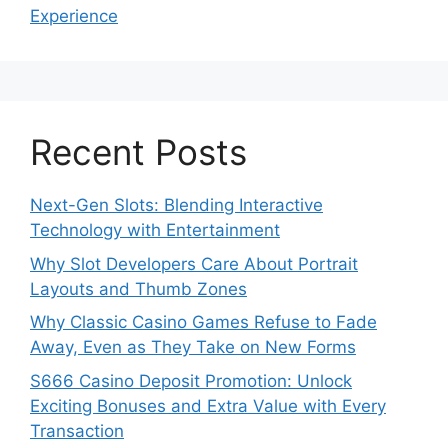
Experience
Recent Posts
Next-Gen Slots: Blending Interactive
Technology with Entertainment
Why Slot Developers Care About Portrait
Layouts and Thumb Zones
Why Classic Casino Games Refuse to Fade
Away, Even as They Take on New Forms
S666 Casino Deposit Promotion: Unlock
Exciting Bonuses and Extra Value with Every
Transaction