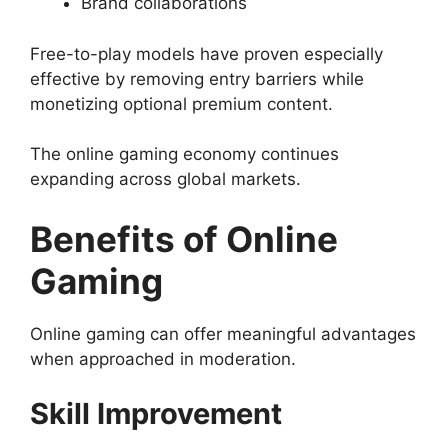
Brand collaborations
Free-to-play models have proven especially
effective by removing entry barriers while
monetizing optional premium content.
The online gaming economy continues
expanding across global markets.
Benefits of Online
Gaming
Online gaming can offer meaningful advantages
when approached in moderation.
Skill Improvement