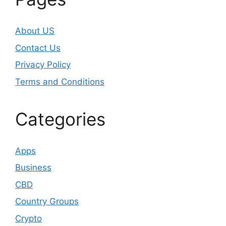
About US
Contact Us
Privacy Policy
Terms and Conditions
Categories
Apps
Business
CBD
Country Groups
Crypto