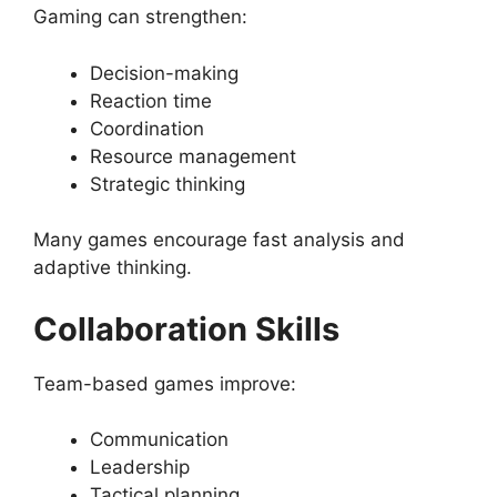
Gaming can strengthen:
Decision-making
Reaction time
Coordination
Resource management
Strategic thinking
Many games encourage fast analysis and
adaptive thinking.
Collaboration Skills
Team-based games improve:
Communication
Leadership
Tactical planning