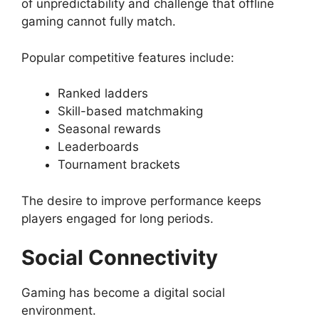
of unpredictability and challenge that offline
gaming cannot fully match.
Popular competitive features include:
Ranked ladders
Skill-based matchmaking
Seasonal rewards
Leaderboards
Tournament brackets
The desire to improve performance keeps
players engaged for long periods.
Social Connectivity
Gaming has become a digital social
environment.