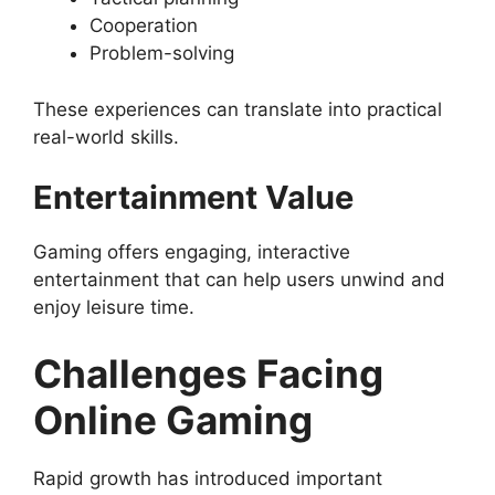
Cooperation
Problem-solving
These experiences can translate into practical
real-world skills.
Entertainment Value
Gaming offers engaging, interactive
entertainment that can help users unwind and
enjoy leisure time.
Challenges Facing
Online Gaming
Rapid growth has introduced important