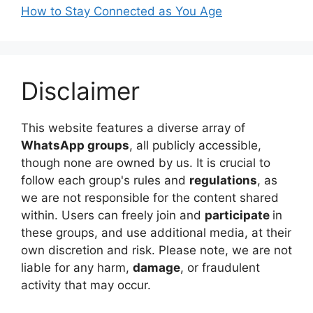
How to Stay Connected as You Age
Disclaimer
This website features a diverse array of
WhatsApp groups
, all publicly accessible,
though none are owned by us. It is crucial to
follow each group's rules and
regulations
, as
we are not responsible for the content shared
within. Users can freely join and
participate
in
these groups, and use additional media, at their
own discretion and risk. Please note, we are not
liable for any harm,
damage
, or fraudulent
activity that may occur.