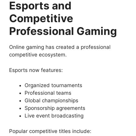
Esports and
Competitive
Professional Gaming
Online gaming has created a professional
competitive ecosystem.
Esports now features:
Organized tournaments
Professional teams
Global championships
Sponsorship agreements
Live event broadcasting
Popular competitive titles include: