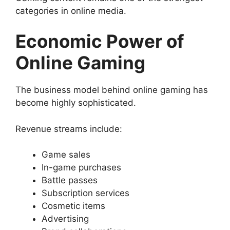
categories in online media.
Economic Power of
Online Gaming
The business model behind online gaming has
become highly sophisticated.
Revenue streams include:
Game sales
In-game purchases
Battle passes
Subscription services
Cosmetic items
Advertising