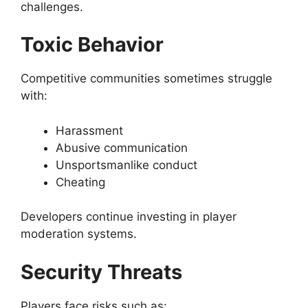
challenges.
Toxic Behavior
Competitive communities sometimes struggle
with:
Harassment
Abusive communication
Unsportsmanlike conduct
Cheating
Developers continue investing in player
moderation systems.
Security Threats
Players face risks such as: