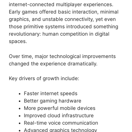
internet-connected multiplayer experiences.
Early games offered basic interaction, minimal
graphics, and unstable connectivity, yet even
those primitive systems introduced something
revolutionary: human competition in digital
spaces.
Over time, major technological improvements
changed the experience dramatically.
Key drivers of growth include:
Faster internet speeds
Better gaming hardware
More powerful mobile devices
Improved cloud infrastructure
Real-time voice communication
Advanced graphics technology