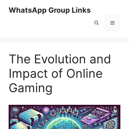
Skip
WhatsApp Group Links
to
content
Menu
The Evolution and
Impact of Online
Gaming