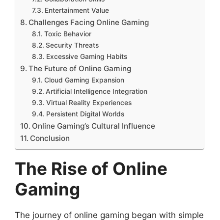
Entertainment Value
Challenges Facing Online Gaming
Toxic Behavior
Security Threats
Excessive Gaming Habits
The Future of Online Gaming
Cloud Gaming Expansion
Artificial Intelligence Integration
Virtual Reality Experiences
Persistent Digital Worlds
Online Gaming’s Cultural Influence
Conclusion
The Rise of Online
Gaming
The journey of online gaming began with simple