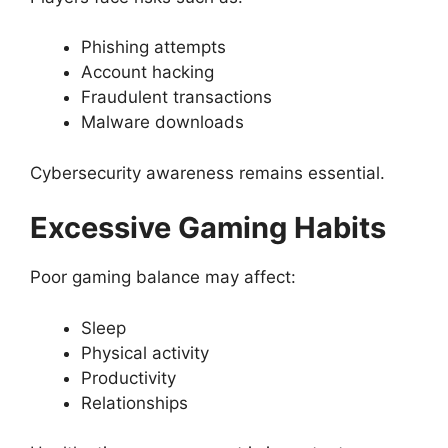
Phishing attempts
Account hacking
Fraudulent transactions
Malware downloads
Cybersecurity awareness remains essential.
Excessive Gaming Habits
Poor gaming balance may affect:
Sleep
Physical activity
Productivity
Relationships