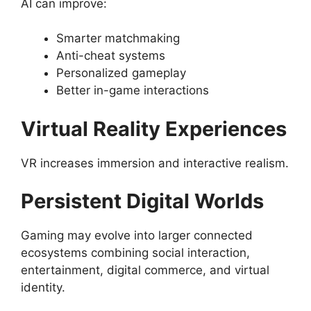
AI can improve:
Smarter matchmaking
Anti-cheat systems
Personalized gameplay
Better in-game interactions
Virtual Reality Experiences
VR increases immersion and interactive realism.
Persistent Digital Worlds
Gaming may evolve into larger connected
ecosystems combining social interaction,
entertainment, digital commerce, and virtual
identity.