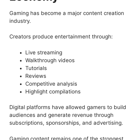
Gaming has become a major content creation
industry.
Creators produce entertainment through:
Live streaming
Walkthrough videos
Tutorials
Reviews
Competitive analysis
Highlight compilations
Digital platforms have allowed gamers to build
audiences and generate revenue through
subscriptions, sponsorships, and advertising.
Gaming content remains one of the strongest