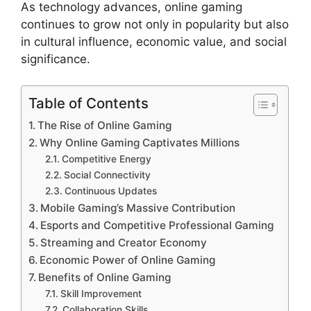
As technology advances, online gaming
continues to grow not only in popularity but also
in cultural influence, economic value, and social
significance.
Table of Contents
The Rise of Online Gaming
Why Online Gaming Captivates Millions
Competitive Energy
Social Connectivity
Continuous Updates
Mobile Gaming’s Massive Contribution
Esports and Competitive Professional Gaming
Streaming and Creator Economy
Economic Power of Online Gaming
Benefits of Online Gaming
Skill Improvement
Collaboration Skills