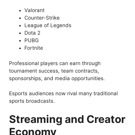
Valorant
Counter-Strike
League of Legends
Dota 2
PUBG
Fortnite
Professional players can earn through
tournament success, team contracts,
sponsorships, and media opportunities.
Esports audiences now rival many traditional
sports broadcasts.
Streaming and Creator
Economy