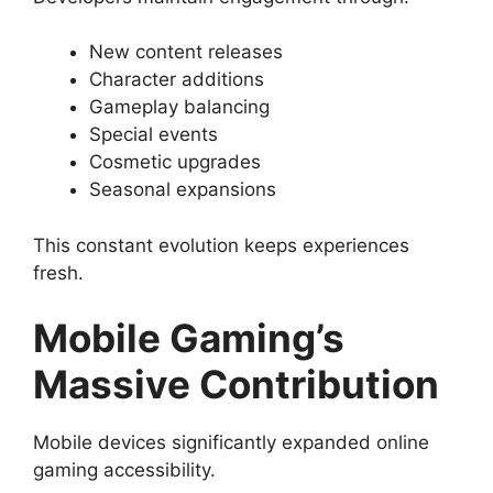
New content releases
Character additions
Gameplay balancing
Special events
Cosmetic upgrades
Seasonal expansions
This constant evolution keeps experiences
fresh.
Mobile Gaming’s
Massive Contribution
Mobile devices significantly expanded online
gaming accessibility.