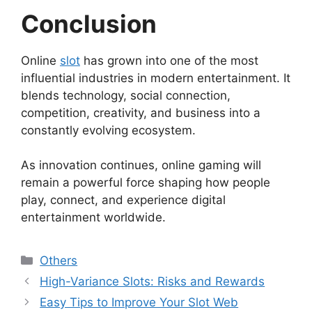
Conclusion
Online
slot
has grown into one of the most
influential industries in modern entertainment. It
blends technology, social connection,
competition, creativity, and business into a
constantly evolving ecosystem.
As innovation continues, online gaming will
remain a powerful force shaping how people
play, connect, and experience digital
entertainment worldwide.
Categories
Others
High-Variance Slots: Risks and Rewards
Easy Tips to Improve Your Slot Web