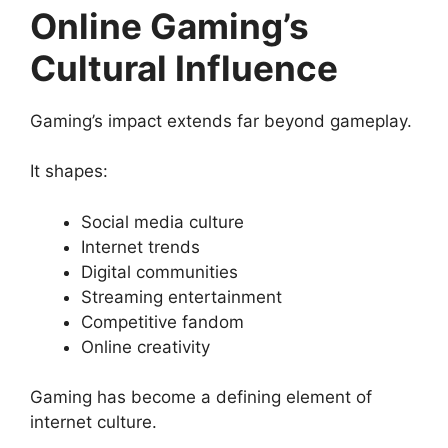
Online Gaming’s
Cultural Influence
Gaming’s impact extends far beyond gameplay.
It shapes:
Social media culture
Internet trends
Digital communities
Streaming entertainment
Competitive fandom
Online creativity
Gaming has become a defining element of
internet culture.