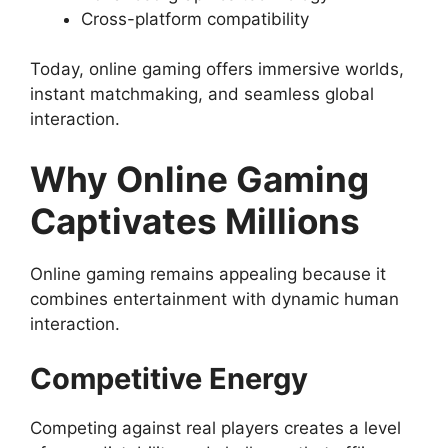
Cross-platform compatibility
Today, online gaming offers immersive worlds,
instant matchmaking, and seamless global
interaction.
Why Online Gaming
Captivates Millions
Online gaming remains appealing because it
combines entertainment with dynamic human
interaction.
Competitive Energy
Competing against real players creates a level