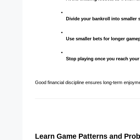
Divide your bankroll into smaller
Use smaller bets for longer game
Stop playing once you reach your 
Good financial discipline ensures long-term enjoym
Learn Game Patterns and Proba