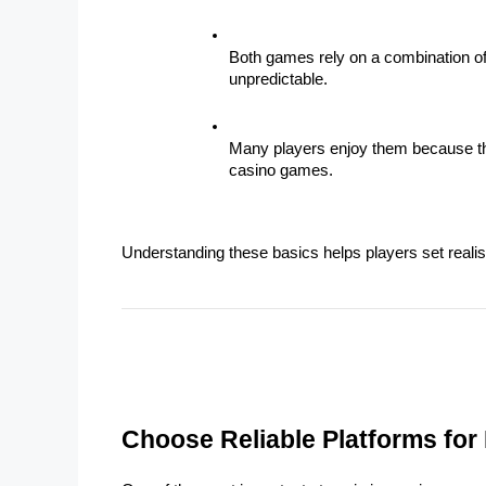
Both games rely on a combination of 
unpredictable.
Many players enjoy them because th
casino games.
Understanding these basics helps players set reali
Choose Reliable Platforms for