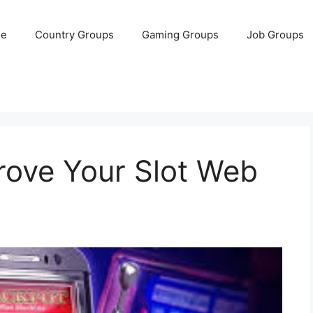
e
Country Groups
Gaming Groups
Job Groups
rove Your Slot Web