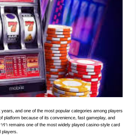
t years, and one of the most popular categories among players 
of platform because of its convenience, fast gameplay, and 
คาร่า remains one of the most widely played casino-style card 
 players.