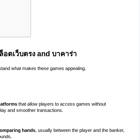
็อตเว็บตรง and บาคาร่า
nderstand what makes these games appealing.
platforms
 that allow players to access games without 
play and smoother transactions.
 comparing hands
, usually between the player and the banker, 
ounds.