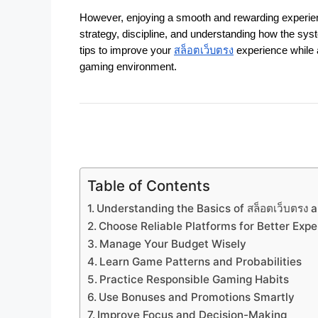
However, enjoying a smooth and rewarding experience
strategy, discipline, and understanding how the syste
tips to improve your 
สล็อตเว็บตรง
 experience while 
gaming environment.
Table of Contents
Understanding the Basics of สล็อตเว็บตรง 
Choose Reliable Platforms for Better Expe
Manage Your Budget Wisely
Learn Game Patterns and Probabilities
Practice Responsible Gaming Habits
Use Bonuses and Promotions Smartly
Improve Focus and Decision-Making