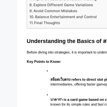
Explore Different Game Variations
Avoid Common Mistakes
Balance Entertainment and Control
Final Thoughts
Understanding the Basics of สล
Before diving into strategies, it is important to u
Key Points to Know:
สล็อตเว็บตรง refers to direct slot 
intermediaries, offering faster game
บาคาร่า is a card game based on
known for its simple rules and fast r