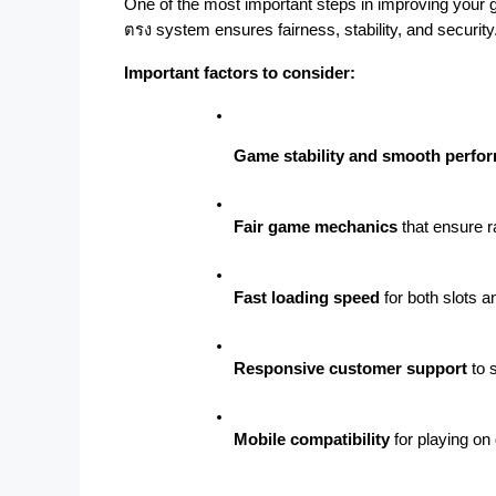
One of the most important steps in improving your g
ตรง system ensures fairness, stability, and security
Important factors to consider:
Game stability and smooth perfo
Fair game mechanics
 that ensure
Fast loading speed
 for both slots
Responsive customer support
 to 
Mobile compatibility
 for playing on