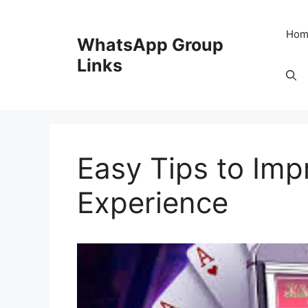
Skip
to
Hom
WhatsApp Group
content
Links
Easy Tips to Imp
Experience