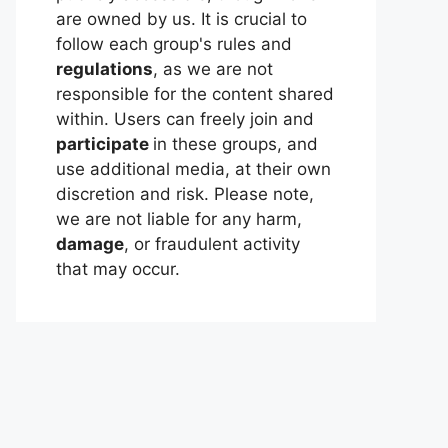
are owned by us. It is crucial to
follow each group's rules and
regulations
, as we are not
responsible for the content shared
within. Users can freely join and
participate
in these groups, and
use additional media, at their own
discretion and risk. Please note,
we are not liable for any harm,
damage
, or fraudulent activity
that may occur.