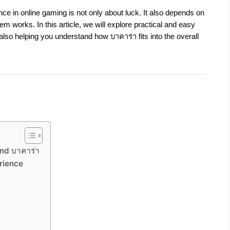
 in online gaming is not only about luck. It also depends on 
m works. In this article, we will explore practical and easy 
also helping you understand how บาคาร่า fits into the overall 
and บาคาร่า
rience