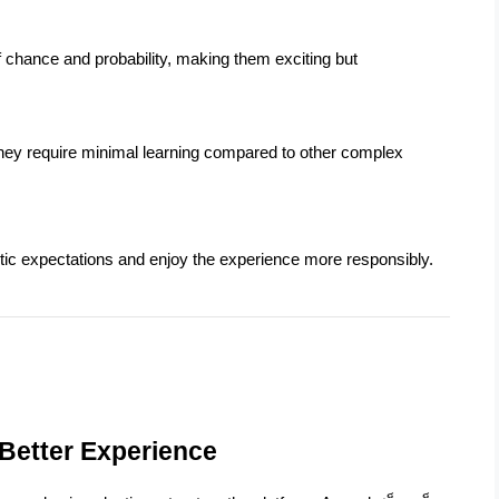
chance and probability, making them exciting but 
ey require minimal learning compared to other complex 
stic expectations and enjoy the experience more responsibly.
 Better Experience