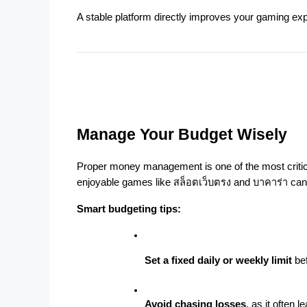
A stable platform directly improves your gaming ex
Manage Your Budget Wisely
Proper money management is one of the most critica
enjoyable games like สล็อตเว็บตรง and บาคาร่า can
Smart budgeting tips:
Set a fixed daily or weekly limit
 be
Avoid chasing losses
, as it often 