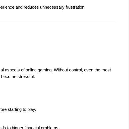
perience and reduces unnecessary frustration.
l aspects of online gaming. Without control, even the most 
 become stressful.
fore starting to play.
leads to bigger financial problems.