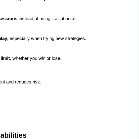
 sessions
 instead of using it all at once.
play
, especially when trying new strategies.
limit
, whether you win or lose.
ent and reduces risk.
bilities