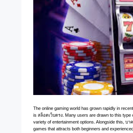
The online gaming world has grown rapidly in recen
is สล็อตเว็บตรง. Many users are drawn to this type 
variety of entertainment options. Alongside this, บา
games that attracts both beginners and experienced