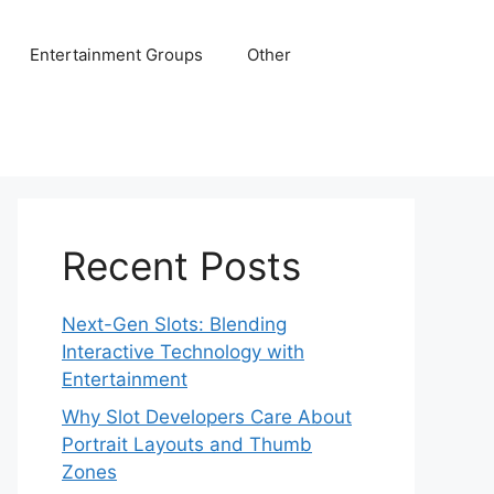
Entertainment Groups
Other
Recent Posts
Next-Gen Slots: Blending
Interactive Technology with
Entertainment
Why Slot Developers Care About
Portrait Layouts and Thumb
Zones