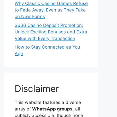
Why Classic Casino Games Refuse
to Fade Away, Even as They Take
on New Forms
S666 Casino Deposit Promotion:
Unlock Exciting Bonuses and Extra
Value with Every Transaction
How to Stay Connected as You
Age
Disclaimer
This website features a diverse
array of
WhatsApp groups
, all
publicly accessible, though none