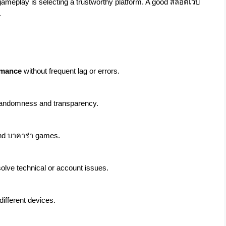
ameplay is selecting a trustworthy platform. A good สล็อตเว็บ
.
rmance
 without frequent lag or errors.
 randomness and transparency.
 and บาคาร่า games.
solve technical or account issues.
 different devices.