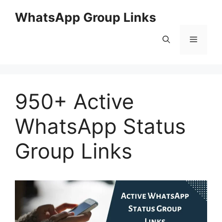
Skip
WhatsApp Group Links
to
content
Menu
950+ Active
WhatsApp Status
Group Links