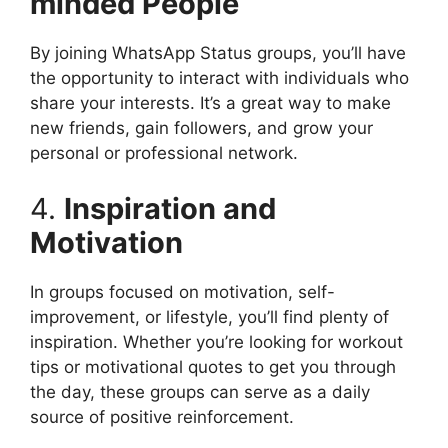
minded People
By joining WhatsApp Status groups, you’ll have
the opportunity to interact with individuals who
share your interests. It’s a great way to make
new friends, gain followers, and grow your
personal or professional network.
4.
Inspiration and
Motivation
In groups focused on motivation, self-
improvement, or lifestyle, you’ll find plenty of
inspiration. Whether you’re looking for workout
tips or motivational quotes to get you through
the day, these groups can serve as a daily
source of positive reinforcement.