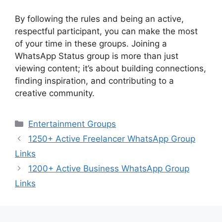
By following the rules and being an active,
respectful participant, you can make the most
of your time in these groups. Joining a
WhatsApp Status group is more than just
viewing content; it’s about building connections,
finding inspiration, and contributing to a
creative community.
Categories
Entertainment Groups
1250+ Active Freelancer WhatsApp Group
Links
1200+ Active Business WhatsApp Group
Links