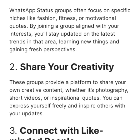
WhatsApp Status groups often focus on specific
niches like fashion, fitness, or motivational
quotes. By joining a group aligned with your
interests, you’ll stay updated on the latest
trends in that area, learning new things and
gaining fresh perspectives.
2.
Share Your Creativity
These groups provide a platform to share your
own creative content, whether it’s photography,
short videos, or inspirational quotes. You can
express yourself freely and inspire others with
your updates.
3.
Connect with Like-