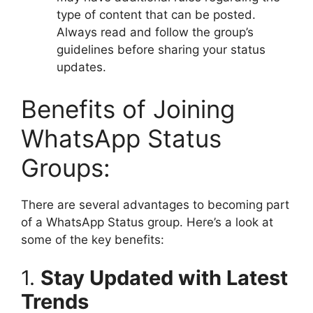
type of content that can be posted.
Always read and follow the group’s
guidelines before sharing your status
updates.
Benefits of Joining
WhatsApp Status
Groups:
There are several advantages to becoming part
of a WhatsApp Status group. Here’s a look at
some of the key benefits:
1.
Stay Updated with Latest
Trends