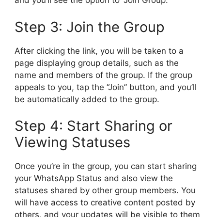
and you’ll see the option to “Join Group.”
Step 3: Join the Group
After clicking the link, you will be taken to a
page displaying group details, such as the
name and members of the group. If the group
appeals to you, tap the “Join” button, and you’ll
be automatically added to the group.
Step 4: Start Sharing or
Viewing Statuses
Once you’re in the group, you can start sharing
your WhatsApp Status and also view the
statuses shared by other group members. You
will have access to creative content posted by
others, and your updates will be visible to them