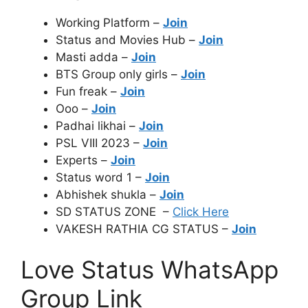
Working Platform –
Join
Status and Movies Hub –
Join
Masti adda –
Join
BTS Group only girls –
Join
Fun freak –
Join
Ooo –
Join
Padhai likhai –
Join
PSL VIII 2023 –
Join
Experts –
Join
Status word 1 –
Join
Abhishek shukla –
Join
SD STATUS ZONE –
Click Here
VAKESH RATHIA CG STATUS –
Join
Love Status WhatsApp
Group Link