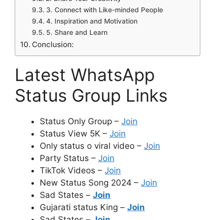
3. Connect with Like-minded People
4. Inspiration and Motivation
5. Share and Learn
Conclusion:
Latest WhatsApp
Status Group Links
Status Only Group –
Join
Status View 5K –
Join
Only status o viral video –
Join
Party Status –
Join
TikTok Videos –
Join
New Status Song 2024 –
Join
Sad States –
Join
Gujarati status King –
Join
Sad States –
Join