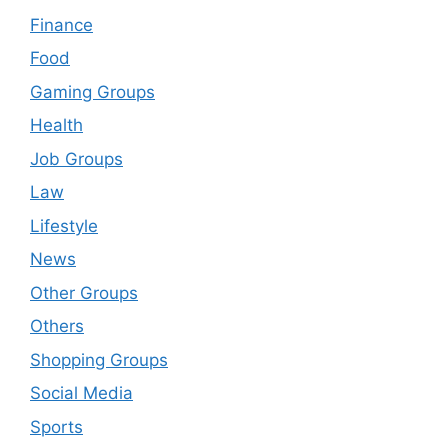
Finance
Food
Gaming Groups
Health
Job Groups
Law
Lifestyle
News
Other Groups
Others
Shopping Groups
Social Media
Sports