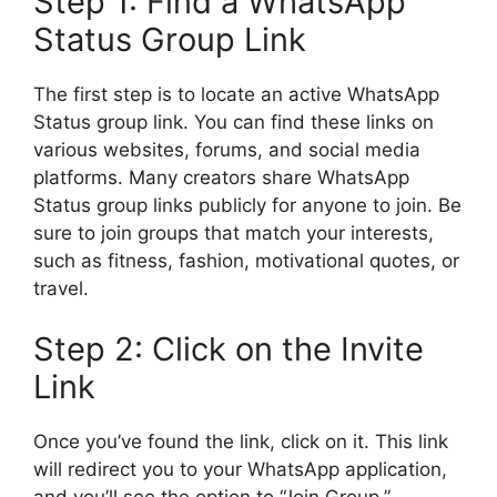
Step 1: Find a WhatsApp
Status Group Link
The first step is to locate an active WhatsApp
Status group link. You can find these links on
various websites, forums, and social media
platforms. Many creators share WhatsApp
Status group links publicly for anyone to join. Be
sure to join groups that match your interests,
such as fitness, fashion, motivational quotes, or
travel.
Step 2: Click on the Invite
Link
Once you’ve found the link, click on it. This link
will redirect you to your WhatsApp application,