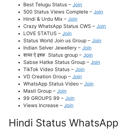
Best Telugu Status –
Join
500 Status Views Complete –
Join
Hindi & Urdu Mix –
Join
Crazy WhatsApp Status CWS –
Join
LOVE STATUS –
Join
Status World Join us Group –
Join
Indian Selver Jewellery –
Join
शायर ऐ इश्क Status group –
Join
Sabse Hatke Status Group –
Join
TikTok Video Status –
Join
VD Creation Group –
Join
WhatsApp Status Video –
Join
Masti Group –
Join
99 GROUPS 99 –
Join
Views Increase –
Join
Hindi Status WhatsApp