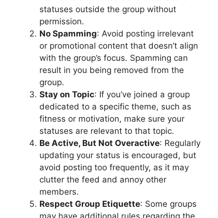
statuses outside the group without
permission.
No Spamming
: Avoid posting irrelevant
or promotional content that doesn’t align
with the group’s focus. Spamming can
result in you being removed from the
group.
Stay on Topic
: If you’ve joined a group
dedicated to a specific theme, such as
fitness or motivation, make sure your
statuses are relevant to that topic.
Be Active, But Not Overactive
: Regularly
updating your status is encouraged, but
avoid posting too frequently, as it may
clutter the feed and annoy other
members.
Respect Group Etiquette
: Some groups
may have additional rules regarding the