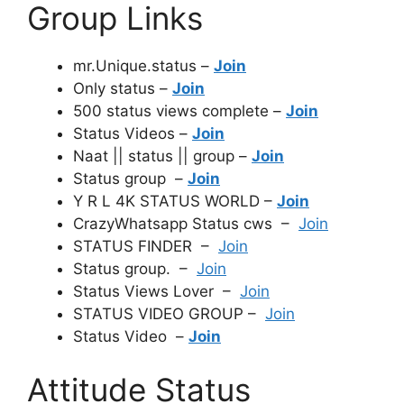
Group Links
mr.Unique.status –
Join
Only status –
Join
500 status views complete –
Join
Status Videos –
Join
Naat || status || group –
Join
Status group –
Join
Y R L 4K STATUS WORLD –
Join
CrazyWhatsapp Status cws –
Join
STATUS FINDER –
Join
Status group. –
Join
Status Views Lover –
Join
STATUS VIDEO GROUP –
Join
Status Video –
Join
Attitude Status