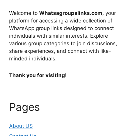
Welcome to
Whatsagroupslinks.com,
your
platform for accessing a wide collection of
WhatsApp group links designed to connect
individuals with similar interests. Explore
various group categories to join discussions,
share experiences, and connect with like-
minded individuals.
Thank you for visiting!
Pages
About US