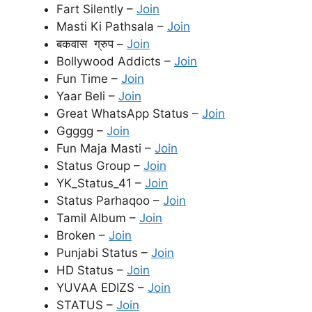
Fart Silently –
Join
Masti Ki Pathsala –
Join
बकवास ग्रुप –
Join
Bollywood Addicts –
Join
Fun Time –
Join
Yaar Beli –
Join
Great WhatsApp Status –
Join
Ggggg –
Join
Fun Maja Masti –
Join
Status Group –
Join
YK_Status_41 –
Join
Status Parhaqoo –
Join
Tamil Album –
Join
Broken –
Join
Punjabi Status –
Join
HD Status –
Join
YUVAA EDIZS –
Join
STATUS –
Join