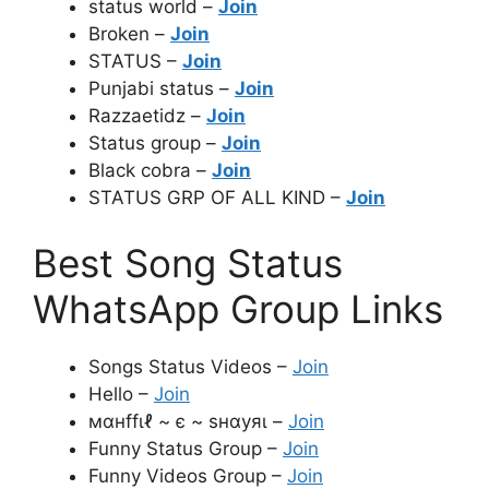
status world –
Join
Broken –
Join
STATUS –
Join
Punjabi status –
Join
Razzaetidz –
Join
Status group –
Join
Black cobra –
Join
STATUS GRP OF ALL KIND –
Join
Best Song Status
WhatsApp Group Links
Songs Status Videos –
Join
Hello –
Join
мαнffιℓ ~ є ~ ѕнαуяι –
Join
Funny Status Group –
Join
Funny Videos Group –
Join