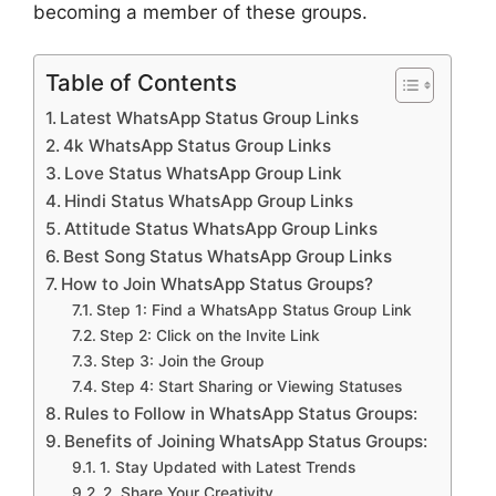
becoming a member of these groups.
Table of Contents
Latest WhatsApp Status Group Links
4k WhatsApp Status Group Links
Love Status WhatsApp Group Link
Hindi Status WhatsApp Group Links
Attitude Status WhatsApp Group Links
Best Song Status WhatsApp Group Links
How to Join WhatsApp Status Groups?
Step 1: Find a WhatsApp Status Group Link
Step 2: Click on the Invite Link
Step 3: Join the Group
Step 4: Start Sharing or Viewing Statuses
Rules to Follow in WhatsApp Status Groups:
Benefits of Joining WhatsApp Status Groups:
1. Stay Updated with Latest Trends
2. Share Your Creativity