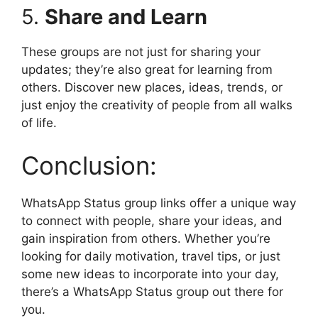
5.
Share and Learn
These groups are not just for sharing your
updates; they’re also great for learning from
others. Discover new places, ideas, trends, or
just enjoy the creativity of people from all walks
of life.
Conclusion:
WhatsApp Status group links offer a unique way
to connect with people, share your ideas, and
gain inspiration from others. Whether you’re
looking for daily motivation, travel tips, or just
some new ideas to incorporate into your day,
there’s a WhatsApp Status group out there for
you.