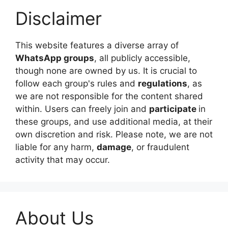
Disclaimer
This website features a diverse array of
WhatsApp groups
, all publicly accessible,
though none are owned by us. It is crucial to
follow each group's rules and
regulations
, as
we are not responsible for the content shared
within. Users can freely join and
participate
in
these groups, and use additional media, at their
own discretion and risk. Please note, we are not
liable for any harm,
damage
, or fraudulent
activity that may occur.
About Us