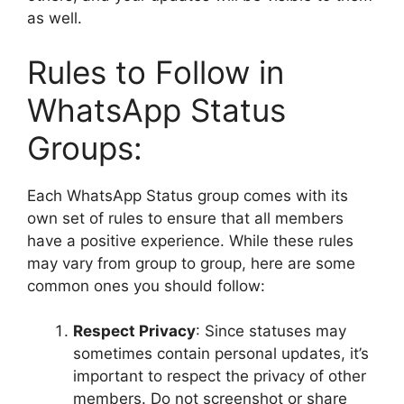
as well.
Rules to Follow in
WhatsApp Status
Groups:
Each WhatsApp Status group comes with its
own set of rules to ensure that all members
have a positive experience. While these rules
may vary from group to group, here are some
common ones you should follow:
Respect Privacy
: Since statuses may
sometimes contain personal updates, it’s
important to respect the privacy of other
members. Do not screenshot or share