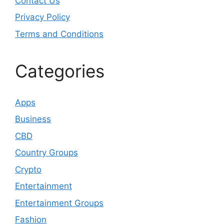
Contact Us
Privacy Policy
Terms and Conditions
Categories
Apps
Business
CBD
Country Groups
Crypto
Entertainment
Entertainment Groups
Fashion