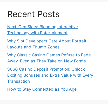
Recent Posts
Next-Gen Slots: Blending Interactive
Technology with Entertainment
Why Slot Developers Care About Portrait
Layouts and Thumb Zones
Why Classic Casino Games Refuse to Fade
Away, Even as They Take on New Forms
S666 Casino Deposit Promotion: Unlock
Exciting Bonuses and Extra Value with Every
Transaction
How to Stay Connected as You Age