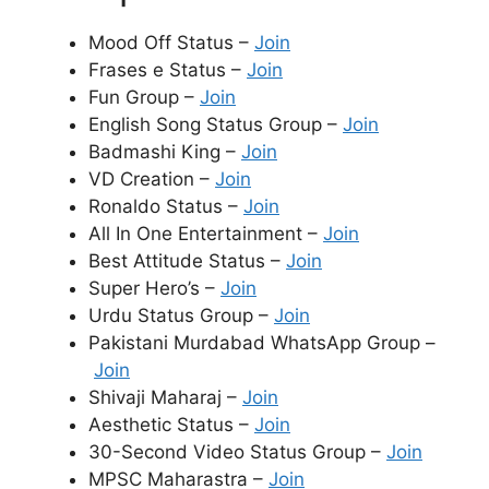
Mood Off Status –
Join
Frases e Status –
Join
Fun Group –
Join
English Song Status Group –
Join
Badmashi King –
Join
VD Creation –
Join
Ronaldo Status –
Join
All In One Entertainment –
Join
Best Attitude Status –
Join
Super Hero’s –
Join
Urdu Status Group –
Join
Pakistani Murdabad WhatsApp Group –
Join
Shivaji Maharaj –
Join
Aesthetic Status –
Join
30-Second Video Status Group –
Join
MPSC Maharastra –
Join