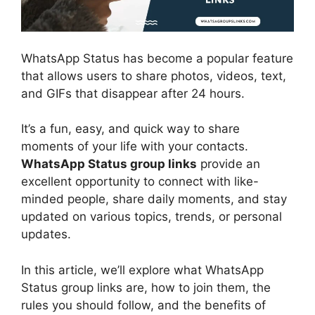
WhatsApp Status has become a popular feature
that allows users to share photos, videos, text,
and GIFs that disappear after 24 hours.
It’s a fun, easy, and quick way to share
moments of your life with your contacts.
WhatsApp Status group links
provide an
excellent opportunity to connect with like-
minded people, share daily moments, and stay
updated on various topics, trends, or personal
updates.
In this article, we’ll explore what WhatsApp
Status group links are, how to join them, the
rules you should follow, and the benefits of