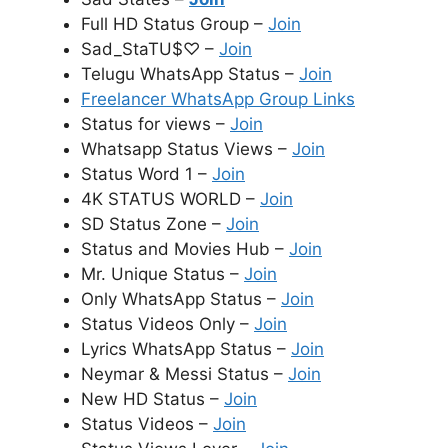
Full HD Status Group –
Join
Sad_StaTU$♡ –
Join
Telugu WhatsApp Status –
Join
Freelancer WhatsApp Group Links
Status for views –
Join
Whatsapp Status Views –
Join
Status Word 1 –
Join
4K STATUS WORLD –
Join
SD Status Zone –
Join
Status and Movies Hub –
Join
Mr. Unique Status –
Join
Only WhatsApp Status –
Join
Status Videos Only –
Join
Lyrics WhatsApp Status –
Join
Neymar & Messi Status –
Join
New HD Status –
Join
Status Videos –
Join