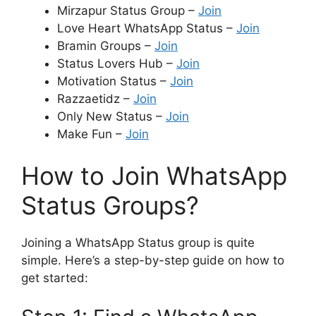
Mirzapur Status Group –
Join
Love Heart WhatsApp Status –
Join
Bramin Groups –
Join
Status Lovers Hub –
Join
Motivation Status –
Join
Razzaetidz –
Join
Only New Status –
Join
Make Fun –
Join
How to Join WhatsApp
Status Groups?
Joining a WhatsApp Status group is quite
simple. Here’s a step-by-step guide on how to
get started: