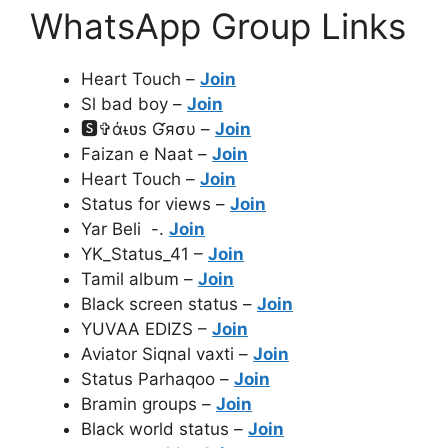
WhatsApp Group Links
Heart Touch –
Join
Sl bad boy –
Join
🆂✞άᵼʋѕ Ɠяσυ –
Join
Faizan e Naat –
Join
Heart Touch –
Join
Status for views –
Join
Yar Beli -.
Join
YK_Status_41 –
Join
Tamil album –
Join
Black screen status –
Join
YUVAA EDIZS –
Join
Aviator Siqnal vaxti –
Join
Status Parhaqoo –
Join
Bramin groups –
Join
Black world status –
Join