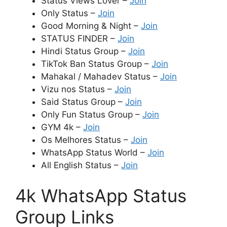
Status Views Lover –
Join
Only Status –
Join
Good Morning & Night –
Join
STATUS FINDER –
Join
Hindi Status Group –
Join
TikTok Ban Status Group –
Join
Mahakal / Mahadev Status –
Join
Vizu nos Status –
Join
Said Status Group –
Join
Only Fun Status Group –
Join
GYM 4k –
Join
Os Melhores Status –
Join
WhatsApp Status World –
Join
All English Status –
Join
4k WhatsApp Status
Group Links