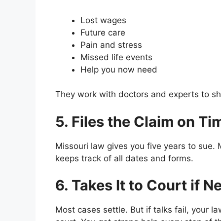
Lost wages
Future care
Pain and stress
Missed life events
Help you now need
They work with doctors and experts to s
5. Files the Claim on Ti
Missouri law gives you five years to sue.
keeps track of all dates and forms.
6. Takes It to Court if 
Most cases settle. But if talks fail, your l