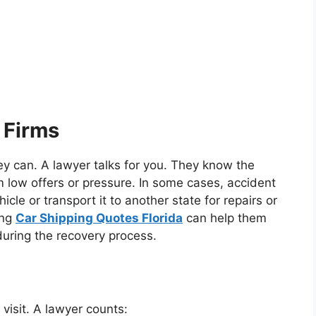
 Firms
hey can. A lawyer talks for you. They know the
m low offers or pressure. In some cases, accident
icle or transport it to another state for repairs or
ing
Car Shipping Quotes Florida
can help them
during the recovery process.
 visit. A lawyer counts: