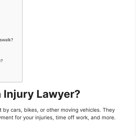
osswalk?
e?
 Injury Lawyer?
t by cars, bikes, or other moving vehicles. They
ayment for your injuries, time off work, and more.