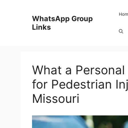
Skip
to
Hom
WhatsApp Group
content
Links
What a Personal
for Pedestrian In
Missouri