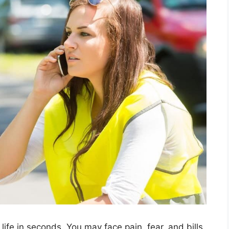
life in seconds. You may face pain, fear, and bills.