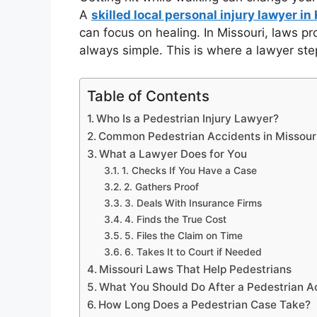
A
skilled local personal injury lawyer in
can focus on healing. In Missouri, laws pro
always simple. This is where a lawyer step
Table of Contents
Who Is a Pedestrian Injury Lawyer?
Common Pedestrian Accidents in Missour
What a Lawyer Does for You
1. Checks If You Have a Case
2. Gathers Proof
3. Deals With Insurance Firms
4. Finds the True Cost
5. Files the Claim on Time
6. Takes It to Court if Needed
Missouri Laws That Help Pedestrians
What You Should Do After a Pedestrian A
How Long Does a Pedestrian Case Take?