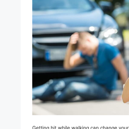
Getting hit while walking can change your 