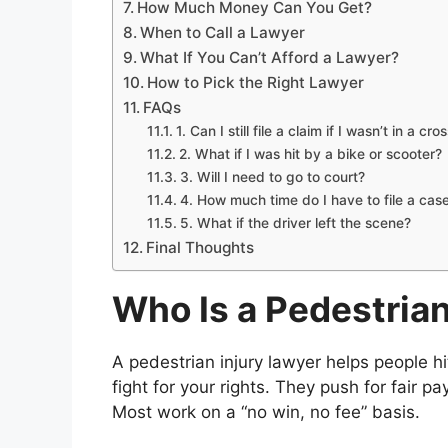
How Much Money Can You Get?
When to Call a Lawyer
What If You Can’t Afford a Lawyer?
How to Pick the Right Lawyer
FAQs
1. Can I still file a claim if I wasn’t in a cr
2. What if I was hit by a bike or scooter?
3. Will I need to go to court?
4. How much time do I have to file a cas
5. What if the driver left the scene?
Final Thoughts
Who Is a Pedestrian
A pedestrian injury lawyer helps people hi
fight for your rights. They push for fair p
Most work on a “no win, no fee” basis.