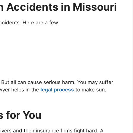
 Accidents in Missouri
ccidents. Here are a few:
 But all can cause serious harm. You may suffer
wyer helps in the
legal process
to make sure
 for You
rivers and their insurance firms fight hard. A