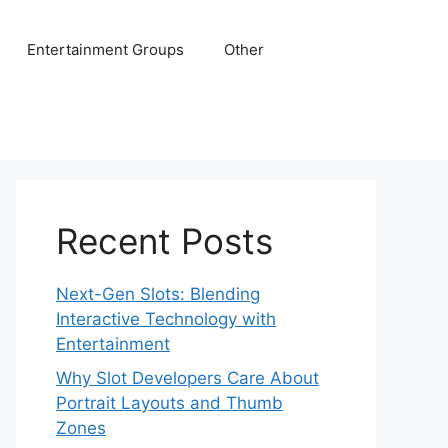
Entertainment Groups
Other
Recent Posts
Next-Gen Slots: Blending
Interactive Technology with
Entertainment
Why Slot Developers Care About
Portrait Layouts and Thumb
Zones