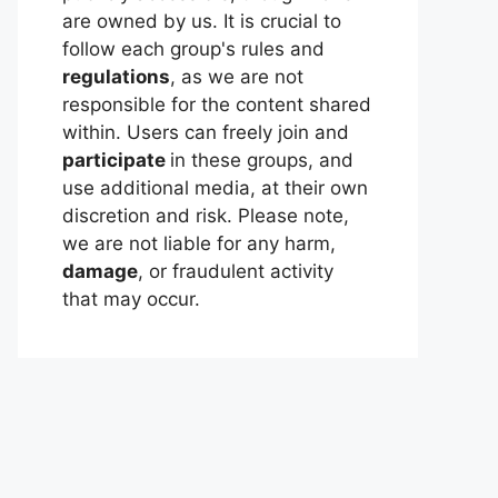
are owned by us. It is crucial to
follow each group's rules and
regulations
, as we are not
responsible for the content shared
within. Users can freely join and
participate
in these groups, and
use additional media, at their own
discretion and risk. Please note,
we are not liable for any harm,
damage
, or fraudulent activity
that may occur.