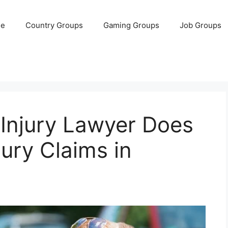
e
Country Groups
Gaming Groups
Job Groups
 Injury Lawyer Does
jury Claims in