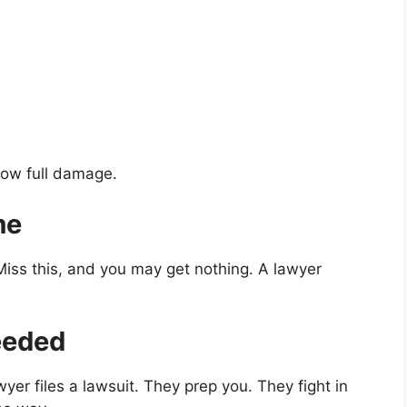
how full damage.
me
 Miss this, and you may get nothing. A lawyer
Needed
awyer files a lawsuit. They prep you. They fight in