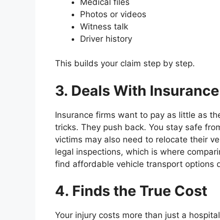
Medical files
Photos or videos
Witness talk
Driver history
This builds your claim step by step.
3. Deals With Insurance
Insurance firms want to pay as little as t
tricks. They push back. You stay safe fro
victims may also need to relocate their veh
legal inspections, which is where compar
find affordable vehicle transport options 
4. Finds the True Cost
Your injury costs more than just a hospital