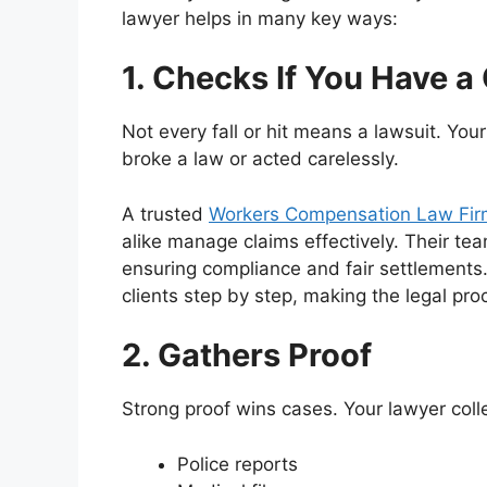
lawyer helps in many key ways:
1. Checks If You Have a
Not every fall or hit means a lawsuit. You
broke a law or acted carelessly.
A trusted
Workers Compensation Law Fir
alike manage claims effectively. Their tea
ensuring compliance and fair settlements.
clients step by step, making the legal pr
2. Gathers Proof
Strong proof wins cases. Your lawyer coll
Police reports