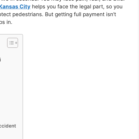
 Kansas City
helps you face the legal part, so you
tect pedestrians. But getting full payment isn’t
s in.
i
ccident