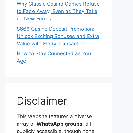
Why Classic Casino Games Refuse
to Fade Away, Even as They Take
on New Forms
S666 Casino Deposit Promotion:
Unlock Exciting Bonuses and Extra
Value with Every Transaction
How to Stay Connected as You
Age
Disclaimer
This website features a diverse
array of
WhatsApp groups
, all
publicly accessible, though none