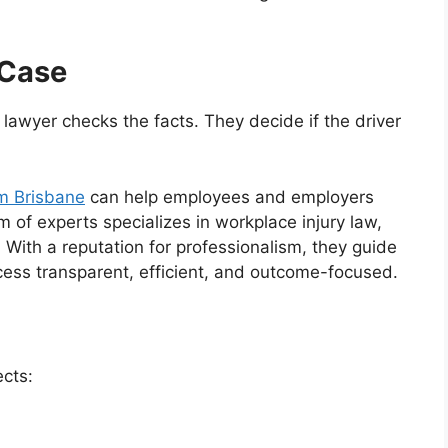
 Case
r lawyer checks the facts. They decide if the driver
m Brisbane
can help employees and employers
m of experts specializes in workplace injury law,
 With a reputation for professionalism, they guide
ocess transparent, efficient, and outcome-focused.
ects: