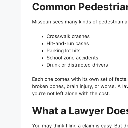
Common Pedestrian
Missouri sees many kinds of pedestrian a
Crosswalk crashes
Hit-and-run cases
Parking lot hits
School zone accidents
Drunk or distracted drivers
Each one comes with its own set of facts.
broken bones, brain injury, or worse. A la
you’re not left alone with the cost.
What a Lawyer Does
You may think filing a claim is easy. But d