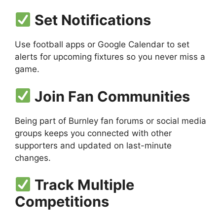
Set Notifications
Use football apps or Google Calendar to set
alerts for upcoming fixtures so you never miss a
game.
Join Fan Communities
Being part of Burnley fan forums or social media
groups keeps you connected with other
supporters and updated on last-minute
changes.
Track Multiple
Competitions