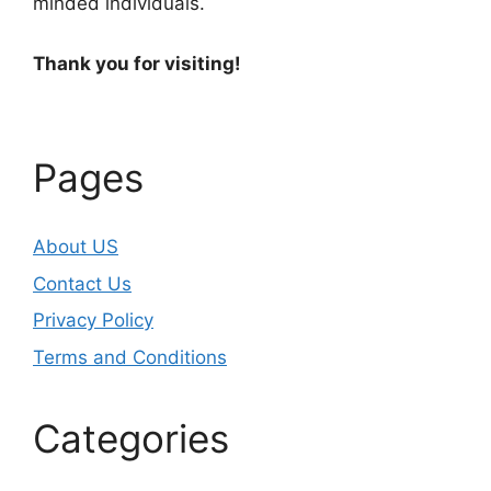
minded individuals.
Thank you for visiting!
Pages
About US
Contact Us
Privacy Policy
Terms and Conditions
Categories