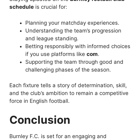
schedule
is crucial for:
Planning your matchday experiences.
Understanding the team’s progression
and league standing.
Betting responsibly with informed choices
if you use platforms like
com
.
Supporting the team through good and
challenging phases of the season.
Each fixture tells a story of determination, skill,
and the club’s ambition to remain a competitive
force in English football.
Conclusion
Burnley F.C. is set for an engaging and