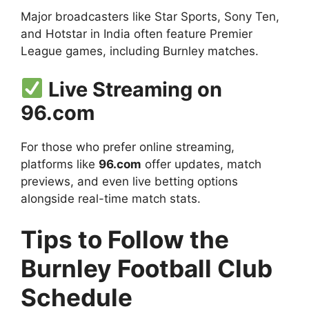
Major broadcasters like Star Sports, Sony Ten,
and Hotstar in India often feature Premier
League games, including Burnley matches.
Live Streaming on
96.com
For those who prefer online streaming,
platforms like
96.com
offer updates, match
previews, and even live betting options
alongside real-time match stats.
Tips to Follow the
Burnley Football Club
Schedule