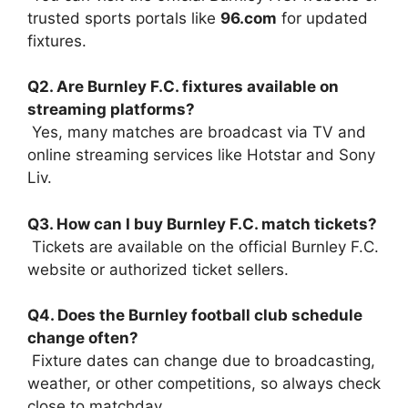
trusted sports portals like
96.com
for updated
fixtures.
Q2. Are Burnley F.C. fixtures available on
streaming platforms?
Yes, many matches are broadcast via TV and
online streaming services like Hotstar and Sony
Liv.
Q3. How can I buy Burnley F.C. match tickets?
Tickets are available on the official Burnley F.C.
website or authorized ticket sellers.
Q4. Does the Burnley football club schedule
change often?
Fixture dates can change due to broadcasting,
weather, or other competitions, so always check
close to matchday.