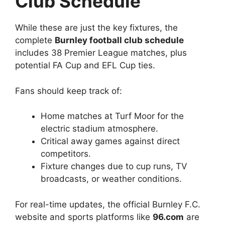
Club Schedule
While these are just the key fixtures, the
complete
Burnley football club schedule
includes 38 Premier League matches, plus
potential FA Cup and EFL Cup ties.
Fans should keep track of:
Home matches at Turf Moor for the
electric stadium atmosphere.
Critical away games against direct
competitors.
Fixture changes due to cup runs, TV
broadcasts, or weather conditions.
For real-time updates, the official Burnley F.C.
website and sports platforms like
96.com
are