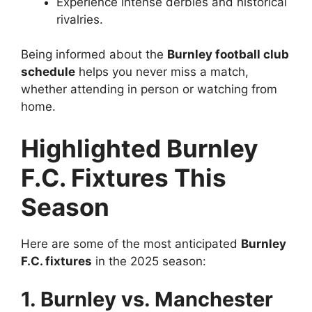
Experience intense derbies and historical
rivalries.
Being informed about the
Burnley football club
schedule
helps you never miss a match,
whether attending in person or watching from
home.
Highlighted Burnley
F.C. Fixtures This
Season
Here are some of the most anticipated
Burnley
F.C. fixtures
in the 2025 season:
1. Burnley vs. Manchester