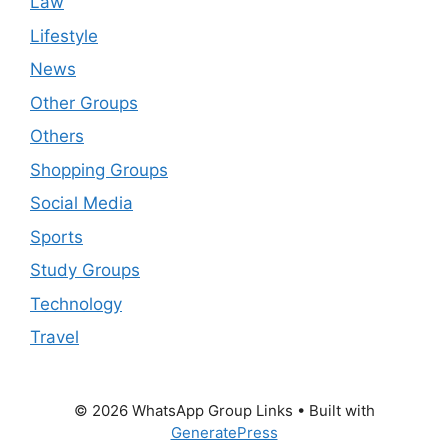
Law
Lifestyle
News
Other Groups
Others
Shopping Groups
Social Media
Sports
Study Groups
Technology
Travel
© 2026 WhatsApp Group Links
• Built with
GeneratePress