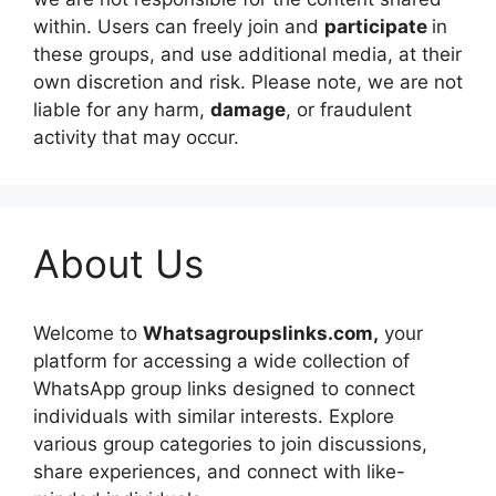
within. Users can freely join and
participate
in
these groups, and use additional media, at their
own discretion and risk. Please note, we are not
liable for any harm,
damage
, or fraudulent
activity that may occur.
About Us
Welcome to
Whatsagroupslinks.com,
your
platform for accessing a wide collection of
WhatsApp group links designed to connect
individuals with similar interests. Explore
various group categories to join discussions,
share experiences, and connect with like-