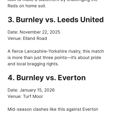
Reds on home soil.
3. Burnley vs. Leeds United
Date: November 22, 2025
Venue: Elland Road
A fierce Lancashire-Yorkshire rivalry, this match
is more than just three points—it’s about pride
and local bragging rights.
4. Burnley vs. Everton
Date: January 15, 2026
Venue: Turf Moor
Mid-season clashes like this against Everton