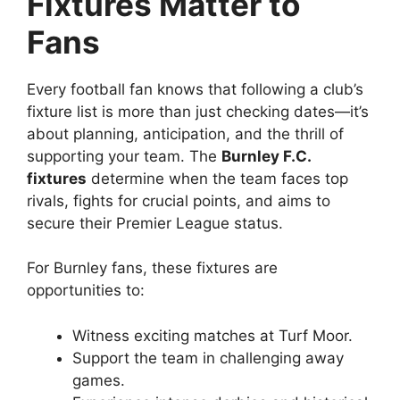
Fixtures Matter to
Fans
Every football fan knows that following a club’s
fixture list is more than just checking dates—it’s
about planning, anticipation, and the thrill of
supporting your team. The
Burnley F.C.
fixtures
determine when the team faces top
rivals, fights for crucial points, and aims to
secure their Premier League status.
For Burnley fans, these fixtures are
opportunities to:
Witness exciting matches at Turf Moor.
Support the team in challenging away
games.