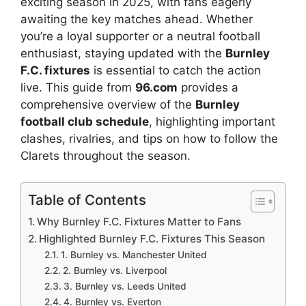
exciting season in 2025, with fans eagerly
awaiting the key matches ahead. Whether
you’re a loyal supporter or a neutral football
enthusiast, staying updated with the
Burnley
F.C. fixtures
is essential to catch the action
live. This guide from
96.com
provides a
comprehensive overview of the
Burnley
football club schedule
, highlighting important
clashes, rivalries, and tips on how to follow the
Clarets throughout the season.
Table of Contents
Why Burnley F.C. Fixtures Matter to Fans
Highlighted Burnley F.C. Fixtures This Season
1. Burnley vs. Manchester United
2. Burnley vs. Liverpool
3. Burnley vs. Leeds United
4. Burnley vs. Everton