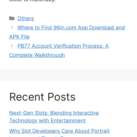
Categories
Others
Where to Find 96in.com App Download and
APK File
PB77 Account Verification Process: A
Complete Walkthrough
Recent Posts
Next-Gen Slots: Blending Interactive
Technology with Entertainment
Why Slot Developers Care About Portrait