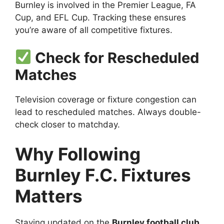
Burnley is involved in the Premier League, FA
Cup, and EFL Cup. Tracking these ensures
you’re aware of all competitive fixtures.
Check for Rescheduled
Matches
Television coverage or fixture congestion can
lead to rescheduled matches. Always double-
check closer to matchday.
Why Following
Burnley F.C. Fixtures
Matters
Staying updated on the
Burnley football club