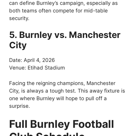
can define Burnley’s campaign, especially as
both teams often compete for mid-table
security.
5. Burnley vs. Manchester
City
Date: April 4, 2026
Venue: Etihad Stadium
Facing the reigning champions, Manchester
City, is always a tough test. This away fixture is
one where Burnley will hope to pull off a
surprise.
Full Burnley Football