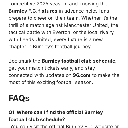
competitive 2025 season, and knowing the
Burnley F.C. fixtures
in advance helps fans
prepare to cheer on their team. Whether it’s the
thrill of a match against Manchester United, the
tactical battle with Everton, or the local rivalry
with Leeds United, every fixture is a new
chapter in Burnley’s football journey.
Bookmark the
Burnley football club schedule
,
get your match tickets early, and stay
connected with updates on
96.com
to make the
most of this exciting football season.
FAQs
Q1. Where can I find the official Burnley
football club schedule?
You can visit the official Burnley F.C. website or