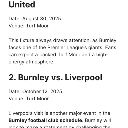
United
Date: August 30, 2025
Venue: Turf Moor
This fixture always draws attention, as Burnley
faces one of the Premier League’s giants. Fans
can expect a packed Turf Moor and a high-
energy atmosphere.
2. Burnley vs. Liverpool
Date: October 12, 2025
Venue: Turf Moor
Liverpool’s visit is another major event in the
Burnley football club schedule
. Burnley will
look to make a statement by challenging the