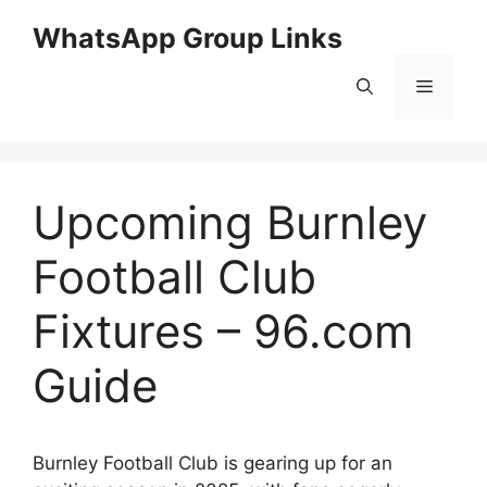
Skip
WhatsApp Group Links
to
content
Menu
Upcoming Burnley
Football Club
Fixtures – 96.com
Guide
Burnley Football Club is gearing up for an