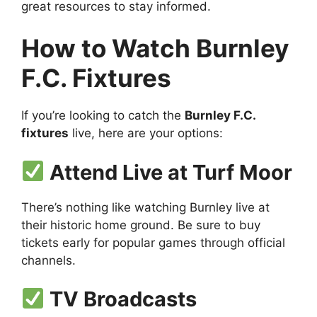
great resources to stay informed.
How to Watch Burnley
F.C. Fixtures
If you’re looking to catch the
Burnley F.C.
fixtures
live, here are your options:
Attend Live at Turf Moor
There’s nothing like watching Burnley live at
their historic home ground. Be sure to buy
tickets early for popular games through official
channels.
TV Broadcasts