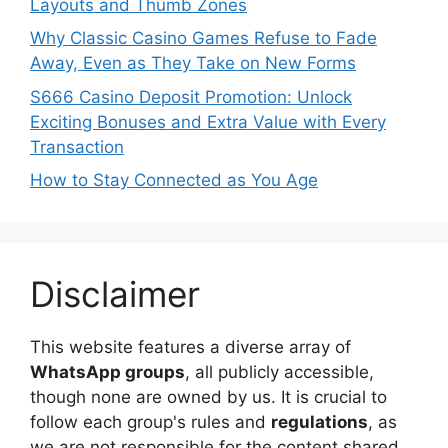
Layouts and Thumb Zones
Why Classic Casino Games Refuse to Fade
Away, Even as They Take on New Forms
S666 Casino Deposit Promotion: Unlock
Exciting Bonuses and Extra Value with Every
Transaction
How to Stay Connected as You Age
Disclaimer
This website features a diverse array of
WhatsApp groups
, all publicly accessible,
though none are owned by us. It is crucial to
follow each group's rules and
regulations
, as
we are not responsible for the content shared