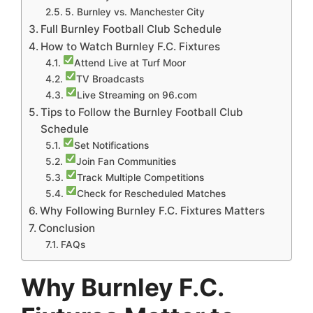
5. Burnley vs. Manchester City
Full Burnley Football Club Schedule
How to Watch Burnley F.C. Fixtures
Attend Live at Turf Moor
TV Broadcasts
Live Streaming on 96.com
Tips to Follow the Burnley Football Club
Schedule
Set Notifications
Join Fan Communities
Track Multiple Competitions
Check for Rescheduled Matches
Why Following Burnley F.C. Fixtures Matters
Conclusion
FAQs
Why Burnley F.C.