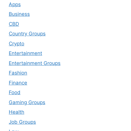
Apps
Business
CBD
Country Groups
Crypto
Entertainment
Entertainment Groups
Fashion
Finance
Food
Gaming Groups
Health
Job Groups