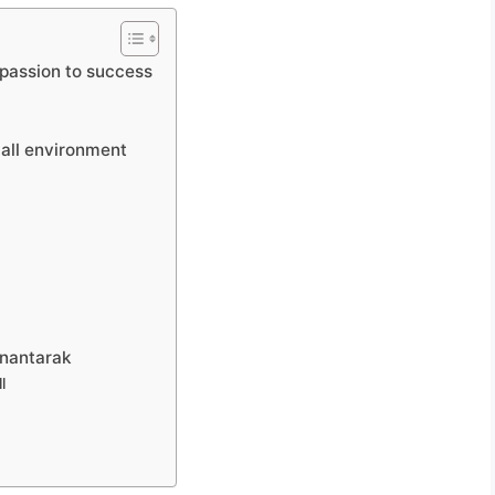
passion to success
ball environment
Anantarak
l