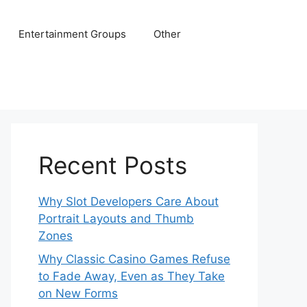
Entertainment Groups
Other
Recent Posts
Why Slot Developers Care About
Portrait Layouts and Thumb
Zones
Why Classic Casino Games Refuse
to Fade Away, Even as They Take
on New Forms