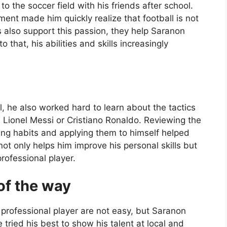
o the soccer field with his friends after school.
ment made him quickly realize that football is not
ts also support this passion, they help Saranon
o that, his abilities and skills increasingly
ll, he also worked hard to learn about the tactics
e Lionel Messi or Cristiano Ronaldo. Reviewing the
ing habits and applying them to himself helped
t only helps him improve his personal skills but
professional player.
of the way
 professional player are not easy, but Saranon
tried his best to show his talent at local and