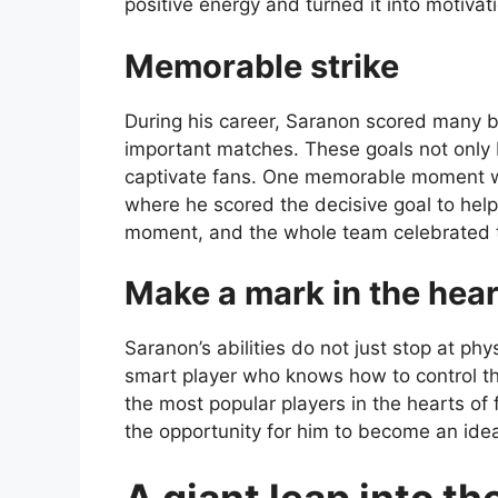
positive energy and turned it into motivat
Memorable strike
During his career, Saranon scored many be
important matches. These goals not only 
captivate fans. One memorable moment wa
where he scored the decisive goal to help
moment, and the whole team celebrated thi
Make a mark in the hear
Saranon’s abilities do not just stop at phy
smart player who knows how to control t
the most popular players in the hearts of
the opportunity for him to become an ideal
A giant leap into th