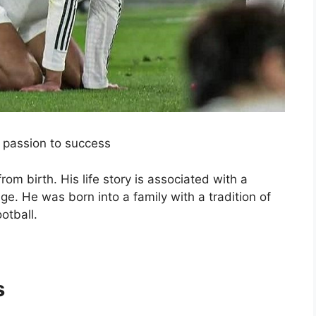
 passion to success
m birth. His life story is associated with a
age. He was born into a family with a tradition of
otball.
s