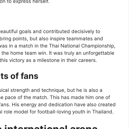
ion to express herself.
autiful goals and contributed decisively to
bring points, but also inspire teammates and
s in a match in the Thai National Championship,
 the home team win. It was truly an unforgettable
s victory as a milestone in their careers.
ts of fans
sical strength and technique, but he is also a
he pace of the match. This has made him one of
 fans. His energy and dedication have also created
 role model for football-loving youth in Thailand.
e international arena