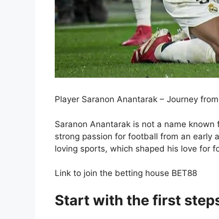
Player Saranon Anantarak – Journey from
Saranon Anantarak is not a name known fro
strong passion for football from an early 
loving sports, which shaped his love for fo
Link to join the betting house BET88
Start with the first step