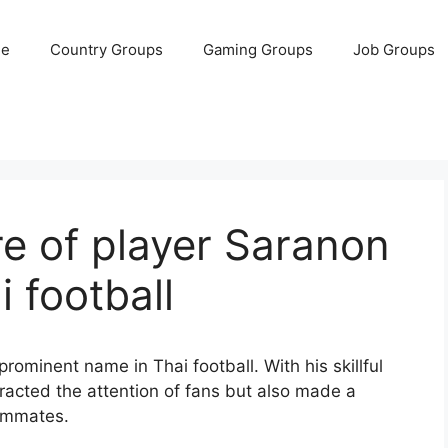
e
Country Groups
Gaming Groups
Job Groups
ure of player Saranon
 football
minent name in Thai football. With his skillful
ttracted the attention of fans but also made a
eammates.