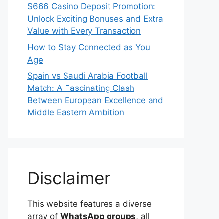
S666 Casino Deposit Promotion:
Unlock Exciting Bonuses and Extra
Value with Every Transaction
How to Stay Connected as You
Age
Spain vs Saudi Arabia Football
Match: A Fascinating Clash
Between European Excellence and
Middle Eastern Ambition
Disclaimer
This website features a diverse
array of
WhatsApp groups
, all