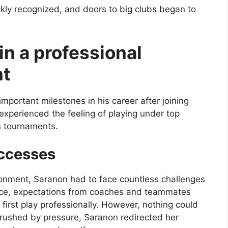
kly recognized, and doors to big clubs began to
n a professional
nt
ortant milestones in his career after joining
 experienced the feeling of playing under top
s tournaments.
uccesses
ironment, Saranon had to face countless challenges
ence, expectations from coaches and teammates
 first play professionally. However, nothing could
crushed by pressure, Saranon redirected her