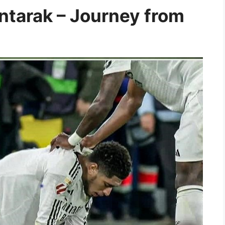
ntarak – Journey from