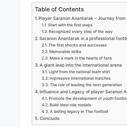
Table of Contents
Player Saranon Anantarak – Journey from 
Start with the first steps
Recognized every step of the way
Saranon Anantarak in a professional foot
The first shocks and successes
Memorable strike
Make a mark in the hearts of fans
A giant leap into the international arena
Light from the national team shirt
Impressive international matches
The role of leading the next generation
Influence and Legacy of player Saranon 
Promote the development of youth footbal
Build ideal role models
A lasting legacy in Thai football
Conclude