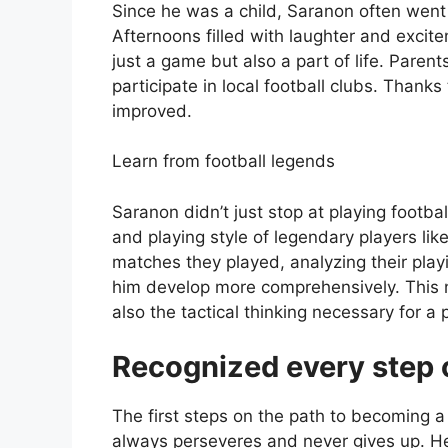
Since he was a child, Saranon often went t
Afternoons filled with laughter and excite
just a game but also a part of life. Paren
participate in local football clubs. Thanks t
improved.
Learn from football legends
Saranon didn’t just stop at playing footba
and playing style of legendary players lik
matches they played, analyzing their play
him develop more comprehensively. This no
also the tactical thinking necessary for a 
Recognized every step 
The first steps on the path to becoming a
always perseveres and never gives up. He 