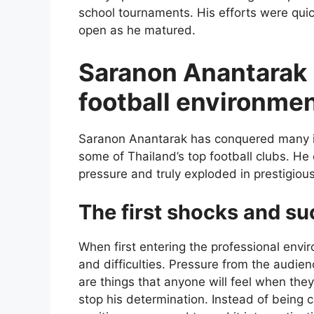
school tournaments. His efforts were quic
open as he matured.
Saranon Anantarak i
football environme
Saranon Anantarak has conquered many imp
some of Thailand’s top football clubs. He
pressure and truly exploded in prestigiou
The first shocks and s
When first entering the professional env
and difficulties. Pressure from the audi
are things that anyone will feel when they
stop his determination. Instead of being 