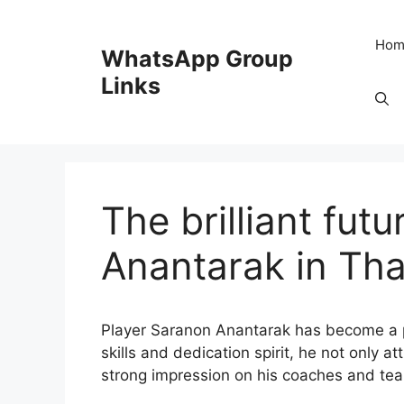
Skip
to
Hom
WhatsApp Group
content
Links
The brilliant fut
Anantarak in Thai
Player Saranon Anantarak has become a pro
skills and dedication spirit, he not only a
strong impression on his coaches and t