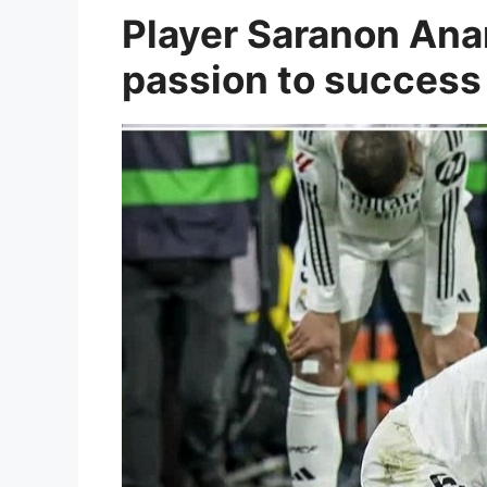
Player Saranon Ana
passion to success