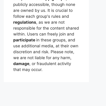
publicly accessible, though none
are owned by us. It is crucial to
follow each group's rules and
regulations
, as we are not
responsible for the content shared
within. Users can freely join and
participate
in these groups, and
use additional media, at their own
discretion and risk. Please note,
we are not liable for any harm,
damage
, or fraudulent activity
that may occur.