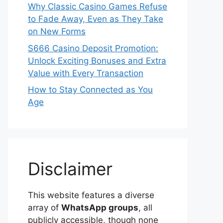
Why Classic Casino Games Refuse
to Fade Away, Even as They Take
on New Forms
S666 Casino Deposit Promotion:
Unlock Exciting Bonuses and Extra
Value with Every Transaction
How to Stay Connected as You
Age
Disclaimer
This website features a diverse
array of
WhatsApp groups
, all
publicly accessible, though none