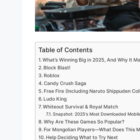
Table of Contents
What’s Winning Big in 2025, And Why It Ma
Block Blast!
Roblox
Candy Crush Saga
Free Fire (Including Naruto Shippuden Col
Ludo King
Whiteout Survival & Royal Match
Snapshot: 2025’s Most Downloaded Mobi
Why Are These Games So Popular?
For Mongolian Players—What Does This M
Help Deciding What to Try Next