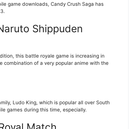
mobile game downloads, Candy Crush Saga has
23.
g Naruto Shippuden
tion, this battle royale game is increasing in
the combination of a very popular anime with the
mily, Ludo King, which is popular all over South
e games during this time, especially.
 Royal Match