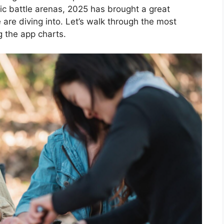
pic battle arenas, 2025 has brought a great
e are diving into. Let’s walk through the most
g the app charts.