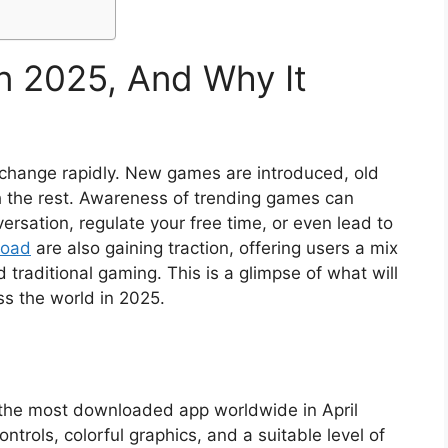
in 2025, And Why It
change rapidly. New games are introduced, old
h the rest. Awareness of trending games can
ersation, regulate your free time, or even lead to
load
are also gaining traction, offering users a mix
raditional gaming. This is a glimpse of what will
s the world in 2025.
 the most downloaded app worldwide in April
ntrols, colorful graphics, and a suitable level of