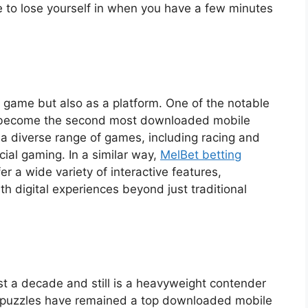
le to lose yourself in when you have a few minutes
 game but also as a platform. One of the notable
as become the second most downloaded mobile
rs a diverse range of games, including racing and
cial gaming. In a similar way,
MelBet betting
r a wide variety of interactive features,
h digital experiences beyond just traditional
t a decade and still is a heavyweight contender
e puzzles have remained a top downloaded mobile