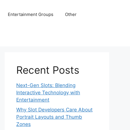
Entertainment Groups
Other
Recent Posts
Next-Gen Slots: Blending
Interactive Technology with
Entertainment
Why Slot Developers Care About
Portrait Layouts and Thumb
Zones