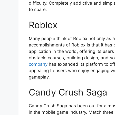
difficulty. Completely addictive and simp
to spare.
Roblox
Many people think of Roblox not only as a
accomplishments of Roblox is that it h
application in the world, offering its use
obstacle courses, building design, and so
company
has expanded its platform to offe
appealing to users who enjoy engaging wit
gameplay.
Candy Crush Saga
Candy Crush Saga has been out for almos
in the mobile game industry. Match thre