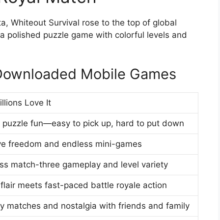
 Whiteout Survival rose to the top of global
a polished puzzle game with colorful levels and
 Downloaded Mobile Games
llions Love It
t puzzle fun—easy to pick up, hard to put down
ve freedom and endless mini-games
ss match-three gameplay and level variety
flair meets fast-paced battle royale action
ly matches and nostalgia with friends and family