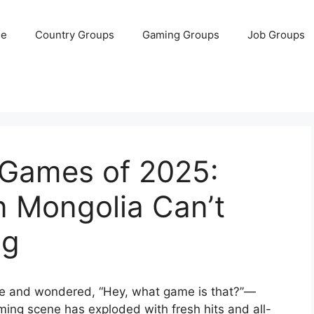
e
Country Groups
Gaming Groups
Job Groups
 Games of 2025:
n Mongolia Can’t
ng
hone and wondered, “Hey, what game is that?”—
aming scene has exploded with fresh hits and all-