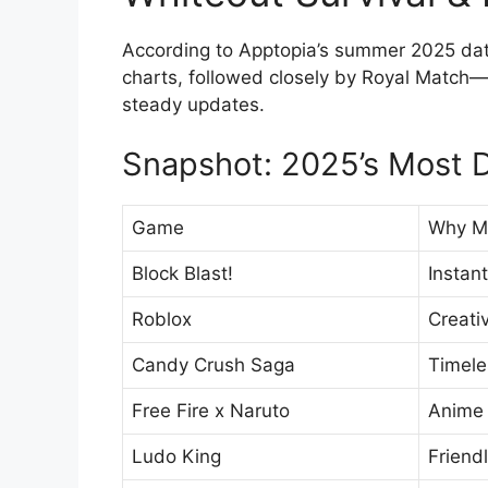
According to Apptopia’s summer 2025 data,
charts, followed closely by Royal Match—
steady updates.
Snapshot: 2025’s Most
Game
Why Mi
Block Blast!
Instan
Roblox
Creati
Candy Crush Saga
Timele
Free Fire x Naruto
Anime 
Ludo King
Friend