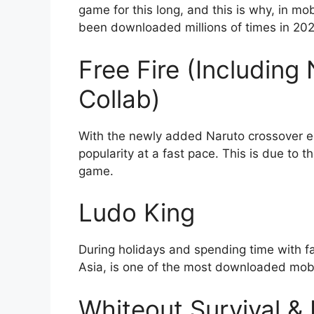
game for this long, and this is why, in 
been downloaded millions of times in 20
Free Fire (Includin
Collab)
With the newly added Naruto crossover edi
popularity at a fast pace. This is due to 
game.
Ludo King
During holidays and spending time with fa
Asia, is one of the most downloaded mobil
Whiteout Survival &