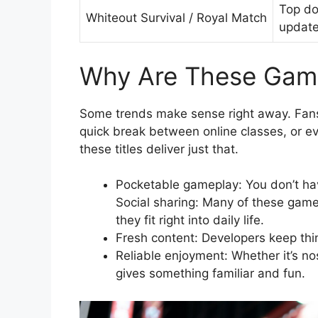
Top do
Whiteout Survival / Royal Match
updat
Why Are These Gam
Some trends make sense right away. Fans 
quick break between online classes, or e
these titles deliver just that.
Pocketable gameplay: You don’t hav
Social sharing: Many of these game
they fit right into daily life.
Fresh content: Developers keep thin
Reliable enjoyment: Whether it’s nos
gives something familiar and fun.