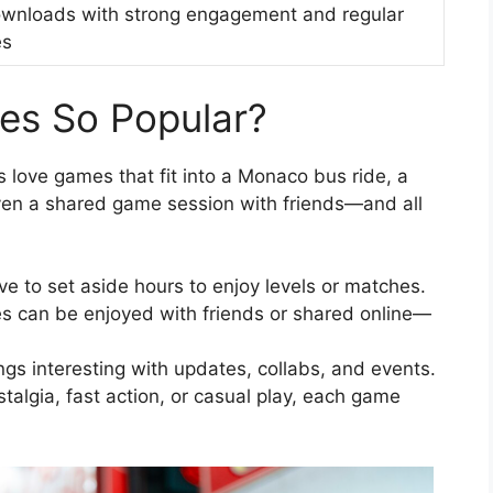
wnloads with strong engagement and regular
es
es So Popular?
love games that fit into a Monaco bus ride, a
ven a shared game session with friends—and all
e to set aside hours to enjoy levels or matches.
s can be enjoyed with friends or shared online—
gs interesting with updates, collabs, and events.
talgia, fast action, or casual play, each game