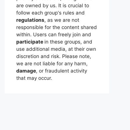
are owned by us. It is crucial to
follow each group's rules and
regulations
, as we are not
responsible for the content shared
within. Users can freely join and
participate
in these groups, and
use additional media, at their own
discretion and risk. Please note,
we are not liable for any harm,
damage
, or fraudulent activity
that may occur.