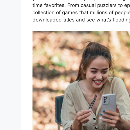
time favorites. From casual puzzlers to e
collection of games that millions of peopl
downloaded titles and see what’s floodin