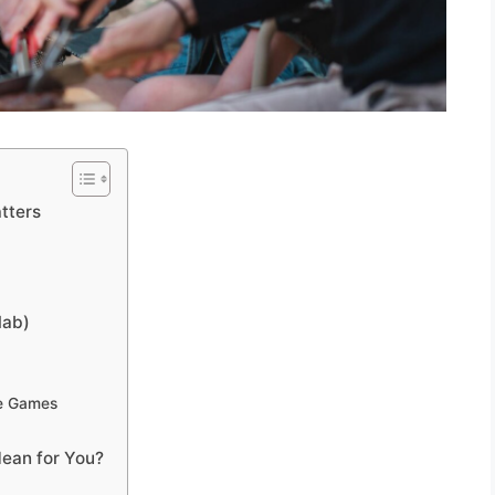
tters
lab)
le Games
ean for You?