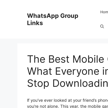
Skip
to
Hom
WhatsApp Group
content
Links
The Best Mobile
What Everyone i
Stop Downloadi
If you’ve ever looked at your friend’s p
you’re not alone. This year, the mobile g