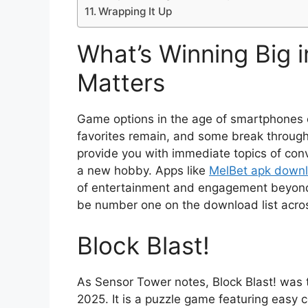
Wrapping It Up
What’s Winning Big 
Matters
Game options in the age of smartphones 
favorites remain, and some break throug
provide you with immediate topics of conv
a new hobby. Apps like
MelBet apk down
of entertainment and engagement beyond t
be number one on the download list acros
Block Blast!
As Sensor Tower notes, Block Blast! was
2025. It is a puzzle game featuring easy co