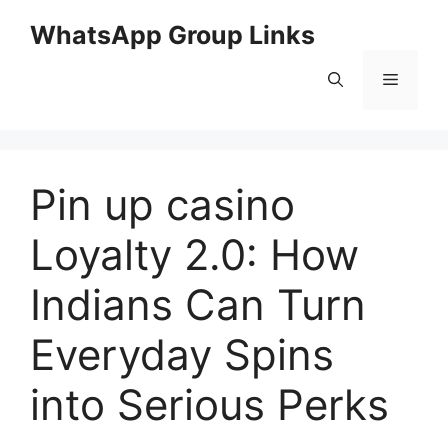
Skip
WhatsApp Group Links
to
content
Menu
Pin up casino
Loyalty 2.0: How
Indians Can Turn
Everyday Spins
into Serious Perks