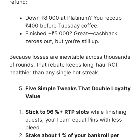
refund:
Down ₹8 000 at Platinum? You recoup
₹400 before Tuesday coffee.
Finished +₹5 000? Great—cashback
zeroes out, but you’re still up.
Because losses are inevitable across thousands
of rounds, that rebate keeps long-haul ROI
healthier than any single hot streak.
Five Simple Tweaks That Double Loyalty
Value
Stick to 96 %+ RTP slots
while finishing
quests; you’ll earn equal Pins with less
bleed.
Stake about 1 % of your bankroll per