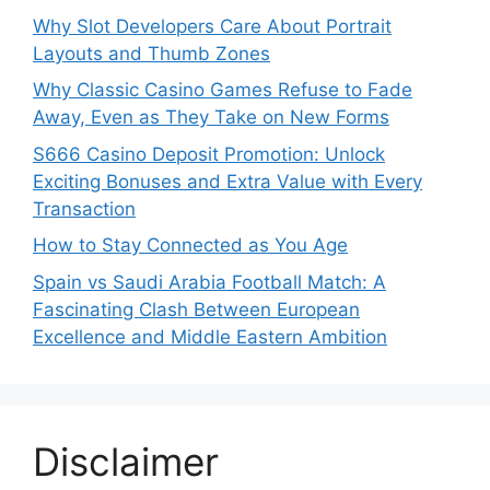
Why Slot Developers Care About Portrait
Layouts and Thumb Zones
Why Classic Casino Games Refuse to Fade
Away, Even as They Take on New Forms
S666 Casino Deposit Promotion: Unlock
Exciting Bonuses and Extra Value with Every
Transaction
How to Stay Connected as You Age
Spain vs Saudi Arabia Football Match: A
Fascinating Clash Between European
Excellence and Middle Eastern Ambition
Disclaimer