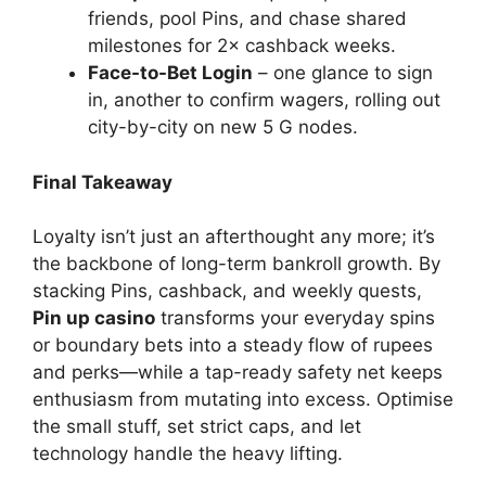
friends, pool Pins, and chase shared
milestones for 2× cashback weeks.
Face-to-Bet Login
– one glance to sign
in, another to confirm wagers, rolling out
city-by-city on new 5 G nodes.
Final Takeaway
Loyalty isn’t just an afterthought any more; it’s
the backbone of long-term bankroll growth. By
stacking Pins, cashback, and weekly quests,
Pin up casino
transforms your everyday spins
or boundary bets into a steady flow of rupees
and perks—while a tap-ready safety net keeps
enthusiasm from mutating into excess. Optimise
the small stuff, set strict caps, and let
technology handle the heavy lifting.