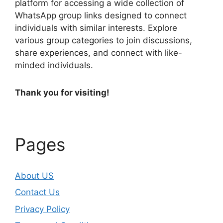
platform for accessing a wide collection of
WhatsApp group links designed to connect
individuals with similar interests. Explore
various group categories to join discussions,
share experiences, and connect with like-
minded individuals.
Thank you for visiting!
Pages
About US
Contact Us
Privacy Policy