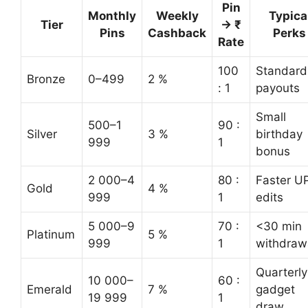
Pin
Monthly
Weekly
Typica
Tier
→ ₹
Pins
Cashback
Perks
Rate
100
Standard
Bronze
0–499
2 %
: 1
payouts
Small
500–1
90 :
Silver
3 %
birthday
999
1
bonus
2 000–4
80 :
Faster UP
Gold
4 %
999
1
edits
5 000–9
70 :
<30 min
Platinum
5 %
999
1
withdraw
Quarterly
10 000–
60 :
Emerald
7 %
gadget
19 999
1
draw