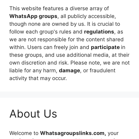
This website features a diverse array of
WhatsApp groups
, all publicly accessible,
though none are owned by us. It is crucial to
follow each group's rules and
regulations
, as
we are not responsible for the content shared
within. Users can freely join and
participate
in
these groups, and use additional media, at their
own discretion and risk. Please note, we are not
liable for any harm,
damage
, or fraudulent
activity that may occur.
About Us
Welcome to
Whatsagroupslinks.com,
your