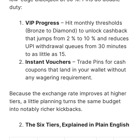
duty:
VIP Progress
– Hit monthly thresholds
(Bronze to Diamond) to unlock cashback
that jumps from 2 % to 10 % and reduces
UPI withdrawal queues from 30 minutes
to as little as 15.
Instant Vouchers
– Trade Pins for cash
coupons that land in your wallet without
any wagering requirement.
Because the exchange rate improves at higher
tiers, a little planning turns the same budget
into notably richer kickbacks.
The Six Tiers, Explained in Plain English