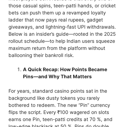
those casual spins, teen-patti hands, or cricket
bets can push them up a revamped loyalty
ladder that now pays real rupees, gadget
giveaways, and lightning-fast UPI withdrawals.
Below is an insider’s guide—rooted in the 2025
rollout schedule—to help Indian users squeeze
maximum return from the platform without
ballooning their bankroll risk.
A Quick Recap: How Points Became
Pins—and Why That Matters
For years, standard casino points sat in the
background like dusty tokens you rarely
bothered to redeem. The new “Pin” currency
flips the script. Every ₹100 wagered on slots
earns one Pin, teen-patti credits at 70 %, and
low-edge blackjack at 50 %. Pins do double