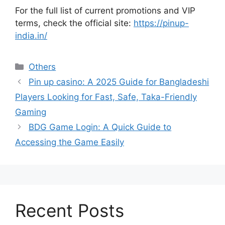
For the full list of current promotions and VIP
terms, check the official site:
https://pinup-
india.in/
Categories
Others
Pin up casino: A 2025 Guide for Bangladeshi
Players Looking for Fast, Safe, Taka-Friendly
Gaming
BDG Game Login: A Quick Guide to
Accessing the Game Easily
Recent Posts