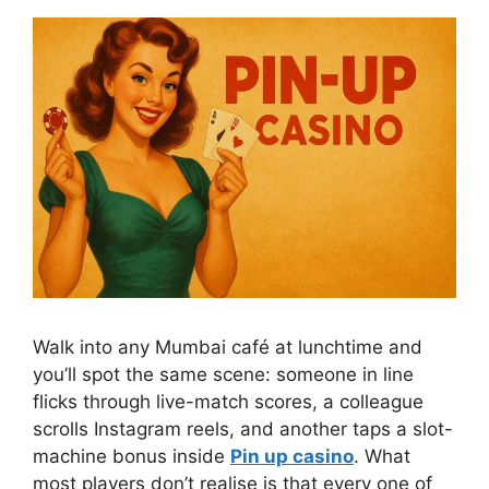
Walk into any Mumbai café at lunchtime and
you’ll spot the same scene: someone in line
flicks through live-match scores, a colleague
scrolls Instagram reels, and another taps a slot-
machine bonus inside
Pin up casino
. What
most players don’t realise is that every one of