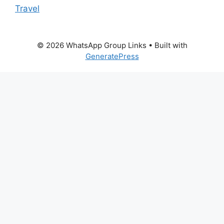
Travel
© 2026 WhatsApp Group Links
• Built with
GeneratePress