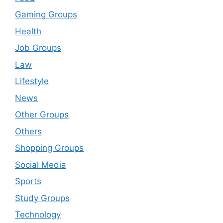
Gaming Groups
Health
Job Groups
Law
Lifestyle
News
Other Groups
Others
Shopping Groups
Social Media
Sports
Study Groups
Technology