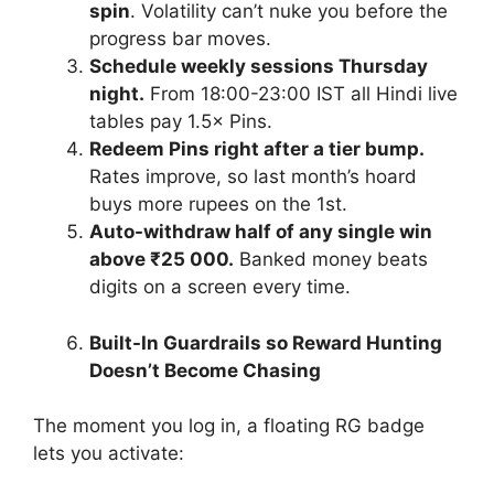
spin
. Volatility can’t nuke you before the
progress bar moves.
Schedule weekly sessions Thursday
night.
From 18:00-23:00 IST all Hindi live
tables pay 1.5× Pins.
Redeem Pins right after a tier bump.
Rates improve, so last month’s hoard
buys more rupees on the 1st.
Auto-withdraw half of any single win
above ₹25 000.
Banked money beats
digits on a screen every time.
Built-In Guardrails so Reward Hunting
Doesn’t Become Chasing
The moment you log in, a floating RG badge
lets you activate: