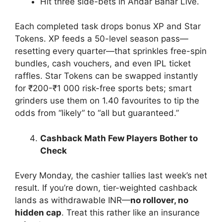
Hit three side-bets in Andar Bahar Live.
Each completed task drops bonus XP and Star
Tokens. XP feeds a 50-level season pass—
resetting every quarter—that sprinkles free-spin
bundles, cash vouchers, and even IPL ticket
raffles. Star Tokens can be swapped instantly
for ₹200-₹1 000 risk-free sports bets; smart
grinders use them on 1.40 favourites to tip the
odds from “likely” to “all but guaranteed.”
Cashback Math Few Players Bother to
Check
Every Monday, the cashier tallies last week’s net
result. If you’re down, tier-weighted cashback
lands as withdrawable INR—
no rollover, no
hidden cap
. Treat this rather like an insurance