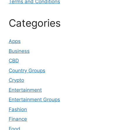
Terms and Conditions
Categories
Apps
Business
CBD
Country Groups
Crypto
Entertainment
Entertainment Groups
Fashion
Finance
Food