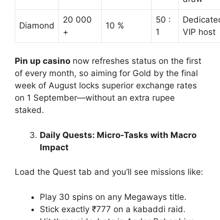
20 000
50 :
Dedicate
Diamond
10 %
+
1
VIP host
Pin up casino
now refreshes status on the first
of every month, so aiming for Gold by the final
week of August locks superior exchange rates
on 1 September—without an extra rupee
staked.
Daily Quests: Micro-Tasks with Macro
Impact
Load the Quest tab and you’ll see missions like:
Play 30 spins on any Megaways title.
Stick exactly ₹777 on a kabaddi raid.