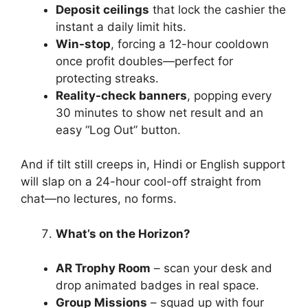
Deposit ceilings
that lock the cashier the
instant a daily limit hits.
Win-stop
, forcing a 12-hour cooldown
once profit doubles—perfect for
protecting streaks.
Reality-check banners
, popping every
30 minutes to show net result and an
easy “Log Out” button.
And if tilt still creeps in, Hindi or English support
will slap on a 24-hour cool-off straight from
chat—no lectures, no forms.
What’s on the Horizon?
AR Trophy Room
– scan your desk and
drop animated badges in real space.
Group Missions
– squad up with four