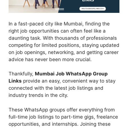
In a fast-paced city like Mumbai, finding the
right job opportunities can often feel like a
daunting task. With thousands of professionals
competing for limited positions, staying updated
on job openings, networking, and getting career
advice has never been more crucial.
Thankfully,
Mumbai Job WhatsApp Group
Links
provide an easy, convenient way to stay
connected with the latest job listings and
industry trends in the city.
These WhatsApp groups offer everything from
full-time job listings to part-time gigs, freelance
opportunities, and internships. Joining these