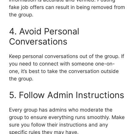
fake job offers can result in being removed from
the group.
4. Avoid Personal
Conversations
Keep personal conversations out of the group. If
you need to connect with someone one-on-
one, it’s best to take the conversation outside
the group.
5. Follow Admin Instructions
Every group has admins who moderate the
group to ensure everything runs smoothly. Make
sure you follow their instructions and any
specific rules they may have.