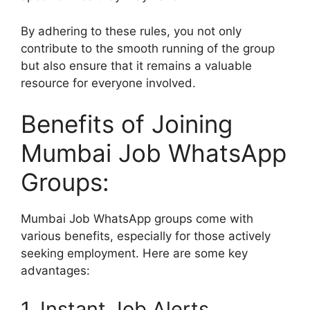
By adhering to these rules, you not only
contribute to the smooth running of the group
but also ensure that it remains a valuable
resource for everyone involved.
Benefits of Joining
Mumbai Job WhatsApp
Groups:
Mumbai Job WhatsApp groups come with
various benefits, especially for those actively
seeking employment. Here are some key
advantages:
1. Instant Job Alerts