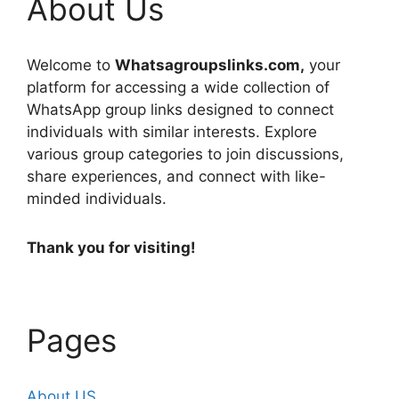
About Us
Welcome to
Whatsagroupslinks.com,
your
platform for accessing a wide collection of
WhatsApp group links designed to connect
individuals with similar interests. Explore
various group categories to join discussions,
share experiences, and connect with like-
minded individuals.
Thank you for visiting!
Pages
About US