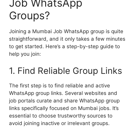
Job WhatsApp
Groups?
Joining a Mumbai Job WhatsApp group is quite
straightforward, and it only takes a few minutes
to get started. Here’s a step-by-step guide to
help you join:
1. Find Reliable Group Links
The first step is to find reliable and active
WhatsApp group links. Several websites and
job portals curate and share WhatsApp group
links specifically focused on Mumbai jobs. It’s
essential to choose trustworthy sources to
avoid joining inactive or irrelevant groups.