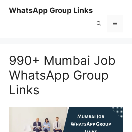
Skip
WhatsApp Group Links
to
content
Menu
990+ Mumbai Job
WhatsApp Group
Links