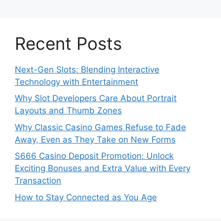
Recent Posts
Next-Gen Slots: Blending Interactive
Technology with Entertainment
Why Slot Developers Care About Portrait
Layouts and Thumb Zones
Why Classic Casino Games Refuse to Fade
Away, Even as They Take on New Forms
S666 Casino Deposit Promotion: Unlock
Exciting Bonuses and Extra Value with Every
Transaction
How to Stay Connected as You Age