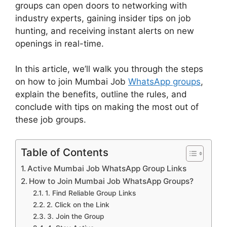
groups can open doors to networking with
industry experts, gaining insider tips on job
hunting, and receiving instant alerts on new
openings in real-time.
In this article, we’ll walk you through the steps
on how to join Mumbai Job
WhatsApp groups
,
explain the benefits, outline the rules, and
conclude with tips on making the most out of
these job groups.
Table of Contents
Active Mumbai Job WhatsApp Group Links
How to Join Mumbai Job WhatsApp Groups?
1. Find Reliable Group Links
2. Click on the Link
3. Join the Group