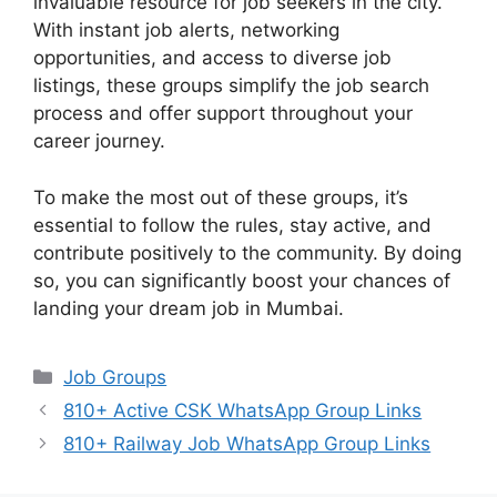
invaluable resource for job seekers in the city.
With instant job alerts, networking
opportunities, and access to diverse job
listings, these groups simplify the job search
process and offer support throughout your
career journey.
To make the most out of these groups, it’s
essential to follow the rules, stay active, and
contribute positively to the community. By doing
so, you can significantly boost your chances of
landing your dream job in Mumbai.
Categories
Job Groups
810+ Active CSK WhatsApp Group Links
810+ Railway Job WhatsApp Group Links