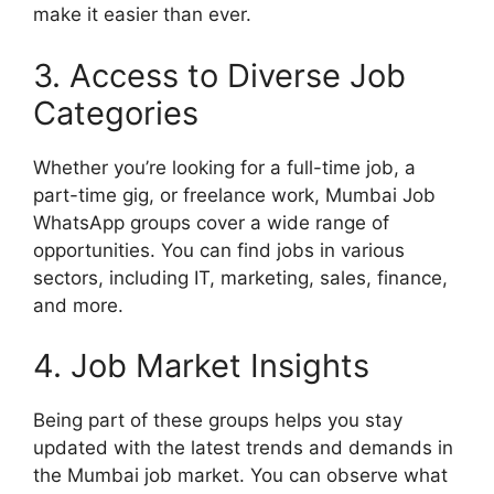
make it easier than ever.
3. Access to Diverse Job
Categories
Whether you’re looking for a full-time job, a
part-time gig, or freelance work, Mumbai Job
WhatsApp groups cover a wide range of
opportunities. You can find jobs in various
sectors, including IT, marketing, sales, finance,
and more.
4. Job Market Insights
Being part of these groups helps you stay
updated with the latest trends and demands in
the Mumbai job market. You can observe what