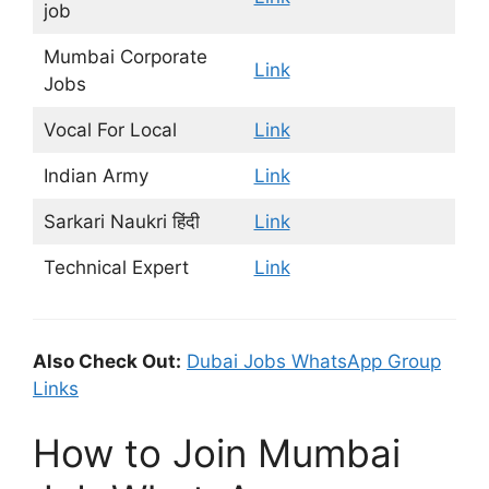
job
Mumbai Corporate
Link
Jobs
Vocal For Local
Link
Indian Army
Link
Sarkari Naukri हिंदी
Link
Technical Expert
Link
Also Check Out:
Dubai Jobs WhatsApp Group
Links
How to Join Mumbai