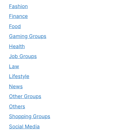
Fashion
Finance
Food
Gaming Groups
Health
Job Groups
Law
Lifestyle
News
Other Groups
Others
Shopping Groups
Social Media