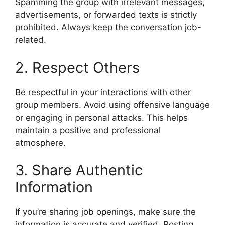
Spamming the group with irrelevant messages,
advertisements, or forwarded texts is strictly
prohibited. Always keep the conversation job-
related.
2. Respect Others
Be respectful in your interactions with other
group members. Avoid using offensive language
or engaging in personal attacks. This helps
maintain a positive and professional
atmosphere.
3. Share Authentic
Information
If you’re sharing job openings, make sure the
information is accurate and verified. Posting