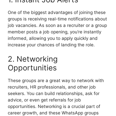
One of the biggest advantages of joining these
groups is receiving real-time notifications about
job vacancies. As soon as a recruiter or a group
member posts a job opening, you’re instantly
informed, allowing you to apply quickly and
increase your chances of landing the role.
2. Networking
Opportunities
These groups are a great way to network with
recruiters, HR professionals, and other job
seekers. You can build relationships, ask for
advice, or even get referrals for job
opportunities. Networking is a crucial part of
career growth, and these WhatsApp groups