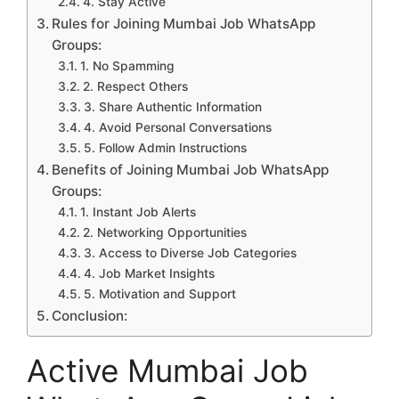
4. Stay Active
Rules for Joining Mumbai Job WhatsApp
Groups:
1. No Spamming
2. Respect Others
3. Share Authentic Information
4. Avoid Personal Conversations
5. Follow Admin Instructions
Benefits of Joining Mumbai Job WhatsApp
Groups:
1. Instant Job Alerts
2. Networking Opportunities
3. Access to Diverse Job Categories
4. Job Market Insights
5. Motivation and Support
Conclusion:
Active Mumbai Job