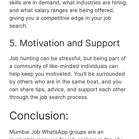
skills are in demand, what industries are hiring,
and what salary ranges are being offered,
giving you a competitive edge in your job
search.
5. Motivation and Support
Job hunting can be stressful, but being part of
a community of like-minded individuals can
help keep you motivated. You’ll be surrounded
by others who are in the same boat, and you
can share tips, advice, and support each other
through the job search process.
Conclusion:
Mumbai Job WhatsApp groups are an