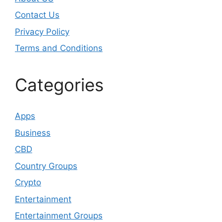
Contact Us
Privacy Policy
Terms and Conditions
Categories
Apps
Business
CBD
Country Groups
Crypto
Entertainment
Entertainment Groups