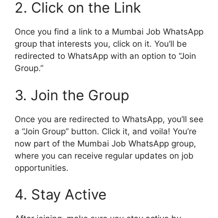
2. Click on the Link
Once you find a link to a Mumbai Job WhatsApp
group that interests you, click on it. You’ll be
redirected to WhatsApp with an option to “Join
Group.”
3. Join the Group
Once you are redirected to WhatsApp, you’ll see
a “Join Group” button. Click it, and voila! You’re
now part of the Mumbai Job WhatsApp group,
where you can receive regular updates on job
opportunities.
4. Stay Active