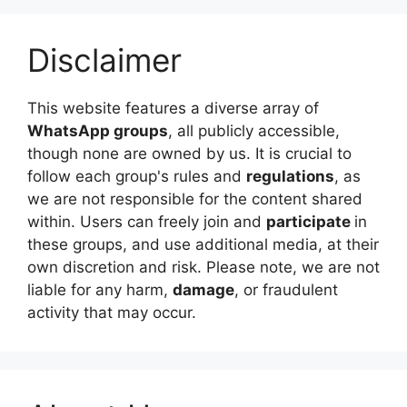
Disclaimer
This website features a diverse array of
WhatsApp groups
, all publicly accessible,
though none are owned by us. It is crucial to
follow each group's rules and
regulations
, as
we are not responsible for the content shared
within. Users can freely join and
participate
in
these groups, and use additional media, at their
own discretion and risk. Please note, we are not
liable for any harm,
damage
, or fraudulent
activity that may occur.