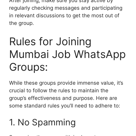
After joining, make sure you stay active by
regularly checking messages and participating
in relevant discussions to get the most out of
the group.
Rules for Joining
Mumbai Job WhatsApp
Groups:
While these groups provide immense value, it’s
crucial to follow the rules to maintain the
group’s effectiveness and purpose. Here are
some standard rules you’ll need to adhere to:
1. No Spamming