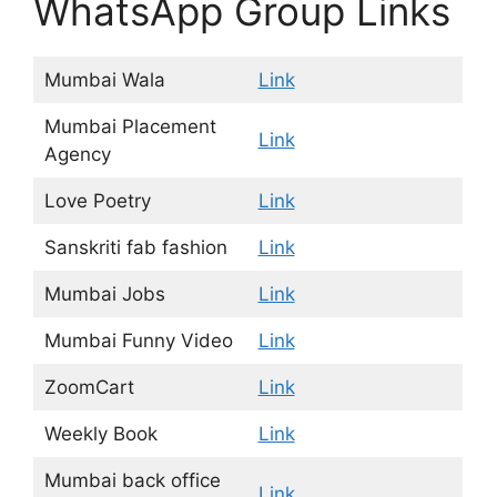
WhatsApp Group Links
Mumbai Wala
Link
Mumbai Placement
Link
Agency
Love Poetry
Link
Sanskriti fab fashion
Link
Mumbai Jobs
Link
Mumbai Funny Video
Link
ZoomCart
Link
Weekly Book
Link
Mumbai back office
Link