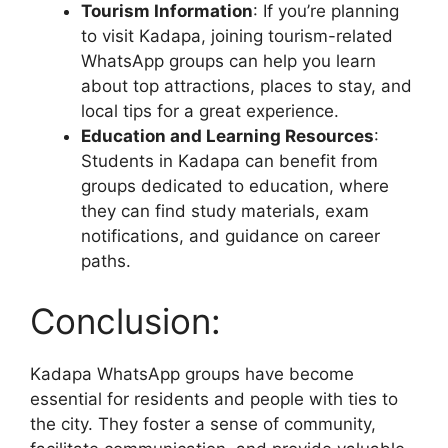
Tourism Information
: If you’re planning
to visit Kadapa, joining tourism-related
WhatsApp groups can help you learn
about top attractions, places to stay, and
local tips for a great experience.
Education and Learning Resources
:
Students in Kadapa can benefit from
groups dedicated to education, where
they can find study materials, exam
notifications, and guidance on career
paths.
Conclusion:
Kadapa WhatsApp groups have become
essential for residents and people with ties to
the city. They foster a sense of community,