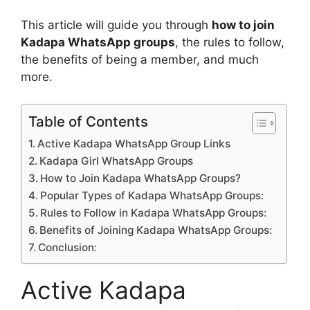
This article will guide you through
how to join
Kadapa WhatsApp groups
, the rules to follow,
the benefits of being a member, and much
more.
Table of Contents
Active Kadapa WhatsApp Group Links
Kadapa Girl WhatsApp Groups
How to Join Kadapa WhatsApp Groups?
Popular Types of Kadapa WhatsApp Groups:
Rules to Follow in Kadapa WhatsApp Groups:
Benefits of Joining Kadapa WhatsApp Groups:
Conclusion:
Active Kadapa