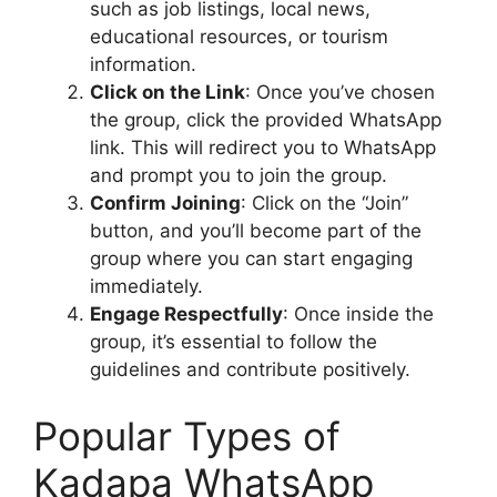
such as job listings, local news,
educational resources, or tourism
information.
Click on the Link
: Once you’ve chosen
the group, click the provided WhatsApp
link. This will redirect you to WhatsApp
and prompt you to join the group.
Confirm Joining
: Click on the “Join”
button, and you’ll become part of the
group where you can start engaging
immediately.
Engage Respectfully
: Once inside the
group, it’s essential to follow the
guidelines and contribute positively.
Popular Types of
Kadapa WhatsApp