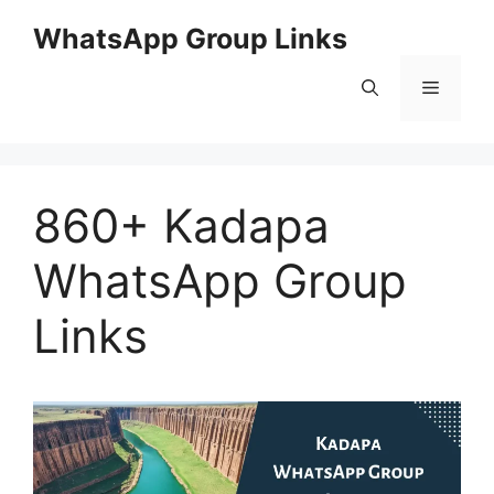
Skip
WhatsApp Group Links
to
content
Menu
860+ Kadapa
WhatsApp Group
Links