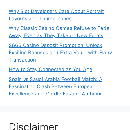
Why Slot Developers Care About Portrait
Layouts and Thumb Zones
Why Classic Casino Games Refuse to Fade
Away, Even as They Take on New Forms
S666 Casino Deposit Promotion: Unlock
Exciting Bonuses and Extra Value with Every
Transaction
How to Stay Connected as You Age
Spain vs Saudi Arabia Football Match: A
Fascinating Clash Between European
Excellence and Middle Eastern Ambition
Disclaimer