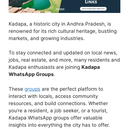
Kadapa, a historic city in Andhra Pradesh, is
renowned for its rich cultural heritage, bustling
markets, and growing industries.
To stay connected and updated on local news,
jobs, real estate, and more, many residents and
Kadapa enthusiasts are joining
Kadapa
WhatsApp Groups
.
These
groups
are the perfect platform to
interact with locals, access community
resources, and build connections. Whether
you’re a resident, a job seeker, or a tourist,
Kadapa WhatsApp groups offer valuable
insights into everything the city has to offer.