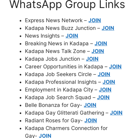
WhatsApp Group Links
Express News Network –
JOIN
Kadapa News Buzz Junction –
JOIN
News Insights –
JOIN
Breaking News in Kadapa –
JOIN
Kadapa News Talk Zone –
JOIN
Kadapa Jobs Junction –
JOIN
Career Opportunities in Kadapa –
JOIN
Kadapa Job Seekers Circle –
JOIN
Kadapa Professional Insights –
JOIN
Employment in Kadapa City –
JOIN
Kadapa Job Search Squad –
JOIN
Belle Bonanza for Gay-
JOIN
Kadapa Gay Glitterati Gathering –
JOIN
Radiant Roses for Gay-
JOIN
Kadapa Charmers Connection for
Gay-
JOIN