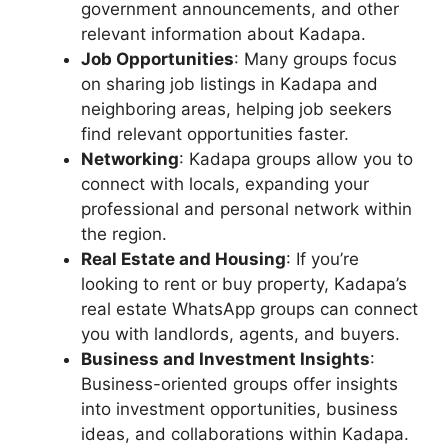
government announcements, and other
relevant information about Kadapa.
Job Opportunities
: Many groups focus
on sharing job listings in Kadapa and
neighboring areas, helping job seekers
find relevant opportunities faster.
Networking
: Kadapa groups allow you to
connect with locals, expanding your
professional and personal network within
the region.
Real Estate and Housing
: If you’re
looking to rent or buy property, Kadapa’s
real estate WhatsApp groups can connect
you with landlords, agents, and buyers.
Business and Investment Insights
:
Business-oriented groups offer insights
into investment opportunities, business
ideas, and collaborations within Kadapa.