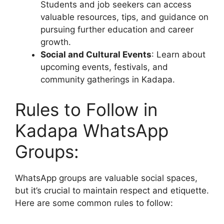
Students and job seekers can access
valuable resources, tips, and guidance on
pursuing further education and career
growth.
Social and Cultural Events
: Learn about
upcoming events, festivals, and
community gatherings in Kadapa.
Rules to Follow in
Kadapa WhatsApp
Groups:
WhatsApp groups are valuable social spaces,
but it’s crucial to maintain respect and etiquette.
Here are some common rules to follow: