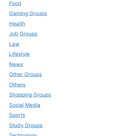
Food
Gaming Groups
Health
Job Groups
Law
Lifestyle
News
Other Groups
Others
Shopping Groups
Social Media
Sports
Study Groups
Technology