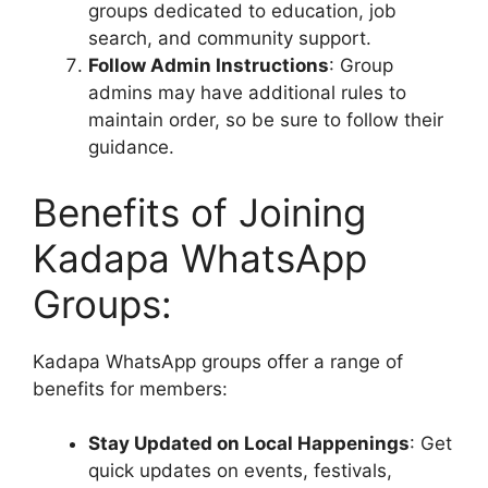
groups dedicated to education, job
search, and community support.
Follow Admin Instructions
: Group
admins may have additional rules to
maintain order, so be sure to follow their
guidance.
Benefits of Joining
Kadapa WhatsApp
Groups:
Kadapa WhatsApp groups offer a range of
benefits for members:
Stay Updated on Local Happenings
: Get
quick updates on events, festivals,