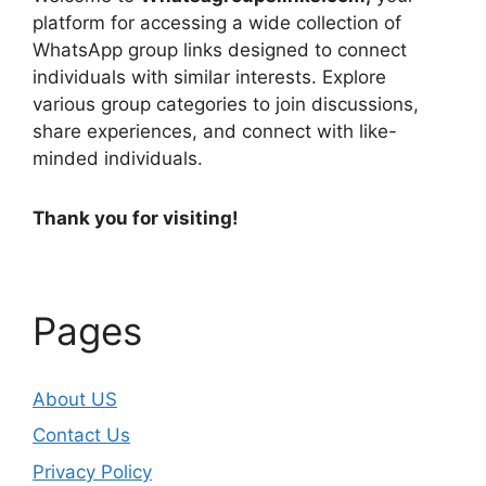
platform for accessing a wide collection of
WhatsApp group links designed to connect
individuals with similar interests. Explore
various group categories to join discussions,
share experiences, and connect with like-
minded individuals.
Thank you for visiting!
Pages
About US
Contact Us
Privacy Policy