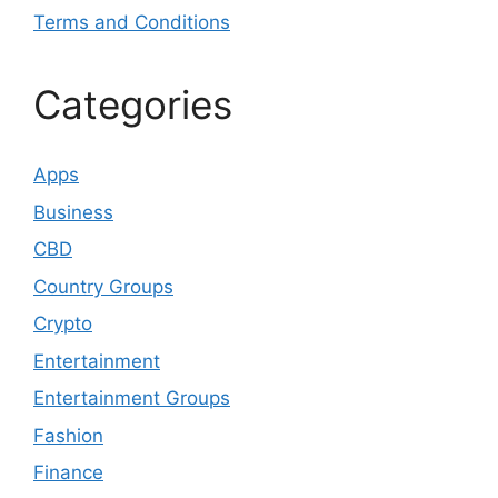
Terms and Conditions
Categories
Apps
Business
CBD
Country Groups
Crypto
Entertainment
Entertainment Groups
Fashion
Finance