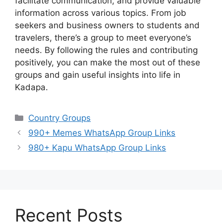
facilitate communication, and provide valuable
information across various topics. From job
seekers and business owners to students and
travelers, there’s a group to meet everyone’s
needs. By following the rules and contributing
positively, you can make the most out of these
groups and gain useful insights into life in
Kadapa.
Categories
Country Groups
990+ Memes WhatsApp Group Links
980+ Kapu WhatsApp Group Links
Recent Posts