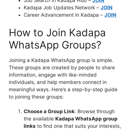
Job Search in Kadapa Hub –
JOIN
Kadapa Job Updates Network –
JOIN
Career Advancement in Kadapa –
JOIN
How to Join Kadapa
WhatsApp Groups?
Joining a Kadapa WhatsApp group is simple.
These groups are created by people to share
information, engage with like-minded
individuals, and help members connect in
meaningful ways. Here’s a step-by-step guide
to joining these groups:
Choose a Group Link
: Browse through
the available
Kadapa WhatsApp group
links
to find one that suits your interests,