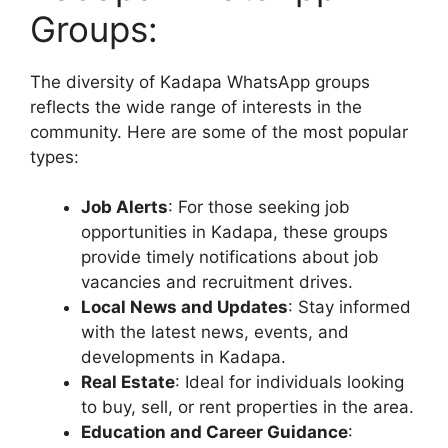
Groups:
The diversity of Kadapa WhatsApp groups
reflects the wide range of interests in the
community. Here are some of the most popular
types:
Job Alerts
: For those seeking job
opportunities in Kadapa, these groups
provide timely notifications about job
vacancies and recruitment drives.
Local News and Updates
: Stay informed
with the latest news, events, and
developments in Kadapa.
Real Estate
: Ideal for individuals looking
to buy, sell, or rent properties in the area.
Education and Career Guidance
: