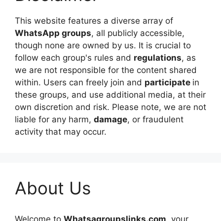
This website features a diverse array of
WhatsApp groups
, all publicly accessible,
though none are owned by us. It is crucial to
follow each group's rules and
regulations
, as
we are not responsible for the content shared
within. Users can freely join and
participate
in
these groups, and use additional media, at their
own discretion and risk. Please note, we are not
liable for any harm,
damage
, or fraudulent
activity that may occur.
About Us
Welcome to
Whatsagroupslinks.com,
your