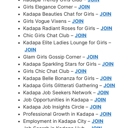
Girls Elegance Corner –
JOIN
Kadapa Beauties Chat for Girls –
JOIN
Girls Vogue Vixens –
JOIN
Kadapa Radiant Roses for Girls –
JOIN
Chic Girls Chat Club –
JOIN
Kadapa Elite Ladies Lounge for Girls –
JOIN
Glam Girls Gossip Corner –
JOIN
Kadapa Sparkling Stars for Girls –
JOIN
Girls Chic Chat Club –
JOIN
Kadapa Belle Bonanza for Girls –
JOIN
Kadapa Girls Glitterati Gathering –
JOIN
Kadapa Job Seekers Network –
JOIN
Job Opportunities in Kadapa –
JOIN
Kadapa Job Insights Circle –
JOIN
Professional Growth in Kadapa –
JOIN
Employment in Kadapa City –
JOIN