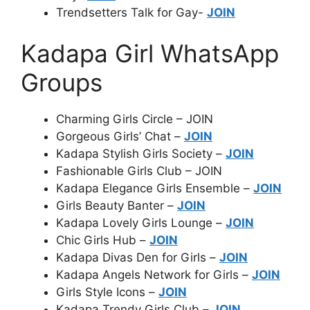
Trendsetters Talk for Gay-
JOIN
Kadapa Girl WhatsApp
Groups
Charming Girls Circle – JOIN
Gorgeous Girls’ Chat –
JOIN
Kadapa Stylish Girls Society –
JOIN
Fashionable Girls Club – JOIN
Kadapa Elegance Girls Ensemble –
JOIN
Girls Beauty Banter –
JOIN
Kadapa Lovely Girls Lounge –
JOIN
Chic Girls Hub –
JOIN
Kadapa Divas Den for Girls –
JOIN
Kadapa Angels Network for Girls –
JOIN
Girls Style Icons –
JOIN
Kadapa Trendy Girls Club –
JOIN