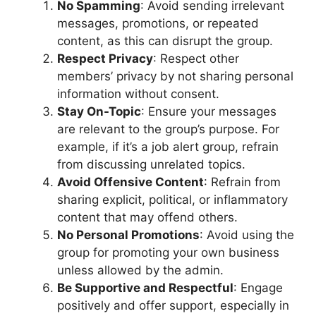
No Spamming
: Avoid sending irrelevant
messages, promotions, or repeated
content, as this can disrupt the group.
Respect Privacy
: Respect other
members’ privacy by not sharing personal
information without consent.
Stay On-Topic
: Ensure your messages
are relevant to the group’s purpose. For
example, if it’s a job alert group, refrain
from discussing unrelated topics.
Avoid Offensive Content
: Refrain from
sharing explicit, political, or inflammatory
content that may offend others.
No Personal Promotions
: Avoid using the
group for promoting your own business
unless allowed by the admin.
Be Supportive and Respectful
: Engage
positively and offer support, especially in