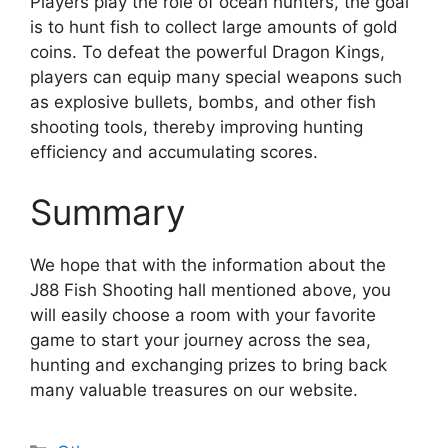
Players play the role of ocean hunters, the goal
is to hunt fish to collect large amounts of gold
coins. To defeat the powerful Dragon Kings,
players can equip many special weapons such
as explosive bullets, bombs, and other fish
shooting tools, thereby improving hunting
efficiency and accumulating scores.
Summary
We hope that with the information about the
J88 Fish Shooting hall mentioned above, you
will easily choose a room with your favorite
game to start your journey across the sea,
hunting and exchanging prizes to bring back
many valuable treasures on our website.
Categories