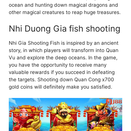
ocean and hunting down magical dragons and
other magical creatures to reap huge treasures.
Nhi Duong Gia fish shooting
Nhi Gia Shooting Fish is inspired by an ancient
story, in which players will transform into Quan
Vu and explore the deep oceans. In the game,
you have the opportunity to receive many
valuable rewards if you succeed in defeating
the targets. Shooting down Quan Cong x700
gold coins will definitely make you satisfied.