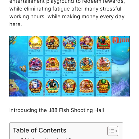
entertainment playground to redeem rewards,
while eliminating fatigue after many stressful
working hours, while making money every day
here.
Introducing the J88 Fish Shooting Hall
Table of Contents