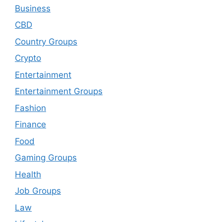
Business
CBD
Country Groups
Crypto
Entertainment
Entertainment Groups
Fashion
Finance
Food
Gaming Groups
Health
Job Groups
Law