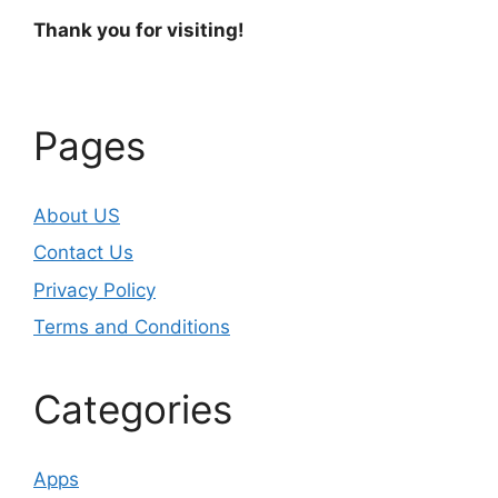
Thank you for visiting!
Pages
About US
Contact Us
Privacy Policy
Terms and Conditions
Categories
Apps