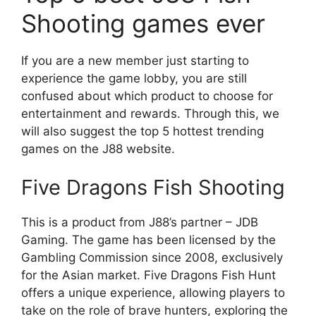
Shooting games ever
If you are a new member just starting to
experience the game lobby, you are still
confused about which product to choose for
entertainment and rewards. Through this, we
will also suggest the top 5 hottest trending
games on the J88 website.
Five Dragons Fish Shooting
This is a product from J88’s partner – JDB
Gaming. The game has been licensed by the
Gambling Commission since 2008, exclusively
for the Asian market. Five Dragons Fish Hunt
offers a unique experience, allowing players to
take on the role of brave hunters, exploring the