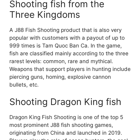
Shooting fish from the
Three Kingdoms
A J88 Fish Shooting product that is also very
popular with customers with a payout of up to
999 times is Tam Quoc Ban Ca. In the game,
fish are classified mainly according to the three
rarest levels: common, rare and mythical.
Weapons that support players in hunting include
piercing guns, homing, explosive cannon
bullets, etc.
Shooting Dragon King fish
Dragon King Fish Shooting is one of the top 5
most prominent J88 fish shooting games,
originating from China and launched in 2019.