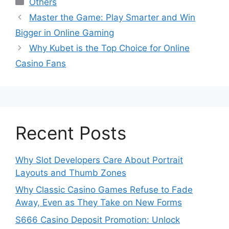
Others
Master the Game: Play Smarter and Win
Bigger in Online Gaming
Why Kubet is the Top Choice for Online
Casino Fans
Recent Posts
Why Slot Developers Care About Portrait
Layouts and Thumb Zones
Why Classic Casino Games Refuse to Fade
Away, Even as They Take on New Forms
S666 Casino Deposit Promotion: Unlock