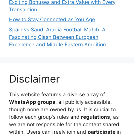
Exciting Bonuses and Extra Value with Every
Transaction
How to Stay Connected as You Age
Spain vs Saudi Arabia Football Match: A
Fascinating Clash Between European
Excellence and Middle Eastern Ambition
Disclaimer
This website features a diverse array of
WhatsApp groups
, all publicly accessible,
though none are owned by us. It is crucial to
follow each group's rules and
regulations
, as
we are not responsible for the content shared
within. Users can freely join and
participate
in