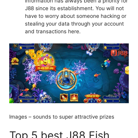
information has always been a priority for
J88 since its establishment. You will not
have to worry about someone hacking or
stealing your data through your account
and transactions here.
Images – sounds to super attractive prizes
Top 5 best J88 Fish