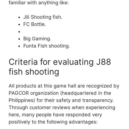
familiar with anything like:
Jili Shooting fish.
FC Bottle.
Big Gaming.
Funta Fish shooting.
Criteria for evaluating J88
fish shooting
All products at this game hall are recognized by
PAGCOR organization (headquartered in the
Philippines) for their safety and transparency.
Through customer reviews when experiencing
here, many people have responded very
positively to the following advantages: