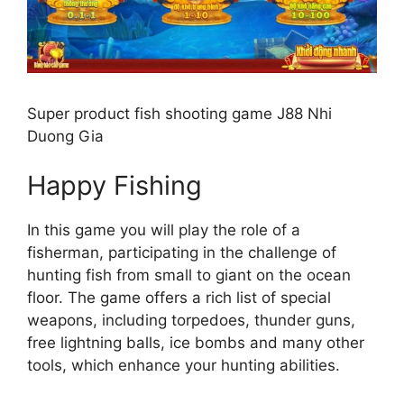
Super product fish shooting game J88 Nhi
Duong Gia
Happy Fishing
In this game you will play the role of a
fisherman, participating in the challenge of
hunting fish from small to giant on the ocean
floor. The game offers a rich list of special
weapons, including torpedoes, thunder guns,
free lightning balls, ice bombs and many other
tools, which enhance your hunting abilities.