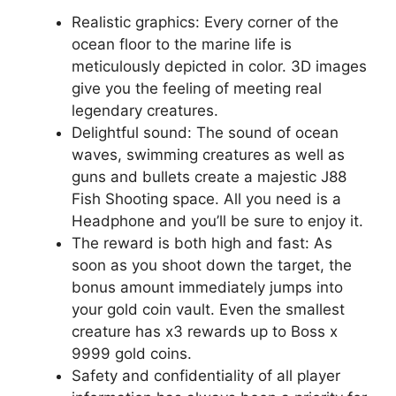
Realistic graphics: Every corner of the
ocean floor to the marine life is
meticulously depicted in color. 3D images
give you the feeling of meeting real
legendary creatures.
Delightful sound: The sound of ocean
waves, swimming creatures as well as
guns and bullets create a majestic J88
Fish Shooting space. All you need is a
Headphone and you’ll be sure to enjoy it.
The reward is both high and fast: As
soon as you shoot down the target, the
bonus amount immediately jumps into
your gold coin vault. Even the smallest
creature has x3 rewards up to Boss x
9999 gold coins.
Safety and confidentiality of all player