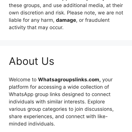
these groups, and use additional media, at their
own discretion and risk. Please note, we are not
liable for any harm,
damage
, or fraudulent
activity that may occur.
About Us
Welcome to
Whatsagroupslinks.com,
your
platform for accessing a wide collection of
WhatsApp group links designed to connect
individuals with similar interests. Explore
various group categories to join discussions,
share experiences, and connect with like-
minded individuals.