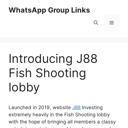
Skip
WhatsApp Group Links
to
content
Menu
Introducing J88
Fish Shooting
lobby
Launched in 2019, website
J88
Investing
extremely heavily in the Fish Shooting lobby
with the hope of bringing all members a classy