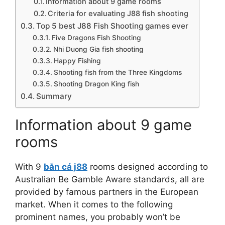
Information about 9 game rooms
Criteria for evaluating J88 fish shooting
Top 5 best J88 Fish Shooting games ever
Five Dragons Fish Shooting
Nhi Duong Gia fish shooting
Happy Fishing
Shooting fish from the Three Kingdoms
Shooting Dragon King fish
Summary
Information about 9 game
rooms
With 9
bắn cá j88
rooms designed according to
Australian Be Gamble Aware standards, all are
provided by famous partners in the European
market. When it comes to the following
prominent names, you probably won’t be