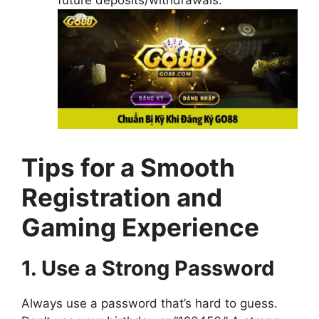
Tips for a Smooth
Registration and
Gaming Experience
1. Use a Strong Password
Always use a password that’s hard to guess.