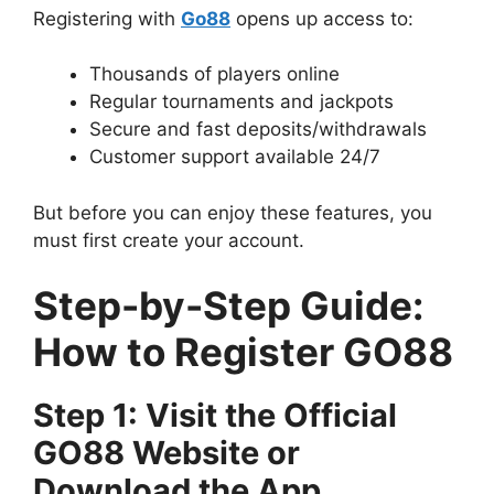
Registering with
Go88
opens up access to:
Thousands of players online
Regular tournaments and jackpots
Secure and fast deposits/withdrawals
Customer support available 24/7
But before you can enjoy these features, you
must first create your account.
Step-by-Step Guide:
How to Register GO88
Step 1: Visit the Official
GO88 Website or
Download the App