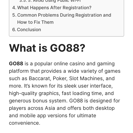
5. Avoid Using Public Wi-Fi
What Happens After Registration?
Common Problems During Registration and
How to Fix Them
Conclusion
What is GO88?
GO88
is a popular online casino and gaming
platform that provides a wide variety of games
such as Baccarat, Poker, Slot Machines, and
more. It’s known for its sleek user interface,
high-quality graphics, fast loading time, and
generous bonus system. GO88 is designed for
players across Asia and offers both desktop
and mobile app versions for ultimate
convenience.