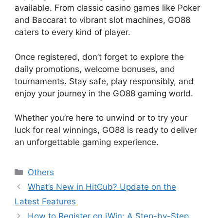
available. From classic casino games like Poker
and Baccarat to vibrant slot machines, GO88
caters to every kind of player.
Once registered, don’t forget to explore the
daily promotions, welcome bonuses, and
tournaments. Stay safe, play responsibly, and
enjoy your journey in the GO88 gaming world.
Whether you’re here to unwind or to try your
luck for real winnings, GO88 is ready to deliver
an unforgettable gaming experience.
Categories
Others
What’s New in HitCub? Update on the
Latest Features
How to Register on iWin: A Step-by-Step