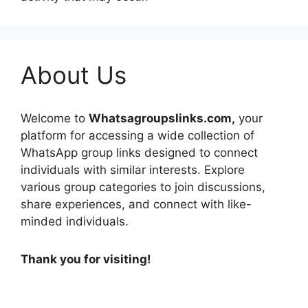
About Us
Welcome to
Whatsagroupslinks.com,
your
platform for accessing a wide collection of
WhatsApp group links designed to connect
individuals with similar interests. Explore
various group categories to join discussions,
share experiences, and connect with like-
minded individuals.
Thank you for visiting!