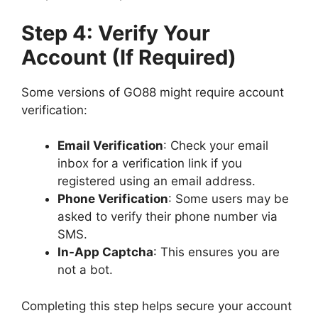
Step 4: Verify Your
Account (If Required)
Some versions of GO88 might require account
verification:
Email Verification
: Check your email
inbox for a verification link if you
registered using an email address.
Phone Verification
: Some users may be
asked to verify their phone number via
SMS.
In-App Captcha
: This ensures you are
not a bot.
Completing this step helps secure your account