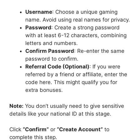
Username
: Choose a unique gaming
name. Avoid using real names for privacy.
Password
: Create a strong password
with at least 6-12 characters, combining
letters and numbers.
Confirm Password
: Re-enter the same
password to confirm.
Referral Code (Optional)
: If you were
referred by a friend or affiliate, enter the
code here. This might qualify you for
extra bonuses.
Note:
You don’t usually need to give sensitive
details like your national ID at this stage.
Click
“Confirm”
or
“Create Account”
to
complete this step.