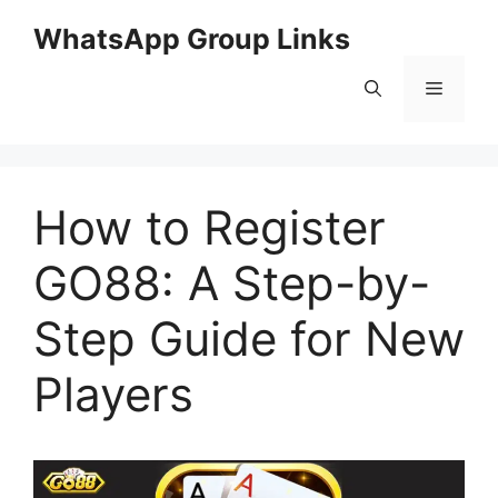
Skip
WhatsApp Group Links
to
content
Menu
How to Register
GO88: A Step-by-
Step Guide for New
Players