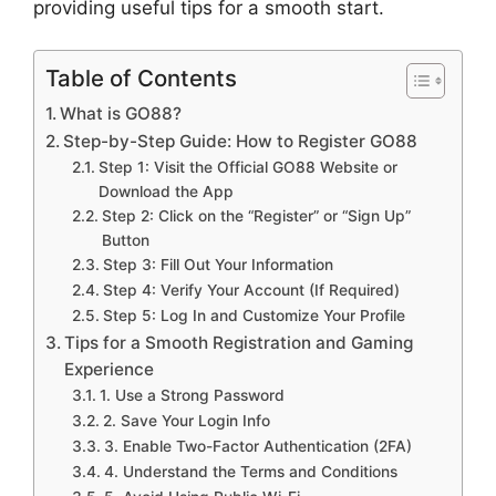
providing useful tips for a smooth start.
Table of Contents
What is GO88?
Step-by-Step Guide: How to Register GO88
Step 1: Visit the Official GO88 Website or
Download the App
Step 2: Click on the “Register” or “Sign Up”
Button
Step 3: Fill Out Your Information
Step 4: Verify Your Account (If Required)
Step 5: Log In and Customize Your Profile
Tips for a Smooth Registration and Gaming
Experience
1. Use a Strong Password
2. Save Your Login Info
3. Enable Two-Factor Authentication (2FA)
4. Understand the Terms and Conditions