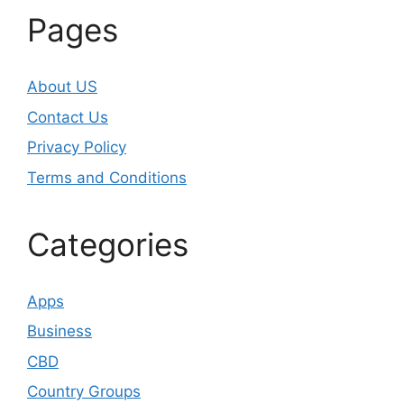
Pages
About US
Contact Us
Privacy Policy
Terms and Conditions
Categories
Apps
Business
CBD
Country Groups