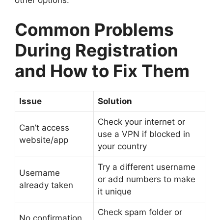
other options.
Common Problems
During Registration
and How to Fix Them
Issue
Solution
Check your internet or
Can’t access
use a VPN if blocked in
website/app
your country
Try a different username
Username
or add numbers to make
already taken
it unique
Check spam folder or
No confirmation