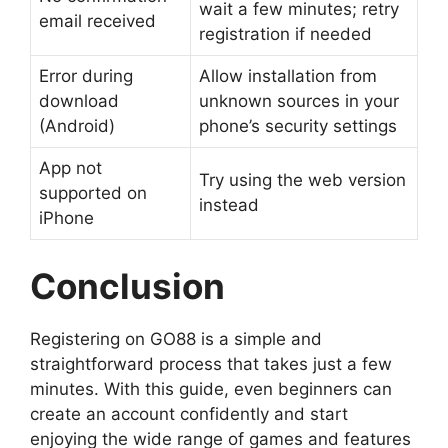
wait a few minutes; retry
email received
registration if needed
Error during
Allow installation from
download
unknown sources in your
(Android)
phone’s security settings
App not
Try using the web version
supported on
instead
iPhone
Conclusion
Registering on GO88 is a simple and
straightforward process that takes just a few
minutes. With this guide, even beginners can
create an account confidently and start
enjoying the wide range of games and features