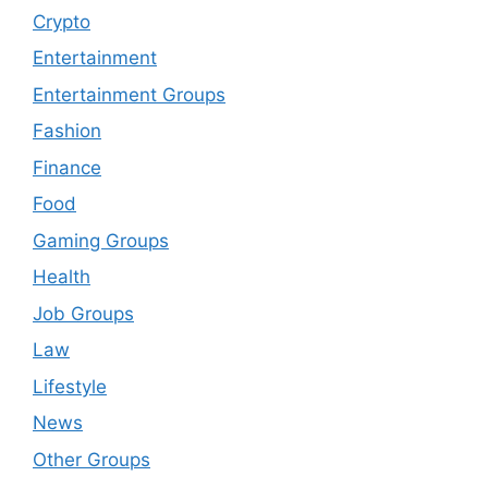
Crypto
Entertainment
Entertainment Groups
Fashion
Finance
Food
Gaming Groups
Health
Job Groups
Law
Lifestyle
News
Other Groups