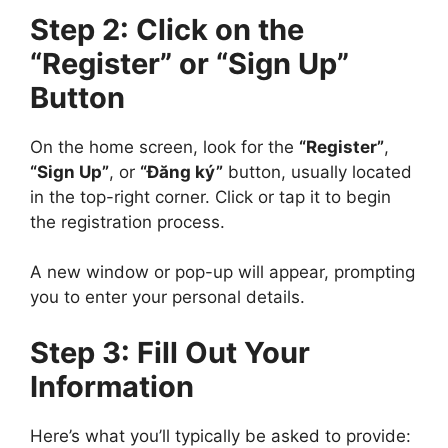
Step 2: Click on the
“Register” or “Sign Up”
Button
On the home screen, look for the
“Register”
,
“Sign Up”
, or
“Đăng ký”
button, usually located
in the top-right corner. Click or tap it to begin
the registration process.
A new window or pop-up will appear, prompting
you to enter your personal details.
Step 3: Fill Out Your
Information
Here’s what you’ll typically be asked to provide: