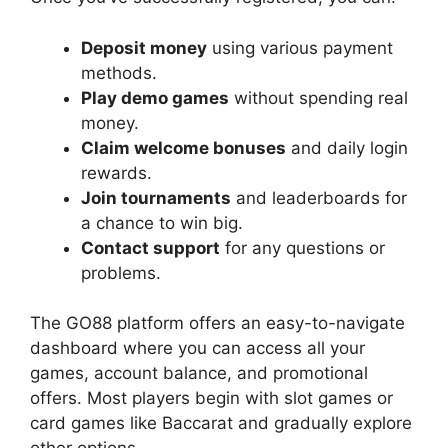
Deposit money
using various payment
methods.
Play demo games
without spending real
money.
Claim welcome bonuses
and daily login
rewards.
Join tournaments
and leaderboards for
a chance to win big.
Contact support
for any questions or
problems.
The GO88 platform offers an easy-to-navigate
dashboard where you can access all your
games, account balance, and promotional
offers. Most players begin with slot games or
card games like Baccarat and gradually explore