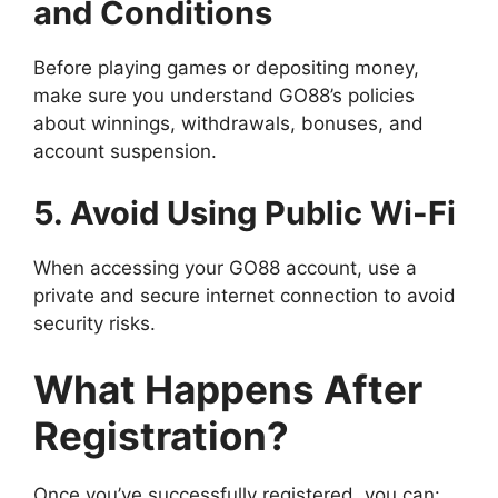
and Conditions
Before playing games or depositing money,
make sure you understand GO88’s policies
about winnings, withdrawals, bonuses, and
account suspension.
5. Avoid Using Public Wi-Fi
When accessing your GO88 account, use a
private and secure internet connection to avoid
security risks.
What Happens After
Registration?
Once you’ve successfully registered, you can: