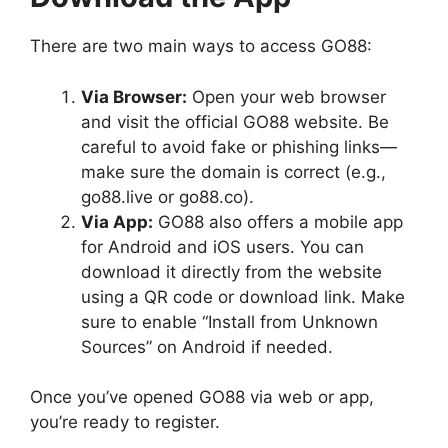
There are two main ways to access GO88:
Via Browser:
Open your web browser
and visit the official GO88 website. Be
careful to avoid fake or phishing links—
make sure the domain is correct (e.g.,
go88.live or go88.co).
Via App:
GO88 also offers a mobile app
for Android and iOS users. You can
download it directly from the website
using a QR code or download link. Make
sure to enable “Install from Unknown
Sources” on Android if needed.
Once you’ve opened GO88 via web or app,
you’re ready to register.