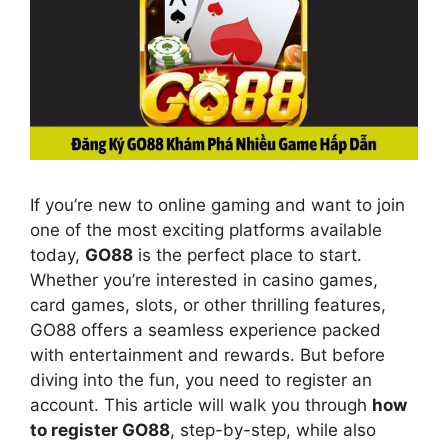
If you’re new to online gaming and want to join
one of the most exciting platforms available
today,
GO88
is the perfect place to start.
Whether you’re interested in casino games,
card games, slots, or other thrilling features,
GO88 offers a seamless experience packed
with entertainment and rewards. But before
diving into the fun, you need to register an
account. This article will walk you through
how
to register GO88
, step-by-step, while also