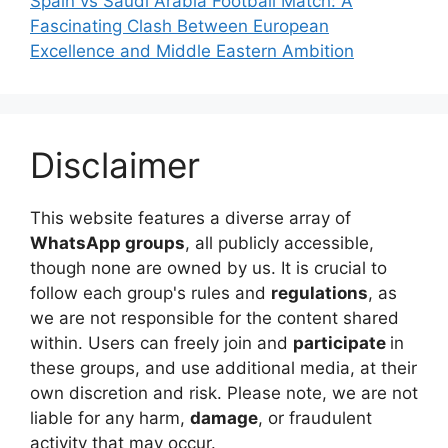
Spain vs Saudi Arabia Football Match: A
Fascinating Clash Between European
Excellence and Middle Eastern Ambition
Disclaimer
This website features a diverse array of
WhatsApp groups
, all publicly accessible,
though none are owned by us. It is crucial to
follow each group's rules and
regulations
, as
we are not responsible for the content shared
within. Users can freely join and
participate
in
these groups, and use additional media, at their
own discretion and risk. Please note, we are not
liable for any harm,
damage
, or fraudulent
activity that may occur.