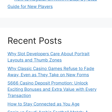
Guide for New Players
Recent Posts
Why Slot Developers Care About Portrait
Layouts and Thumb Zones
Why Classic Casino Games Refuse to Fade
Away, Even as They Take on New Forms
S666 Casino Deposit Promotion: Unlock
Exciting Bonuses and Extra Value with Every
Transaction
How to Stay Connected as You Age