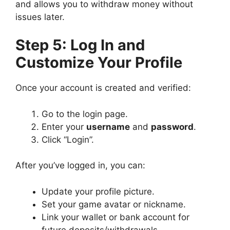
and allows you to withdraw money without
issues later.
Step 5: Log In and
Customize Your Profile
Once your account is created and verified:
Go to the login page.
Enter your
username
and
password
.
Click “Login”.
After you’ve logged in, you can:
Update your profile picture.
Set your game avatar or nickname.
Link your wallet or bank account for
future deposits/withdrawals.