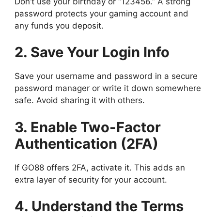
Don’t use your birthday or “123456.” A strong
password protects your gaming account and
any funds you deposit.
2. Save Your Login Info
Save your username and password in a secure
password manager or write it down somewhere
safe. Avoid sharing it with others.
3. Enable Two-Factor
Authentication (2FA)
If GO88 offers 2FA, activate it. This adds an
extra layer of security for your account.
4. Understand the Terms