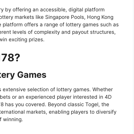
y by offering an accessible, digital platform
lottery markets like Singapore Pools, Hong Kong
platform offers a range of lottery games such as
erent levels of complexity and payout structures,
in exciting prizes.
178?
ttery Games
ts extensive selection of lottery games. Whether
 bets or an experienced player interested in 4D
78 has you covered. Beyond classic Togel, the
ternational markets, enabling players to diversify
f winning.