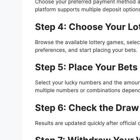
Choose your preferred payment method an
platform supports multiple deposit option
Step 4: Choose Your Lo
Browse the available lottery games, selec
preferences, and start placing your bets.
Step 5: Place Your Bets
Select your lucky numbers and the amoun
multiple numbers or combinations depend
Step 6: Check the Draw
Results are updated quickly after official