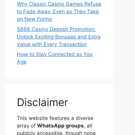
Why Classic Casino Games Refuse
to Fade Away, Even as They Take
on New Forms
S666 Casino Deposit Promotion:
Unlock Exciting Bonuses and Extra
Value with Every Transaction
How to Stay Connected as You
Age
Disclaimer
This website features a diverse
array of
WhatsApp groups
, all
publicly accessible, though none