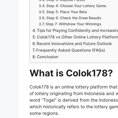
Step 4: Choose Your Lottery Game
Step 5: Place Your Bets
Step 6: Check the Draw Results
Step 7: Withdraw Your Winnings
Tips for Playing Confidently and Increas
Colok178 vs Other Online Lottery Platfor
Recent Innovations and Future Outlook
Frequently Asked Questions (FAQs)
Conclusion
What is Colok178?
Colok178 is an online lottery platform tha
of lottery originating from Indonesia and
word “Togel” is derived from the Indones
which historically refers to the lottery gam
some regions.