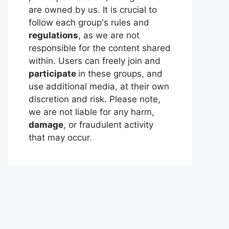
are owned by us. It is crucial to
follow each group's rules and
regulations
, as we are not
responsible for the content shared
within. Users can freely join and
participate
in these groups, and
use additional media, at their own
discretion and risk. Please note,
we are not liable for any harm,
damage
, or fraudulent activity
that may occur.