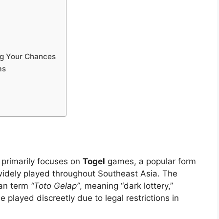
ing Your Chances
ms
t primarily focuses on
Togel
games, a popular form
 widely played throughout Southeast Asia. The
ian term
“Toto Gelap”
, meaning “dark lottery,”
e played discreetly due to legal restrictions in