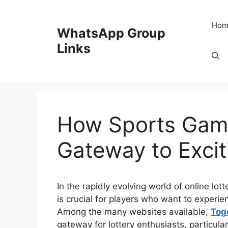
Skip
to
Hom
WhatsApp Group
content
Links
How Sports Gam
Gateway to Excit
In the rapidly evolving world of online lott
is crucial for players who want to experi
Among the many websites available,
Tog
gateway for lottery enthusiasts, particula