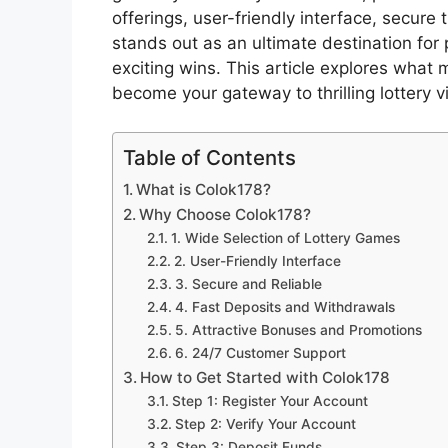
offerings, user-friendly interface, secure
stands out as an ultimate destination for
exciting wins. This article explores what
become your gateway to thrilling lottery vi
Table of Contents
What is Colok178?
Why Choose Colok178?
1. Wide Selection of Lottery Games
2. User-Friendly Interface
3. Secure and Reliable
4. Fast Deposits and Withdrawals
5. Attractive Bonuses and Promotions
6. 24/7 Customer Support
How to Get Started with Colok178
Step 1: Register Your Account
Step 2: Verify Your Account
Step 3: Deposit Funds