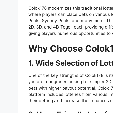
Colok178 modernizes this traditional lotter
where players can place bets on various 
Pools, Sydney Pools, and many more. The 
2D, 3D, and 4D Togel, each providing diff
giving players numerous opportunities to w
Why Choose Colok
1. Wide Selection of Lo
One of the key strengths of Colok178 is i
you are a beginner looking for simpler 2D
bets with higher payout potential, Colok1
platform includes lotteries from various in
their betting and increase their chances o