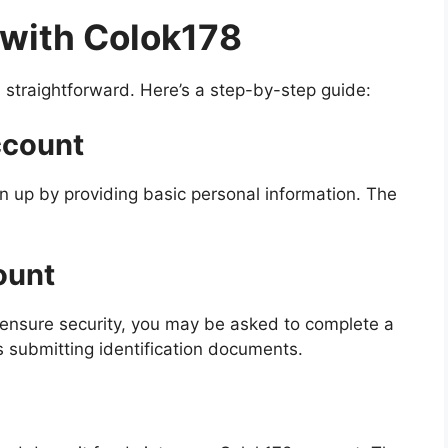
 with Colok178
 straightforward. Here’s a step-by-step guide:
ccount
gn up by providing basic personal information. The
ount
ensure security, you may be asked to complete a
es submitting identification documents.