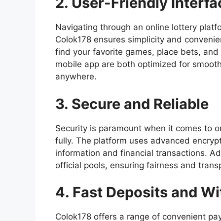
2. User-Friendly Interfa
Navigating through an online lottery plat
Colok178 ensures simplicity and convenienc
find your favorite games, place bets, and
mobile app are both optimized for smooth
anywhere.
3. Secure and Reliable
Security is paramount when it comes to o
fully. The platform uses advanced encryp
information and financial transactions. Add
official pools, ensuring fairness and tran
4. Fast Deposits and W
Colok178 offers a range of convenient pay