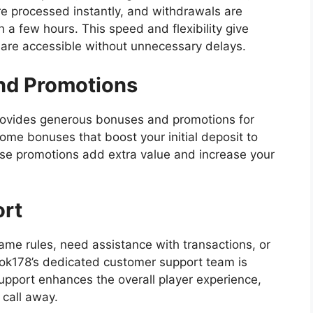
re processed instantly, and withdrawals are
n a few hours. This speed and flexibility give
 are accessible without unnecessary delays.
and Promotions
provides generous bonuses and promotions for
ome bonuses that boost your initial deposit to
ese promotions add extra value and increase your
ort
me rules, need assistance with transactions, or
olok178’s dedicated customer support team is
support enhances the overall player experience,
 call away.