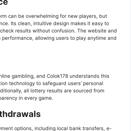
ce
form can be overwhelming for new players, but
e. Its clean, intuitive design makes it easy to
 check results without confusion. The website and
 performance, allowing users to play anytime and
nline gambling, and Colok178 understands this
tion technology to safeguard users’ personal
itionally, all lottery results are sourced from
sparency in every game.
ithdrawals
ment options, including local bank transfers, e-