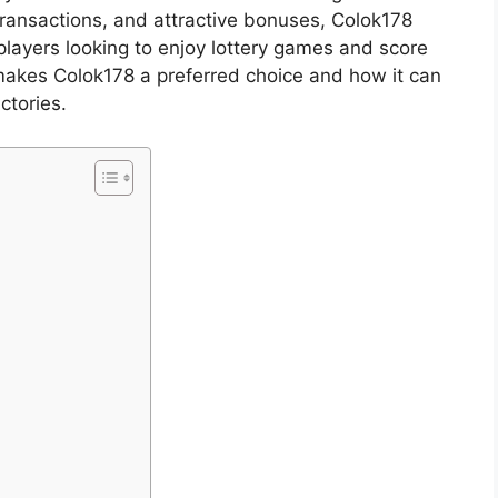
 transactions, and attractive bonuses, Colok178
 players looking to enjoy lottery games and score
 makes Colok178 a preferred choice and how it can
ctories.