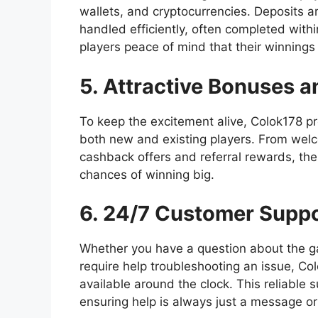
wallets, and cryptocurrencies. Deposits a
handled efficiently, often completed withi
players peace of mind that their winnings
5. Attractive Bonuses 
To keep the excitement alive, Colok178 
both new and existing players. From welc
cashback offers and referral rewards, th
chances of winning big.
6. 24/7 Customer Supp
Whether you have a question about the ga
require help troubleshooting an issue, C
available around the clock. This reliable 
ensuring help is always just a message or