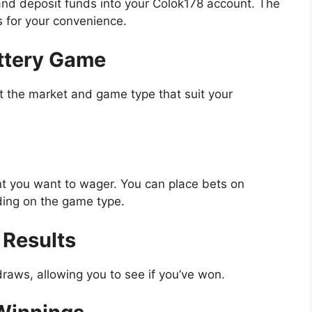
d deposit funds into your Colok178 account. The
s for your convenience.
ttery Game
t the market and game type that suit your
t you want to wager. You can place bets on
ing on the game type.
 Results
 draws, allowing you to see if you’ve won.