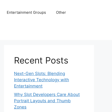
Entertainment Groups
Other
Recent Posts
Next-Gen Slots: Blending
Interactive Technology with
Entertainment
Why Slot Developers Care About
Portrait Layouts and Thumb
Zones