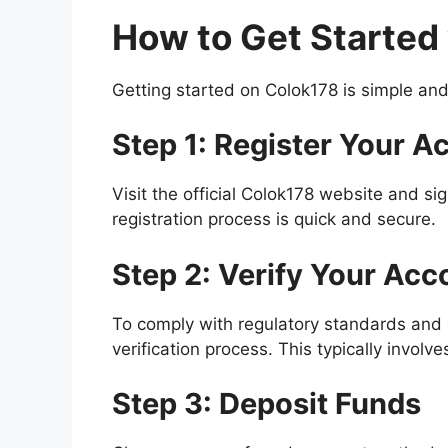
How to Get Started
Getting started on Colok178 is simple and
Step 1: Register Your A
Visit the official Colok178 website and si
registration process is quick and secure.
Step 2: Verify Your Acc
To comply with regulatory standards and 
verification process. This typically involv
Step 3: Deposit Funds