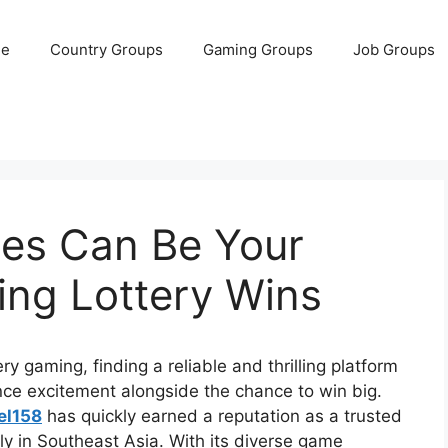
e
Country Groups
Gaming Groups
Job Groups
es Can Be Your
ing Lottery Wins
ery gaming, finding a reliable and thrilling platform
ence excitement alongside the chance to win big.
el158
has quickly earned a reputation as a trusted
rly in Southeast Asia. With its diverse game