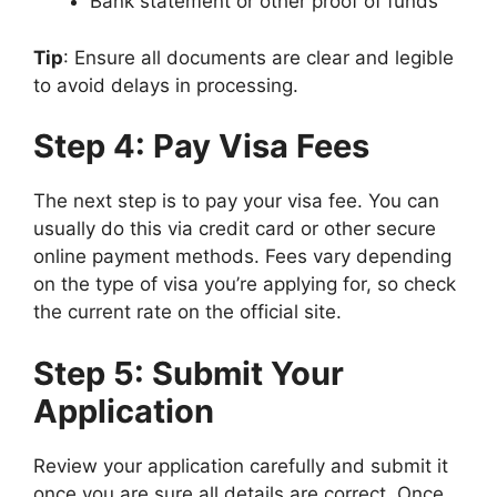
Bank statement or other proof of funds
Tip
: Ensure all documents are clear and legible
to avoid delays in processing.
Step 4: Pay Visa Fees
The next step is to pay your visa fee. You can
usually do this via credit card or other secure
online payment methods. Fees vary depending
on the type of visa you’re applying for, so check
the current rate on the official site.
Step 5: Submit Your
Application
Review your application carefully and submit it
once you are sure all details are correct. Once