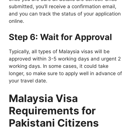
submitted, you’ll receive a confirmation email,
and you can track the status of your application
online.
Step 6: Wait for Approval
Typically, all types of Malaysia visas will be
approved within 3-5 working days and urgent 2
working days. In some cases, it could take
longer, so make sure to apply well in advance of
your travel date.
Malaysia Visa
Requirements for
Pakistani Citizens