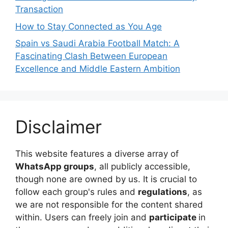
Transaction
How to Stay Connected as You Age
Spain vs Saudi Arabia Football Match: A
Fascinating Clash Between European
Excellence and Middle Eastern Ambition
Disclaimer
This website features a diverse array of
WhatsApp groups
, all publicly accessible,
though none are owned by us. It is crucial to
follow each group's rules and
regulations
, as
we are not responsible for the content shared
within. Users can freely join and
participate
in