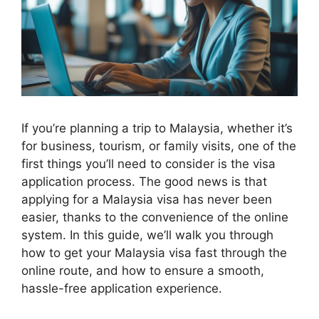
If you’re planning a trip to Malaysia, whether it’s
for business, tourism, or family visits, one of the
first things you’ll need to consider is the visa
application process. The good news is that
applying for a Malaysia visa has never been
easier, thanks to the convenience of the online
system. In this guide, we’ll walk you through
how to get your Malaysia visa fast through the
online route, and how to ensure a smooth,
hassle-free application experience.