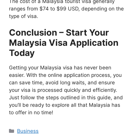
The cost of a Malaysia tourist visa generally
ranges from $74 to $99 USD, depending on the
type of visa.
Conclusion – Start Your
Malaysia Visa Application
Today
Getting your Malaysia visa has never been
easier. With the online application process, you
can save time, avoid long waits, and ensure
your visa is processed quickly and efficiently.
Just follow the steps outlined in this guide, and
you’ll be ready to explore all that Malaysia has
to offer in no time!
Categories
Business