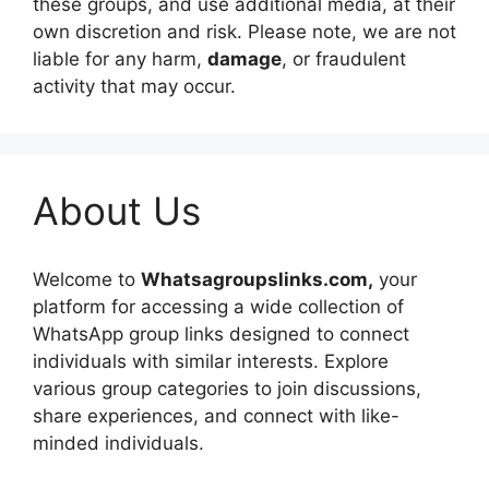
these groups, and use additional media, at their
own discretion and risk. Please note, we are not
liable for any harm,
damage
, or fraudulent
activity that may occur.
About Us
Welcome to
Whatsagroupslinks.com,
your
platform for accessing a wide collection of
WhatsApp group links designed to connect
individuals with similar interests. Explore
various group categories to join discussions,
share experiences, and connect with like-
minded individuals.