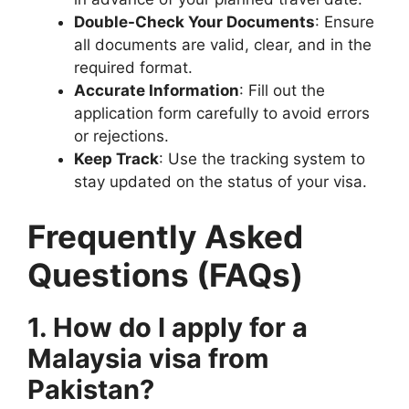
Double-Check Your Documents
: Ensure
all documents are valid, clear, and in the
required format.
Accurate Information
: Fill out the
application form carefully to avoid errors
or rejections.
Keep Track
: Use the tracking system to
stay updated on the status of your visa.
Frequently Asked
Questions (FAQs)
1. How do I apply for a
Malaysia visa from
Pakistan?