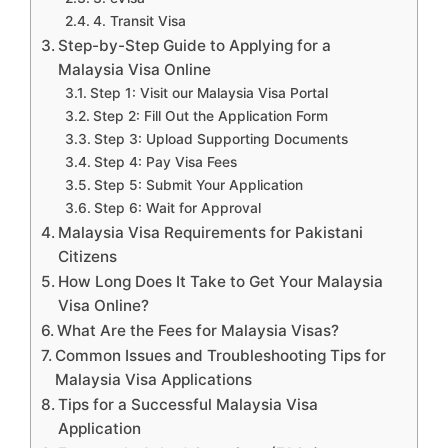
4. Transit Visa
Step-by-Step Guide to Applying for a
Malaysia Visa Online
Step 1: Visit our Malaysia Visa Portal
Step 2: Fill Out the Application Form
Step 3: Upload Supporting Documents
Step 4: Pay Visa Fees
Step 5: Submit Your Application
Step 6: Wait for Approval
Malaysia Visa Requirements for Pakistani
Citizens
How Long Does It Take to Get Your Malaysia
Visa Online?
What Are the Fees for Malaysia Visas?
Common Issues and Troubleshooting Tips for
Malaysia Visa Applications
Tips for a Successful Malaysia Visa
Application