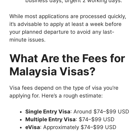
business days, urgent 2 working days.
While most applications are processed quickly,
it’s advisable to apply at least a week before
your planned departure to avoid any last-
minute issues.
What Are the Fees for
Malaysia Visas?
Visa fees depend on the type of visa you’re
applying for. Here’s a rough estimate:
Single Entry Visa
: Around $74–$99 USD
Multiple Entry Visa
: $74–$99 USD
eVisa
: Approximately $74–$99 USD