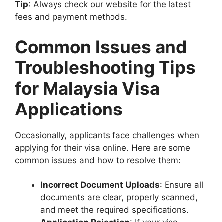
Tip
: Always check our website for the latest
fees and payment methods.
Common Issues and
Troubleshooting Tips
for Malaysia Visa
Applications
Occasionally, applicants face challenges when
applying for their visa online. Here are some
common issues and how to resolve them:
Incorrect Document Uploads
: Ensure all
documents are clear, properly scanned,
and meet the required specifications.