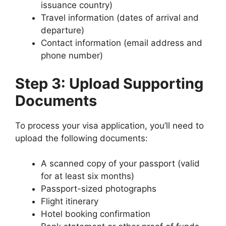
issuance country)
Travel information (dates of arrival and
departure)
Contact information (email address and
phone number)
Step 3: Upload Supporting
Documents
To process your visa application, you’ll need to
upload the following documents:
A scanned copy of your passport (valid
for at least six months)
Passport-sized photographs
Flight itinerary
Hotel booking confirmation