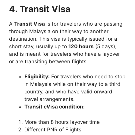
4. Transit Visa
A
Transit Visa
is for travelers who are passing
through Malaysia on their way to another
destination. This visa is typically issued for a
short stay, usually up to
120 hours
(5 days),
and is meant for travelers who have a layover
or are transiting between flights.
Eligibility
: For travelers who need to stop
in Malaysia while on their way to a third
country, and who have valid onward
travel arrangements.
Transit eVisa condition:
More than 8 hours layover time
Different PNR of Flights