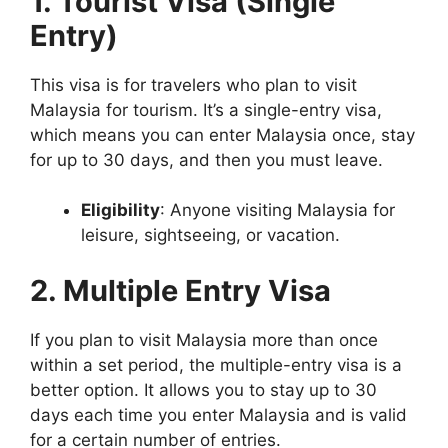
1. Tourist Visa (Single
Entry)
This visa is for travelers who plan to visit
Malaysia for tourism. It’s a single-entry visa,
which means you can enter Malaysia once, stay
for up to 30 days, and then you must leave.
Eligibility
: Anyone visiting Malaysia for
leisure, sightseeing, or vacation.
2. Multiple Entry Visa
If you plan to visit Malaysia more than once
within a set period, the multiple-entry visa is a
better option. It allows you to stay up to 30
days each time you enter Malaysia and is valid
for a certain number of entries.