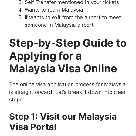
Self Transfer mentioned in your tickets
Wants to roam Malaysia
If wants to exit from the airport to meet
someone in Malaysia airport
Step-by-Step Guide to
Applying for a
Malaysia Visa Online
The online visa application process for Malaysia
is straightforward. Let’s break it down into clear
steps:
Step 1: Visit our Malaysia
Visa Portal