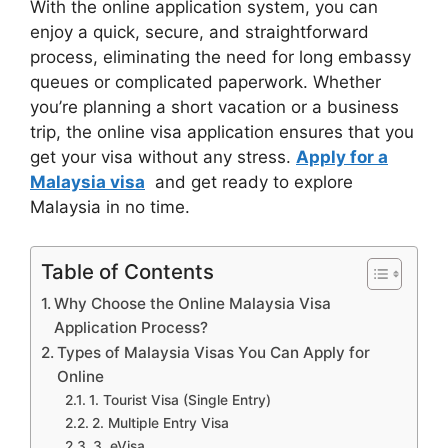
With the online application system, you can
enjoy a quick, secure, and straightforward
process, eliminating the need for long embassy
queues or complicated paperwork. Whether
you’re planning a short vacation or a business
trip, the online visa application ensures that you
get your visa without any stress.
Apply for a
Malaysia visa
and get ready to explore
Malaysia in no time.
Table of Contents
Why Choose the Online Malaysia Visa
Application Process?
Types of Malaysia Visas You Can Apply for
Online
1. Tourist Visa (Single Entry)
2. Multiple Entry Visa
3. eVisa