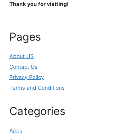
Thank you for visiting!
Pages
About US
Contact Us
Privacy Policy
Terms and Conditions
Categories
Apps