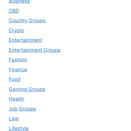
Business
CBD
Country Groups
Crypto
Entertainment
Entertainment Groups
Fashion
Finance
Food
Gaming Groups
Health
Job Groups
Law
Lifestyle