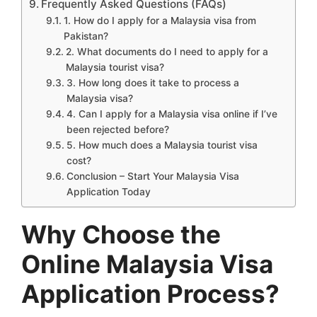
Frequently Asked Questions (FAQs)
1. How do I apply for a Malaysia visa from
Pakistan?
2. What documents do I need to apply for a
Malaysia tourist visa?
3. How long does it take to process a
Malaysia visa?
4. Can I apply for a Malaysia visa online if I’ve
been rejected before?
5. How much does a Malaysia tourist visa
cost?
Conclusion – Start Your Malaysia Visa
Application Today
Why Choose the
Online Malaysia Visa
Application Process?