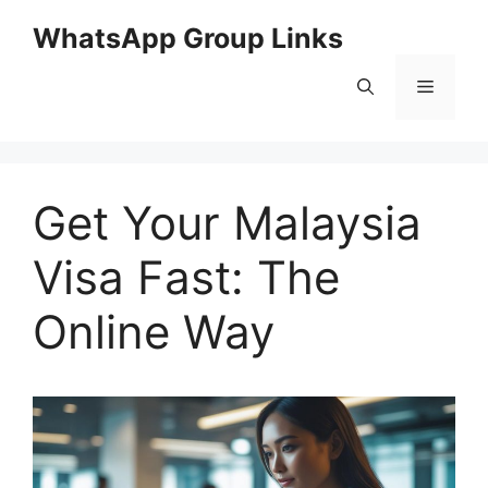
Skip
WhatsApp Group Links
to
content
Menu
Get Your Malaysia
Visa Fast: The
Online Way