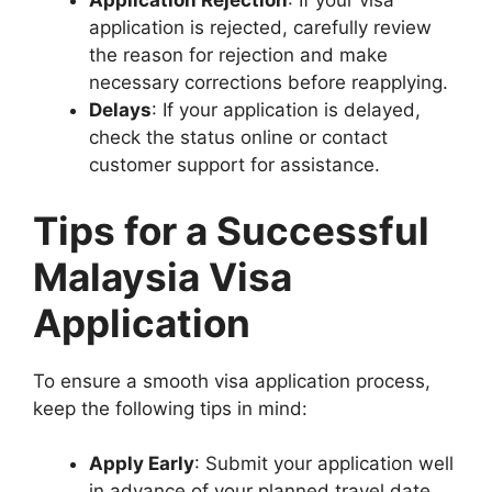
Application Rejection
: If your visa
application is rejected, carefully review
the reason for rejection and make
necessary corrections before reapplying.
Delays
: If your application is delayed,
check the status online or contact
customer support for assistance.
Tips for a Successful
Malaysia Visa
Application
To ensure a smooth visa application process,
keep the following tips in mind:
Apply Early
: Submit your application well
in advance of your planned travel date.