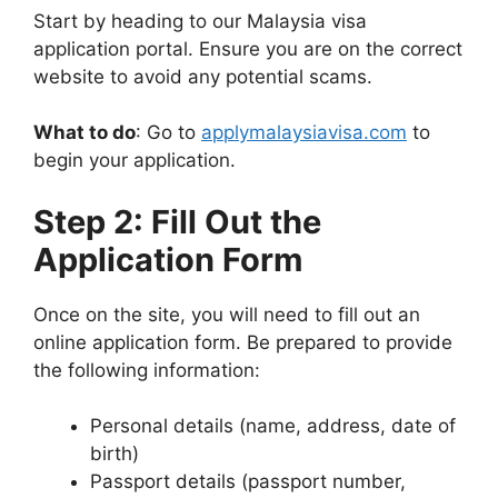
Start by heading to our Malaysia visa
application portal. Ensure you are on the correct
website to avoid any potential scams.
What to do
: Go to
applymalaysiavisa.com
to
begin your application.
Step 2: Fill Out the
Application Form
Once on the site, you will need to fill out an
online application form. Be prepared to provide
the following information:
Personal details (name, address, date of
birth)
Passport details (passport number,