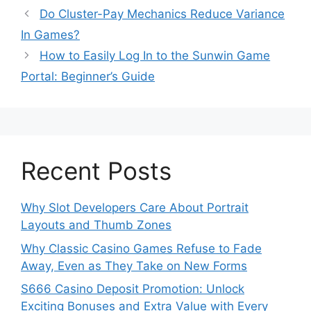
Do Cluster-Pay Mechanics Reduce Variance
In Games?
How to Easily Log In to the Sunwin Game
Portal: Beginner’s Guide
Recent Posts
Why Slot Developers Care About Portrait
Layouts and Thumb Zones
Why Classic Casino Games Refuse to Fade
Away, Even as They Take on New Forms
S666 Casino Deposit Promotion: Unlock
Exciting Bonuses and Extra Value with Every