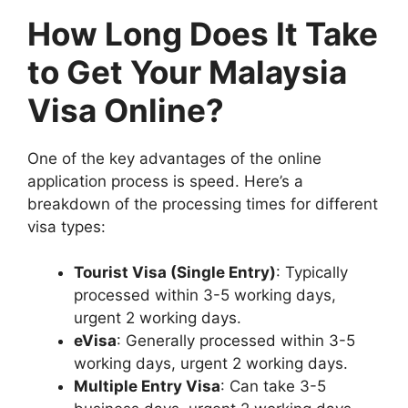
How Long Does It Take
to Get Your Malaysia
Visa Online?
One of the key advantages of the online
application process is speed. Here’s a
breakdown of the processing times for different
visa types:
Tourist Visa (Single Entry)
: Typically
processed within 3-5 working days,
urgent 2 working days.
eVisa
: Generally processed within 3-5
working days, urgent 2 working days.
Multiple Entry Visa
: Can take 3-5