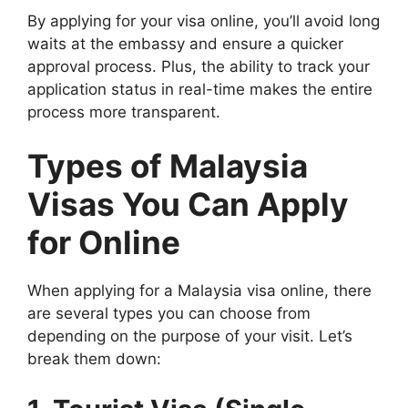
By applying for your visa online, you’ll avoid long
waits at the embassy and ensure a quicker
approval process. Plus, the ability to track your
application status in real-time makes the entire
process more transparent.
Types of Malaysia
Visas You Can Apply
for Online
When applying for a Malaysia visa online, there
are several types you can choose from
depending on the purpose of your visit. Let’s
break them down: