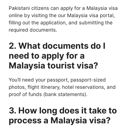
Pakistani citizens can apply for a Malaysia visa
online by visiting the our Malaysia visa portal,
filling out the application, and submitting the
required documents.
2. What documents do I
need to apply for a
Malaysia tourist visa?
You’ll need your passport, passport-sized
photos, flight itinerary, hotel reservations, and
proof of funds (bank statements).
3. How long does it take to
process a Malaysia visa?