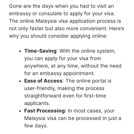
Gone are the days when you had to visit an
embassy or consulate to apply for your visa.
The online Malaysia visa application process is
not only faster but also more convenient. Here’s
why you should consider applying online:
Time-Saving
: With the online system,
you can apply for your visa from
anywhere, at any time, without the need
for an embassy appointment.
Ease of Access
: The online portal is
user-friendly, making the process
straightforward even for first-time
applicants.
Fast Processing
: In most cases, your
Malaysia visa can be processed in just a
few days.