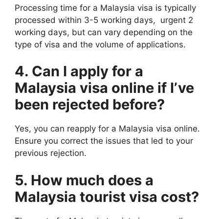
Processing time for a Malaysia visa is typically
processed within 3-5 working days, urgent 2
working days, but can vary depending on the
type of visa and the volume of applications.
4. Can I apply for a
Malaysia visa online if I’ve
been rejected before?
Yes, you can reapply for a Malaysia visa online.
Ensure you correct the issues that led to your
previous rejection.
5. How much does a
Malaysia tourist visa cost?