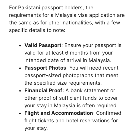
For Pakistani passport holders, the
requirements for a Malaysia visa application are
the same as for other nationalities, with a few
specific details to note:
Valid Passport
: Ensure your passport is
valid for at least 6 months from your
intended date of arrival in Malaysia.
Passport Photos
: You will need recent
passport-sized photographs that meet
the specified size requirements.
Financial Proof
: A bank statement or
other proof of sufficient funds to cover
your stay in Malaysia is often required.
Flight and Accommodation
: Confirmed
flight tickets and hotel reservations for
your stay.