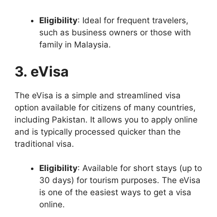
Eligibility
: Ideal for frequent travelers,
such as business owners or those with
family in Malaysia.
3. eVisa
The eVisa is a simple and streamlined visa
option available for citizens of many countries,
including Pakistan. It allows you to apply online
and is typically processed quicker than the
traditional visa.
Eligibility
: Available for short stays (up to
30 days) for tourism purposes. The eVisa
is one of the easiest ways to get a visa
online.