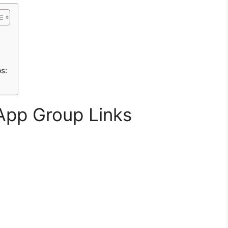
s:
App Group Links