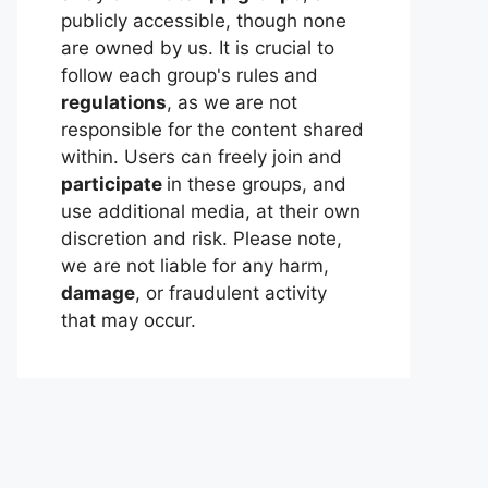
publicly accessible, though none
are owned by us. It is crucial to
follow each group's rules and
regulations
, as we are not
responsible for the content shared
within. Users can freely join and
participate
in these groups, and
use additional media, at their own
discretion and risk. Please note,
we are not liable for any harm,
damage
, or fraudulent activity
that may occur.