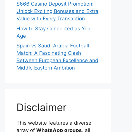
S666 Casino Deposit Promotion:
Unlock Exciting Bonuses and Extra
Value with Every Transaction
How to Stay Connected as You
Age
Spain vs Saudi Arabia Football
Match: A Fascinating Clash
Between European Excellence and
Middle Eastern Ambition
Disclaimer
This website features a diverse
array of
WhatsApp groups
, all