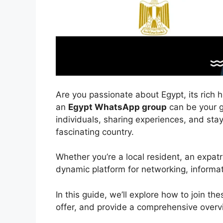
Are you passionate about Egypt, its rich hi
an
Egypt WhatsApp group
can be your g
individuals, sharing experiences, and sta
fascinating country.
Whether you’re a local resident, an expatri
dynamic platform for networking, informa
In this guide, we’ll explore how to join the
offer, and provide a comprehensive overvi