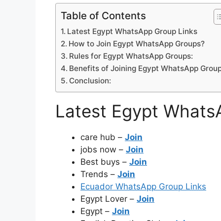
Table of Contents
Latest Egypt WhatsApp Group Links
How to Join Egypt WhatsApp Groups?
Rules for Egypt WhatsApp Groups:
Benefits of Joining Egypt WhatsApp Group
Conclusion:
Latest Egypt Whats
care hub –
Join
jobs now –
Join
Best buys –
Join
Trends –
Join
Ecuador WhatsApp Group Links
Egypt Lover –
Join
Egypt –
Join