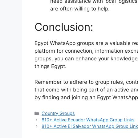
need assistance with local logistic
are often willing to help.
Conclusion:
Egypt WhatsApp groups are a valuable reso
platform for connection, information exc
groups, you can enhance your knowledge, 
things Egypt.
Remember to adhere to group rules, contri
that come with being part of an active a
by finding and joining an Egypt WhatsApp 
Categories
Country Groups
810+ Active Ecuador WhatsApp Group Links
810+ Active El Salvador WhatsApp Group Lin