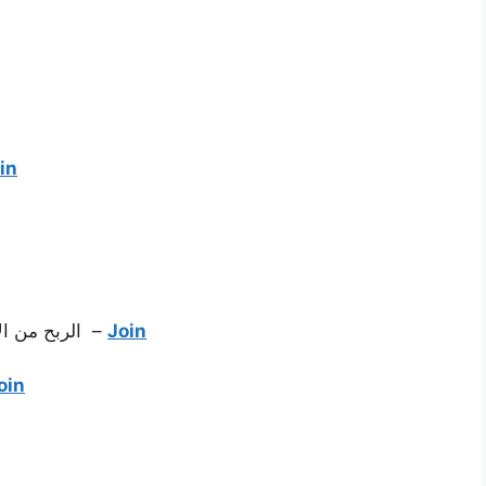
in
Earn Money on the Internet – الربح من الانترنت –
Join
oin