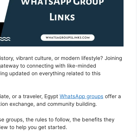
story, vibrant culture, or modern lifestyle? Joining
ateway to connecting with like-minded
ying updated on everything related to this
ate, or a traveler, Egypt
WhatsApp groups
offer a
tion exchange, and community building.
se groups, the rules to follow, the benefits they
ew to help you get started.