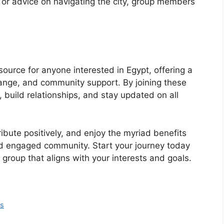
s or advice on navigating the city, group members
urce for anyone interested in Egypt, offering a
hange, and community support. By joining these
build relationships, and stay updated on all
bute positively, and enjoy the myriad benefits
nd engaged community. Start your journey today
group that aligns with your interests and goals.
ks