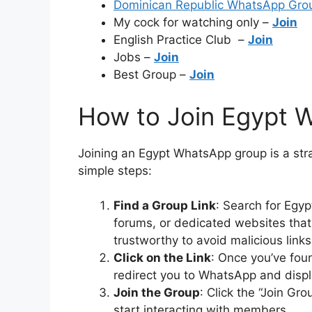
Dominican Republic WhatsApp Grou
My cock for watching only –
Join
English Practice Club –
Join
Jobs –
Join
Best Group –
Join
How to Join Egypt 
Joining an Egypt WhatsApp group is a str
simple steps:
Find a Group Link
: Search for Egy
forums, or dedicated websites that 
trustworthy to avoid malicious links
Click on the Link
: Once you’ve found
redirect you to WhatsApp and displ
Join the Group
: Click the “Join Gr
start interacting with members.