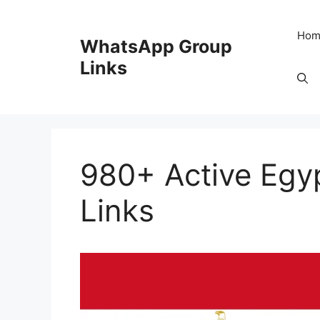
Skip
to
Hom
WhatsApp Group
content
Links
980+ Active Eg
Links