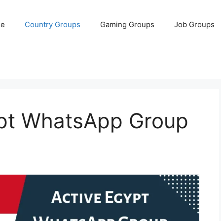
e
Country Groups
Gaming Groups
Job Groups
ypt WhatsApp Group