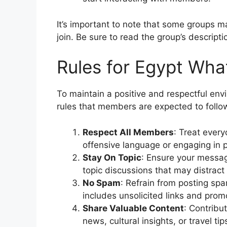
It’s important to note that some groups 
join. Be sure to read the group’s descripti
Rules for Egypt Wh
To maintain a positive and respectful en
rules that members are expected to follo
Respect All Members
: Treat ever
offensive language or engaging in p
Stay On Topic
: Ensure your messag
topic discussions that may distrac
No Spam
: Refrain from posting spa
includes unsolicited links and pro
Share Valuable Content
: Contribu
news, cultural insights, or travel ti