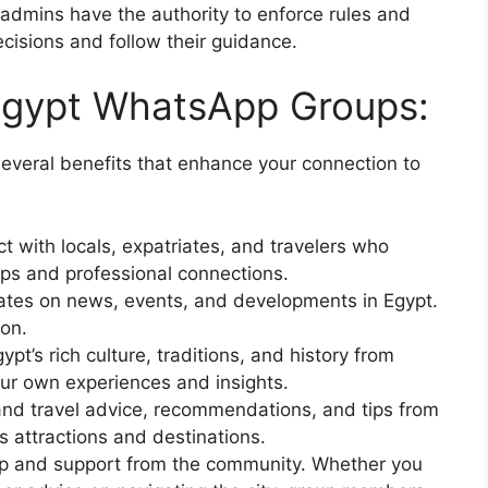
 admins have the authority to enforce rules and
cisions and follow their guidance.
 Egypt WhatsApp Groups:
everal benefits that enhance your connection to
t with locals, expatriates, and travelers who
hips and professional connections.
dates on news, events, and developments in Egypt.
ion.
ypt’s rich culture, traditions, and history from
r own experiences and insights.
hand travel advice, recommendations, and tips from
 attractions and destinations.
lp and support from the community. Whether you