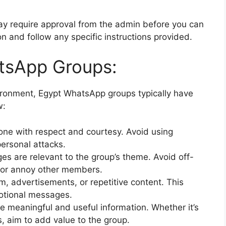
may require approval from the admin before you can
on and follow any specific instructions provided.
atsApp Groups:
vironment, Egypt WhatsApp groups typically have
w:
yone with respect and courtesy. Avoid using
ersonal attacks.
es are relevant to the group’s theme. Avoid off-
t or annoy other members.
m, advertisements, or repetitive content. This
motional messages.
te meaningful and useful information. Whether it’s
ps, aim to add value to the group.