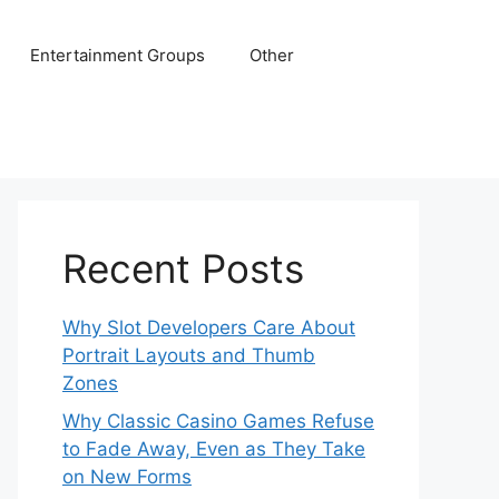
Entertainment Groups
Other
Recent Posts
Why Slot Developers Care About
Portrait Layouts and Thumb
Zones
Why Classic Casino Games Refuse
to Fade Away, Even as They Take
on New Forms