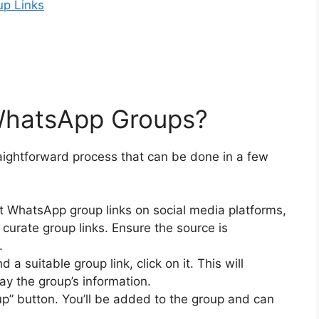
p Links
WhatsApp Groups?
aightforward process that can be done in a few
pt WhatsApp group links on social media platforms,
curate group links. Ensure the source is
.
 a suitable group link, click on it. This will
ay the group’s information.
oup” button. You’ll be added to the group and can