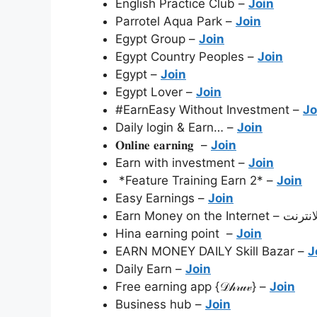
English Practice Club –
Join
Parrotel Aqua Park –
Join
Egypt Group –
Join
Egypt Country Peoples –
Join
Egypt –
Join
Egypt Lover –
Join
#EarnEasy Without Investment –
Jo
Daily login & Earn… –
Join
𝐎𝐧𝐥𝐢𝐧𝐞 𝐞𝐚𝐫𝐧𝐢𝐧𝐠 –
Join
Earn with investment –
Join
*Feature Training Earn 2* –
Join
Easy Earnings –
Join
Hina earning point –
Join
EARN MONEY DAILY Skill Bazar –
J
Daily Earn –
Join
Free earning app {𝒟𝒽𝓇𝓊𝓋} –
Join
Business hub –
Join