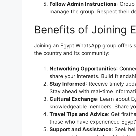
Follow Admin Instructions
: Group
manage the group. Respect their de
Benefits of Joining
Joining an Egypt WhatsApp group offers s
the country and its community:
Networking Opportunities
: Connec
share your interests. Build friends
Stay Informed
: Receive timely up
Stay ahead with real-time informat
Cultural Exchange
: Learn about Eg
knowledgeable members. Share you
Travel Tips and Advice
: Get first
those who have experienced Egypt’s
Support and Assistance
: Seek he