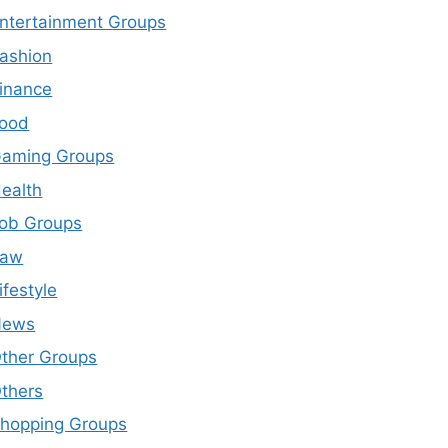
ntertainment Groups
ashion
inance
ood
aming Groups
ealth
ob Groups
Law
ifestyle
News
ther Groups
thers
hopping Groups