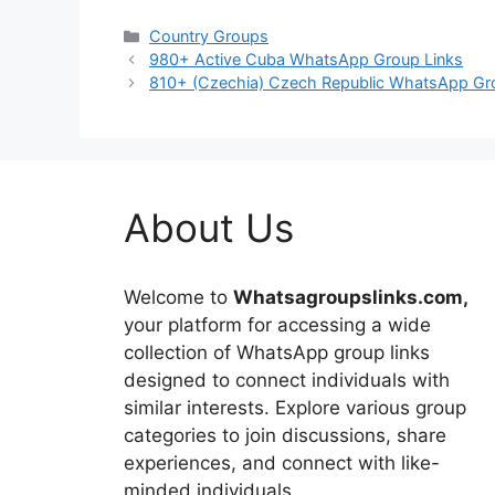
Categories
Country Groups
980+ Active Cuba WhatsApp Group Links
810+ (Czechia) Czech Republic WhatsApp Gr
About Us
Welcome to
Whatsagroupslinks.com,
your platform for accessing a wide
collection of WhatsApp group links
designed to connect individuals with
similar interests. Explore various group
categories to join discussions, share
experiences, and connect with like-
minded individuals.