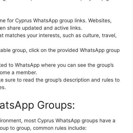
ine for Cyprus WhatsApp group links. Websites,
en share updated and active links.
t matches your interests, such as culture, travel,
itable group, click on the provided WhatsApp group
ected to WhatsApp where you can see the group’s
become a member.
ke sure to read the group’s description and rules to
es.
hatsApp Groups:
nvironment, most Cyprus WhatsApp groups have a
roup to group, common rules include: