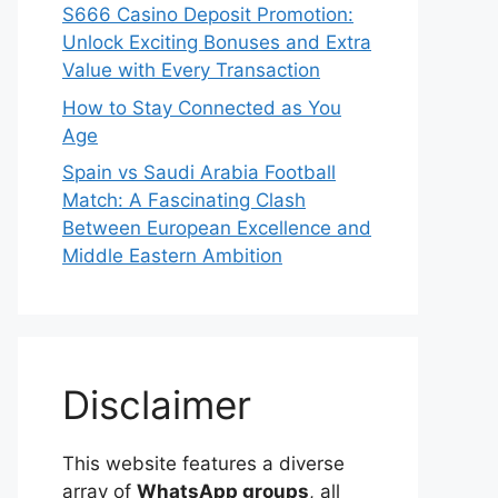
S666 Casino Deposit Promotion:
Unlock Exciting Bonuses and Extra
Value with Every Transaction
How to Stay Connected as You
Age
Spain vs Saudi Arabia Football
Match: A Fascinating Clash
Between European Excellence and
Middle Eastern Ambition
Disclaimer
This website features a diverse
array of
WhatsApp groups
, all