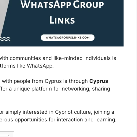
 with communities and like-minded individuals is
atforms like WhatsApp.
 with people from Cyprus is through
Cyprus
fer a unique platform for networking, sharing
r simply interested in Cypriot culture, joining a
us opportunities for interaction and learning.