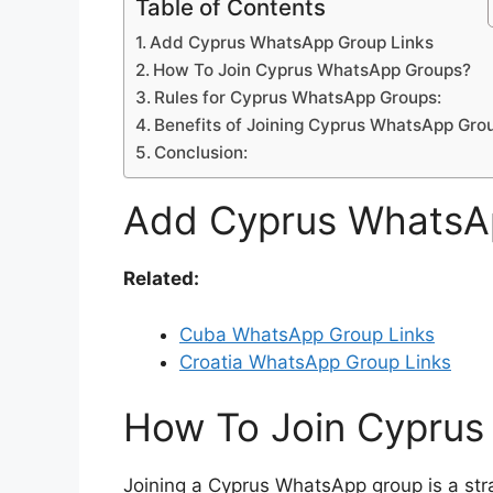
Table of Contents
Add Cyprus WhatsApp Group Links
How To Join Cyprus WhatsApp Groups?
Rules for Cyprus WhatsApp Groups:
Benefits of Joining Cyprus WhatsApp Gro
Conclusion:
Add Cyprus WhatsA
Related:
Cuba WhatsApp Group Links
Croatia WhatsApp Group Links
How To Join Cypru
Joining a Cyprus WhatsApp group is a str