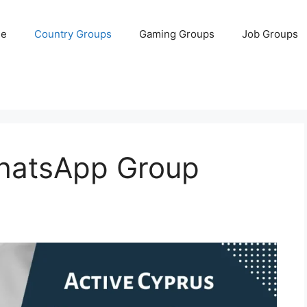
e
Country Groups
Gaming Groups
Job Groups
hatsApp Group