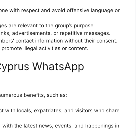
yone with respect and avoid offensive language or
es are relevant to the group’s purpose.
 links, advertisements, or repetitive messages.
bers’ contact information without their consent.
 promote illegal activities or content.
 Cyprus WhatsApp
numerous benefits, such as:
t with locals, expatriates, and visitors who share
 with the latest news, events, and happenings in