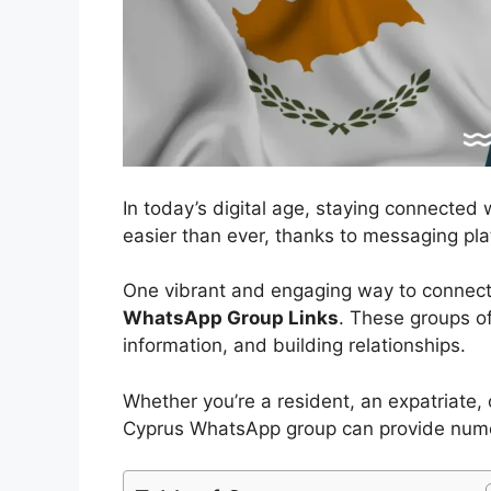
In today’s digital age, staying connected
easier than ever, thanks to messaging pl
One vibrant and engaging way to connect
WhatsApp Group Links
. These groups of
information, and building relationships.
Whether you’re a resident, an expatriate, o
Cyprus WhatsApp group can provide numero