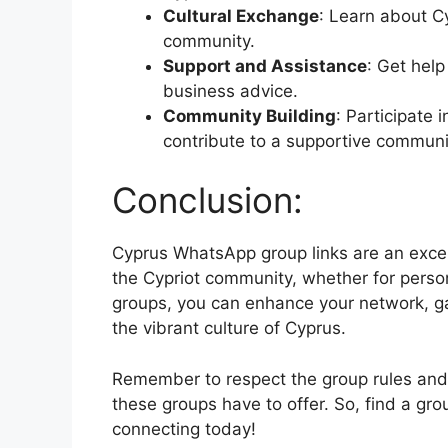
Cultural Exchange
: Learn about Cy
community.
Support and Assistance
: Get help
business advice.
Community Building
: Participate 
contribute to a supportive communi
Conclusion:
Cyprus WhatsApp group links are an excel
the Cypriot community, whether for person
groups, you can enhance your network, ga
the vibrant culture of Cyprus.
Remember to respect the group rules and c
these groups have to offer. So, find a grou
connecting today!