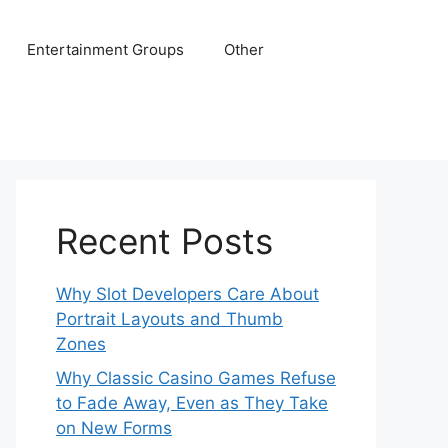
Entertainment Groups
Other
Recent Posts
Why Slot Developers Care About
Portrait Layouts and Thumb
Zones
Why Classic Casino Games Refuse
to Fade Away, Even as They Take
on New Forms