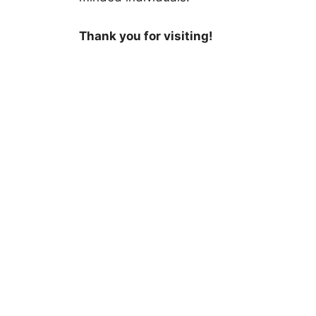
Thank you for visiting!