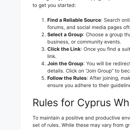
to get you started:
Find a Reliable Source
: Search onl
forums, and social media pages oft
Select a Group
: Choose a group tha
business, or community events.
Click the Link
: Once you find a su
link.
Join the Group
: You will be redir
details. Click on “Join Group” to 
Follow the Rules
: After joining, ma
ensure you adhere to their guidelin
Rules for Cyprus W
To maintain a positive and productive e
set of rules. While these may vary from g