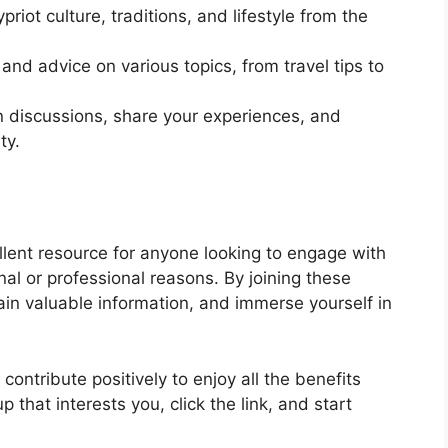
priot culture, traditions, and lifestyle from the
 and advice on various topics, from travel tips to
in discussions, share your experiences, and
ty.
lent resource for anyone looking to engage with
al or professional reasons. By joining these
in valuable information, and immerse yourself in
ontribute positively to enjoy all the benefits
p that interests you, click the link, and start