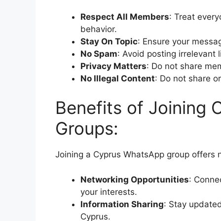
Respect All Members
: Treat ever
behavior.
Stay On Topic
: Ensure your messag
No Spam
: Avoid posting irrelevant
Privacy Matters
: Do not share mem
No Illegal Content
: Do not share or
Benefits of Joining
Groups:
Joining a Cyprus WhatsApp group offers 
Networking Opportunities
: Connec
your interests.
Information Sharing
: Stay updated
Cyprus.