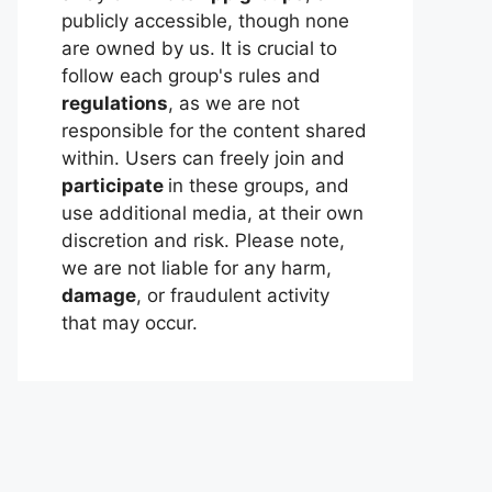
publicly accessible, though none
are owned by us. It is crucial to
follow each group's rules and
regulations
, as we are not
responsible for the content shared
within. Users can freely join and
participate
in these groups, and
use additional media, at their own
discretion and risk. Please note,
we are not liable for any harm,
damage
, or fraudulent activity
that may occur.