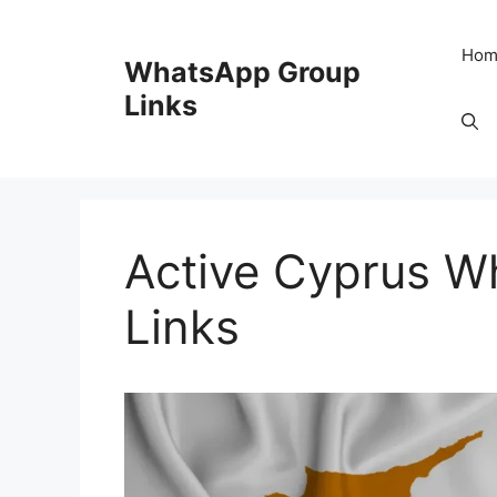
Skip
to
Hom
WhatsApp Group
content
Links
Active Cyprus W
Links