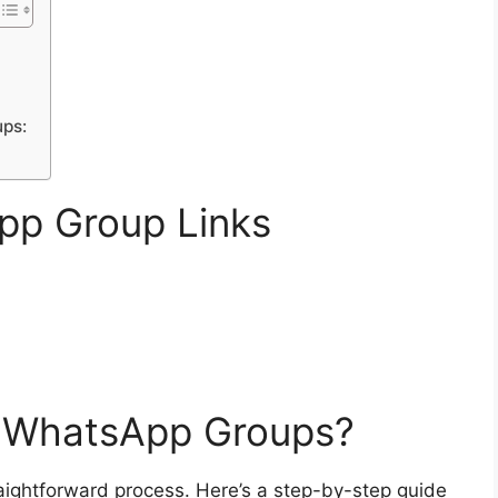
ups:
pp Group Links
s WhatsApp Groups?
aightforward process. Here’s a step-by-step guide