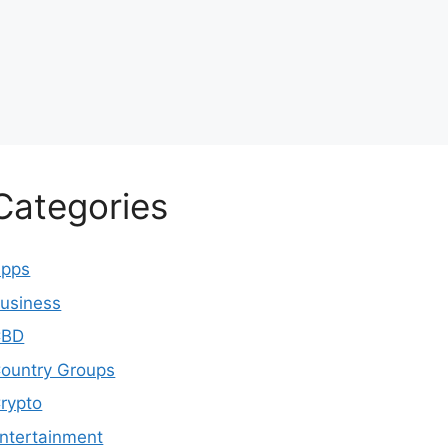
Categories
pps
usiness
CBD
ountry Groups
rypto
ntertainment