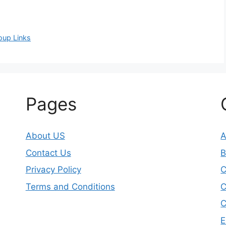
oup Links
Pages
About US
A
Contact Us
B
Privacy Policy
Terms and Conditions
C
C
E