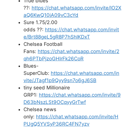
True blues
??:
https://chat.whatsapp.com/invite/IO2X
aQ6KwQ10jA09vC3cYd
Sure 1.75/2.00
odds ??:
https://chat.whatsapp.com/invit
e/Brt88geL5gR8P7hShlKDxT
Chelsea Football
Fans:
https://chat.whatsapp.com/invite/2
qh6PTbPjzoGHlrFk26CoR
Blues-
SuperClub:
https://chat.whatsapp.com/in
vite/JTagf1p9Qyy9sn7o6gJ6SB
tiny seed Millionaire
GRP1:
https://chat.whatsapp.com/invite/9
D63bNszLSt9OCqyyGrTwf
Chelsea news
only:
https://chat.whatsapp.com/invite/H
PUgQ5YVSyP36RC4FN7yzv