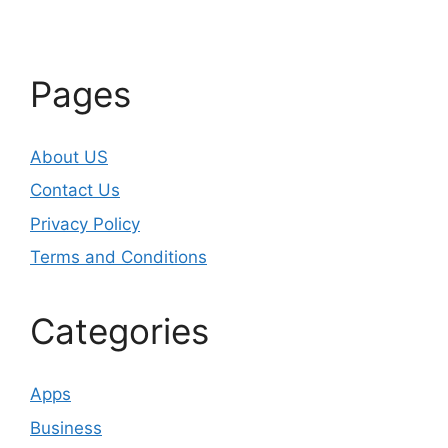
Pages
About US
Contact Us
Privacy Policy
Terms and Conditions
Categories
Apps
Business