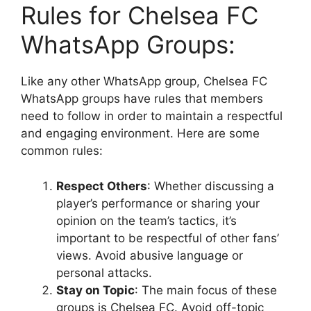
Rules for Chelsea FC
WhatsApp Groups:
Like any other WhatsApp group, Chelsea FC
WhatsApp groups have rules that members
need to follow in order to maintain a respectful
and engaging environment. Here are some
common rules:
Respect Others
: Whether discussing a
player’s performance or sharing your
opinion on the team’s tactics, it’s
important to be respectful of other fans’
views. Avoid abusive language or
personal attacks.
Stay on Topic
: The main focus of these
groups is Chelsea FC. Avoid off-topic