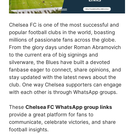
Chelsea FC is one of the most successful and
popular football clubs in the world, boasting
millions of passionate fans across the globe.
From the glory days under Roman Abramovich
to the current era of big signings and
silverware, the Blues have built a devoted
fanbase eager to connect, share opinions, and
stay updated with the latest news about the
club. One way Chelsea supporters can engage
with each other is through WhatsApp groups.
These
Chelsea FC WhatsApp group links
provide a great platform for fans to
communicate, celebrate victories, and share
football insights.