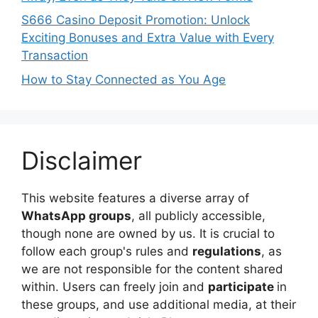
S666 Casino Deposit Promotion: Unlock
Exciting Bonuses and Extra Value with Every
Transaction
How to Stay Connected as You Age
Disclaimer
This website features a diverse array of
WhatsApp groups
, all publicly accessible,
though none are owned by us. It is crucial to
follow each group's rules and
regulations
, as
we are not responsible for the content shared
within. Users can freely join and
participate
in
these groups, and use additional media, at their