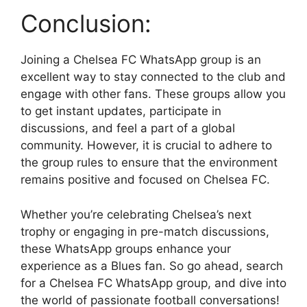
Conclusion:
Joining a Chelsea FC WhatsApp group is an
excellent way to stay connected to the club and
engage with other fans. These groups allow you
to get instant updates, participate in
discussions, and feel a part of a global
community. However, it is crucial to adhere to
the group rules to ensure that the environment
remains positive and focused on Chelsea FC.
Whether you’re celebrating Chelsea’s next
trophy or engaging in pre-match discussions,
these WhatsApp groups enhance your
experience as a Blues fan. So go ahead, search
for a Chelsea FC WhatsApp group, and dive into
the world of passionate football conversations!