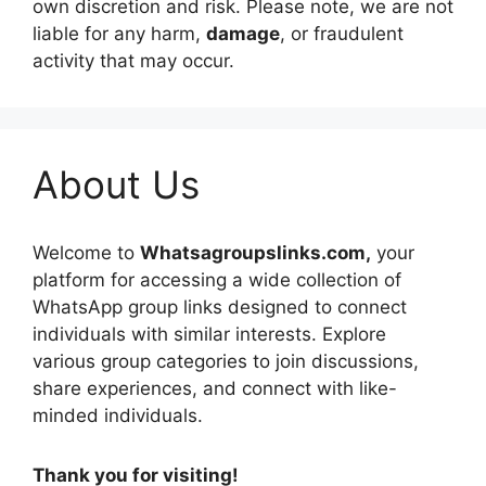
own discretion and risk. Please note, we are not
liable for any harm,
damage
, or fraudulent
activity that may occur.
About Us
Welcome to
Whatsagroupslinks.com,
your
platform for accessing a wide collection of
WhatsApp group links designed to connect
individuals with similar interests. Explore
various group categories to join discussions,
share experiences, and connect with like-
minded individuals.
Thank you for visiting!