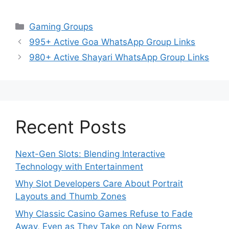
Categories
Gaming Groups
995+ Active Goa WhatsApp Group Links
980+ Active Shayari WhatsApp Group Links
Recent Posts
Next-Gen Slots: Blending Interactive
Technology with Entertainment
Why Slot Developers Care About Portrait
Layouts and Thumb Zones
Why Classic Casino Games Refuse to Fade
Away, Even as They Take on New Forms