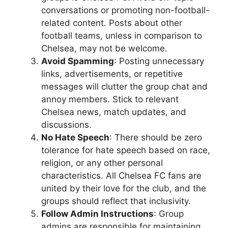
conversations or promoting non-football-
related content. Posts about other
football teams, unless in comparison to
Chelsea, may not be welcome.
Avoid Spamming
: Posting unnecessary
links, advertisements, or repetitive
messages will clutter the group chat and
annoy members. Stick to relevant
Chelsea news, match updates, and
discussions.
No Hate Speech
: There should be zero
tolerance for hate speech based on race,
religion, or any other personal
characteristics. All Chelsea FC fans are
united by their love for the club, and the
groups should reflect that inclusivity.
Follow Admin Instructions
: Group
admins are responsible for maintaining