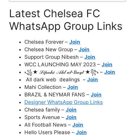
Latest Chelsea FC
WhatsApp Group Links
Chelsea Forever –
Join
Chelsea New Group –
Join
Support Group Nibesh –
Join
WCC LAUNCHING MAY 2023 –
Join
꧁★ 𝒮𝒾𝓅𝒶𝒽𝑒 𝒜𝒽𝓁 𝒶𝓁-𝐵𝒶𝓎𝓉 ★꧂ –
Join
All dark web dealings –
Join
Mahi Collection –
Join
BRAZIL & NEYMAR FANS –
Join
Designer WhatsApp Group Links
Chelsea family –
Join
Sports Avenue –
Join
All Football News –
Join
Hello Users Please –
Join