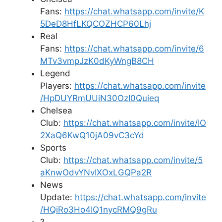
Fans:
https://chat.whatsapp.com/invite/K
5DeD8HfLKQCOZHCP60Lhj
Real
Fans:
https://chat.whatsapp.com/invite/6
MTv3vmpJzK0dKyWngB8CH
Legend
Players:
https://chat.whatsapp.com/invite
/HpDUYRmUUiN30OzI0Quieq
Chelsea
Club:
https://chat.whatsapp.com/invite/IO
2XaQ6KwQ10jA09vC3cYd
Sports
Club:
https://chat.whatsapp.com/invite/5
aKnwOdvYNvIXOxLGQPa2R
News
Update:
https://chat.whatsapp.com/invite
/HQiRo3Ho4IQ1nycRMQ9gRu
?