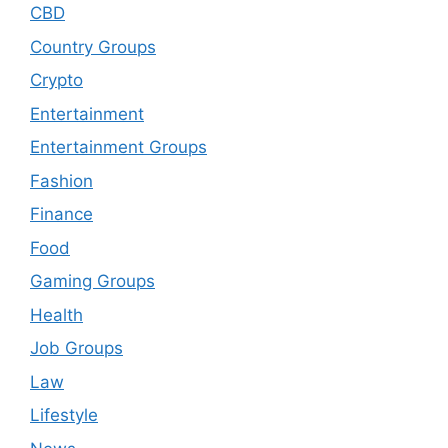
CBD
Country Groups
Crypto
Entertainment
Entertainment Groups
Fashion
Finance
Food
Gaming Groups
Health
Job Groups
Law
Lifestyle