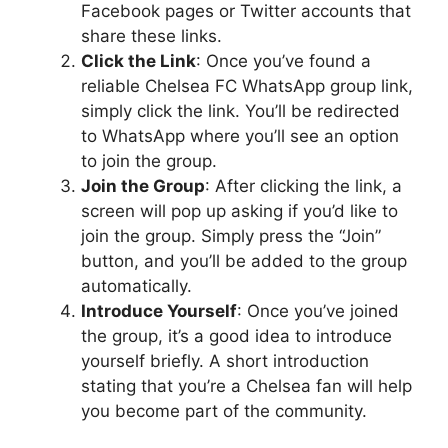
Facebook pages or Twitter accounts that
share these links.
Click the Link
: Once you’ve found a
reliable Chelsea FC WhatsApp group link,
simply click the link. You’ll be redirected
to WhatsApp where you’ll see an option
to join the group.
Join the Group
: After clicking the link, a
screen will pop up asking if you’d like to
join the group. Simply press the “Join”
button, and you’ll be added to the group
automatically.
Introduce Yourself
: Once you’ve joined
the group, it’s a good idea to introduce
yourself briefly. A short introduction
stating that you’re a Chelsea fan will help
you become part of the community.