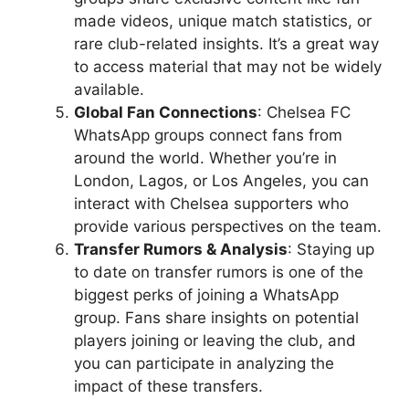
made videos, unique match statistics, or
rare club-related insights. It’s a great way
to access material that may not be widely
available.
Global Fan Connections
: Chelsea FC
WhatsApp groups connect fans from
around the world. Whether you’re in
London, Lagos, or Los Angeles, you can
interact with Chelsea supporters who
provide various perspectives on the team.
Transfer Rumors & Analysis
: Staying up
to date on transfer rumors is one of the
biggest perks of joining a WhatsApp
group. Fans share insights on potential
players joining or leaving the club, and
you can participate in analyzing the
impact of these transfers.