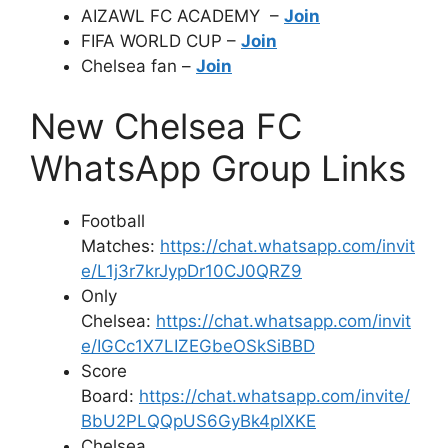
AIZAWL FC ACADEMY –
Join
FIFA WORLD CUP –
Join
Chelsea fan –
Join
New Chelsea FC
WhatsApp Group Links
Football
Matches:
https://chat.whatsapp.com/invit
e/L1j3r7krJypDr10CJ0QRZ9
Only
Chelsea:
https://chat.whatsapp.com/invit
e/IGCc1X7LIZEGbeOSkSiBBD
Score
Board:
https://chat.whatsapp.com/invite/
BbU2PLQQpUS6GyBk4plXKE
Chelsea