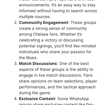
announcements. It’s an easy way to stay
informed without having to search across
multiple sources.
Community Engagement
: These groups
create a strong sense of community
among Chelsea fans. Whether it’s
celebrating a victory or discussing
potential signings, you’ll find like-minded
individuals who share your passion for
the Blues.
Match Discussions
: One of the best
aspects of these groups is the ability to
engage in live match discussions. Fans
share opinions on team selections, player
performances, and the tactical approach
during the game.
Exclusive Content
: Some WhatsApp
groups share exclusive content like fan-