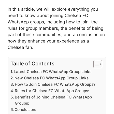
In this article, we will explore everything you
need to know about joining Chelsea FC
WhatsApp groups, including how to join, the
rules for group members, the benefits of being
part of these communities, and a conclusion on
how they enhance your experience as a
Chelsea fan.
Table of Contents
Latest Chelsea FC WhatsApp Group Links
New Chelsea FC WhatsApp Group Links
How to Join Chelsea FC WhatsApp Groups?
Rules for Chelsea FC WhatsApp Groups:
Benefits of Joining Chelsea FC WhatsApp
Groups:
Conclusion: