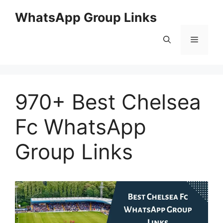
Skip
WhatsApp Group Links
to
content
Menu
970+ Best Chelsea
Fc WhatsApp
Group Links