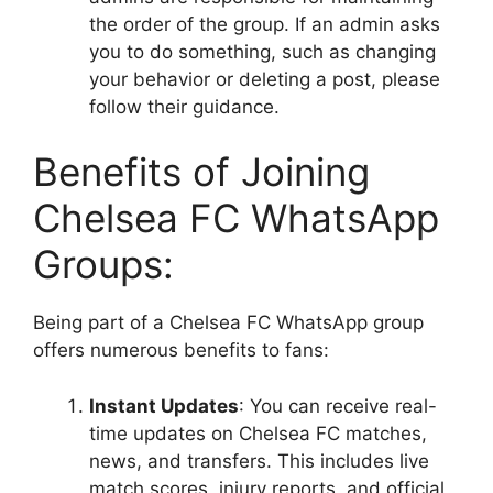
the order of the group. If an admin asks
you to do something, such as changing
your behavior or deleting a post, please
follow their guidance.
Benefits of Joining
Chelsea FC WhatsApp
Groups:
Being part of a Chelsea FC WhatsApp group
offers numerous benefits to fans:
Instant Updates
: You can receive real-
time updates on Chelsea FC matches,
news, and transfers. This includes live
match scores, injury reports, and official