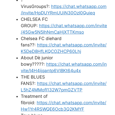
VirusGroups?:
https://chat.whatsapp.com
/invite/HpDUYRmUUiN30OzI0Quieq
CHELSEA FC
GROUP:
https://chat.whatsapp.com/invite
/45Gw5N5lhNmCaHjXTTKmso
Chelsea FC diehard
fans??:
https://chat.whatsapp.com/invite/
K5DeD8HfLKQCOZHCP60Lhj
About Dè junior
bowy?????:
https://chat.whatsapp.com/in
vite/I4H4ijqantp6VI8Kt64u4x
THE BLUES
FANS?:
https://chat.whatsapp.com/invite/
L5hZ4MMofI132W7pmGZVTP
Treatment of
fibroid:
https://chat.whatsapp.com/invite/
Hw1Yr4RSWQE6Ocb3Q2KMYF