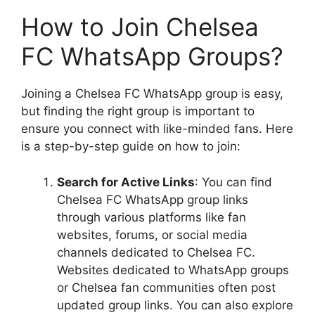
How to Join Chelsea
FC WhatsApp Groups?
Joining a Chelsea FC WhatsApp group is easy,
but finding the right group is important to
ensure you connect with like-minded fans. Here
is a step-by-step guide on how to join:
Search for Active Links
: You can find
Chelsea FC WhatsApp group links
through various platforms like fan
websites, forums, or social media
channels dedicated to Chelsea FC.
Websites dedicated to WhatsApp groups
or Chelsea fan communities often post
updated group links. You can also explore