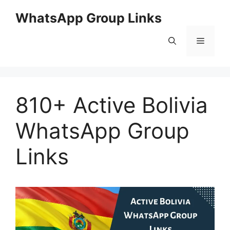
Skip
WhatsApp Group Links
to
content
Menu
810+ Active Bolivia
WhatsApp Group
Links