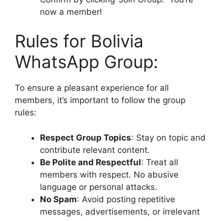
now a member!
Rules for Bolivia
WhatsApp Group:
To ensure a pleasant experience for all
members, it’s important to follow the group
rules:
Respect Group Topics
: Stay on topic and
contribute relevant content.
Be Polite and Respectful
: Treat all
members with respect. No abusive
language or personal attacks.
No Spam
: Avoid posting repetitive
messages, advertisements, or irrelevant