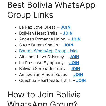
Best Bolivia WhatsApp
Group Links
La Paz Love Quest –
JOIN
Bolivian Heart Trails –
JOIN
Andean Romance Union –
JOIN
Sucre Dream Sparks –
JOIN
Bhutan WhatsApp Group Links
Altiplano Love Odyssey –
JOIN
La Paz Love Symphony –
JOIN
Bolivian Serenade Trails –
JOIN
Amazonian Amour Squad –
JOIN
Quechua Heartbeats Trails –
JOIN
How to Join Bolivia
WhatsApp Group?