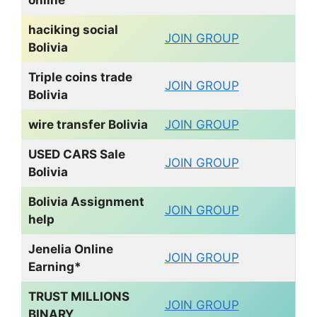
haciking social
JOIN GROUP
Bolivia
Triple coins trade
JOIN GROUP
Bolivia
wire transfer
Bolivia
JOIN GROUP
USED CARS Sale
JOIN GROUP
Bolivia
Bolivia Assignment
JOIN GROUP
help
Jenelia Online
JOIN GROUP
Earning*
TRUST MILLIONS
JOIN GROUP
BINARY