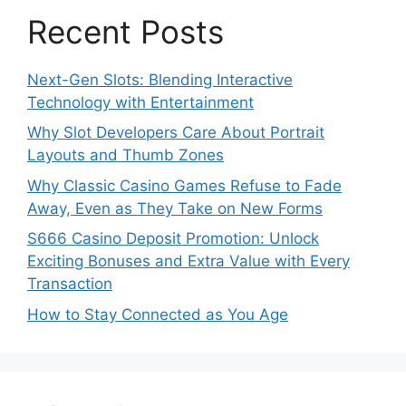
Recent Posts
Next-Gen Slots: Blending Interactive
Technology with Entertainment
Why Slot Developers Care About Portrait
Layouts and Thumb Zones
Why Classic Casino Games Refuse to Fade
Away, Even as They Take on New Forms
S666 Casino Deposit Promotion: Unlock
Exciting Bonuses and Extra Value with Every
Transaction
How to Stay Connected as You Age