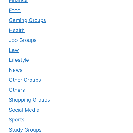
Finance
Food
Gaming Groups
Health
Job Groups
Law
Lifestyle
News
Other Groups
Others
Shopping Groups
Social Media
Sports
Study Groups