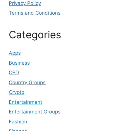
Privacy Policy
Terms and Conditions
Categories
Apps
Business
CBD
Country Groups
Crypto
Entertainment
Entertainment Groups
Fashion