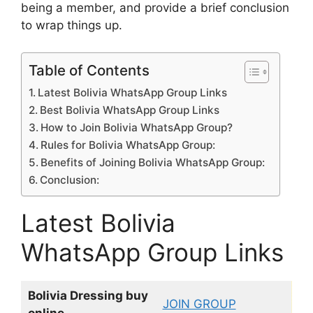
being a member, and provide a brief conclusion
to wrap things up.
Table of Contents
Latest Bolivia WhatsApp Group Links
Best Bolivia WhatsApp Group Links
How to Join Bolivia WhatsApp Group?
Rules for Bolivia WhatsApp Group:
Benefits of Joining Bolivia WhatsApp Group:
Conclusion:
Latest Bolivia
WhatsApp Group Links
Bolivia Dressing buy
JOIN GROUP
online