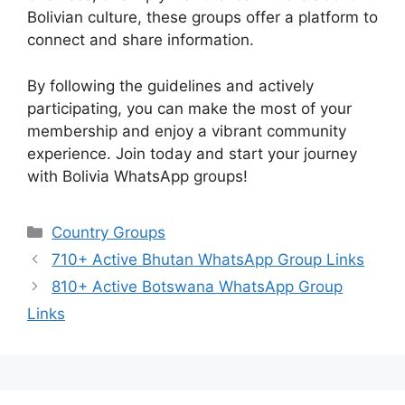
Bolivian culture, these groups offer a platform to
connect and share information.
By following the guidelines and actively
participating, you can make the most of your
membership and enjoy a vibrant community
experience. Join today and start your journey
with Bolivia WhatsApp groups!
Categories
Country Groups
710+ Active Bhutan WhatsApp Group Links
810+ Active Botswana WhatsApp Group
Links