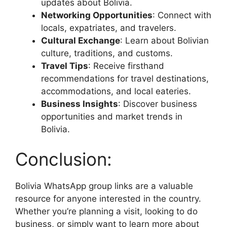
updates about Bolivia.
Networking Opportunities
: Connect with
locals, expatriates, and travelers.
Cultural Exchange
: Learn about Bolivian
culture, traditions, and customs.
Travel Tips
: Receive firsthand
recommendations for travel destinations,
accommodations, and local eateries.
Business Insights
: Discover business
opportunities and market trends in
Bolivia.
Conclusion:
Bolivia WhatsApp group links are a valuable
resource for anyone interested in the country.
Whether you’re planning a visit, looking to do
business, or simply want to learn more about