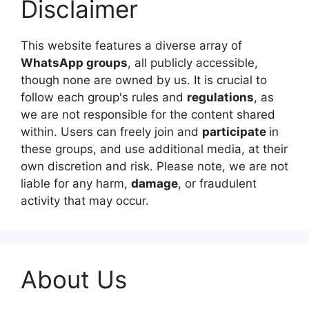
Disclaimer
This website features a diverse array of
WhatsApp groups
, all publicly accessible,
though none are owned by us. It is crucial to
follow each group's rules and
regulations
, as
we are not responsible for the content shared
within. Users can freely join and
participate
in
these groups, and use additional media, at their
own discretion and risk. Please note, we are not
liable for any harm,
damage
, or fraudulent
activity that may occur.
About Us