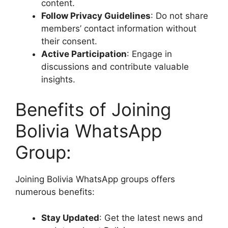
content.
Follow Privacy Guidelines
: Do not share
members’ contact information without
their consent.
Active Participation
: Engage in
discussions and contribute valuable
insights.
Benefits of Joining
Bolivia WhatsApp
Group:
Joining Bolivia WhatsApp groups offers
numerous benefits:
Stay Updated
: Get the latest news and