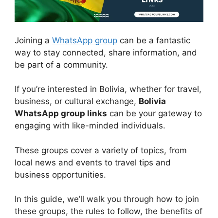
Joining a
WhatsApp group
can be a fantastic
way to stay connected, share information, and
be part of a community.
If you’re interested in Bolivia, whether for travel,
business, or cultural exchange,
Bolivia
WhatsApp group links
can be your gateway to
engaging with like-minded individuals.
These groups cover a variety of topics, from
local news and events to travel tips and
business opportunities.
In this guide, we’ll walk you through how to join
these groups, the rules to follow, the benefits of