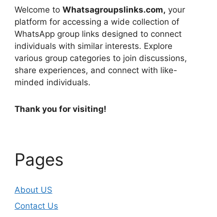
Welcome to
Whatsagroupslinks.com,
your
platform for accessing a wide collection of
WhatsApp group links designed to connect
individuals with similar interests. Explore
various group categories to join discussions,
share experiences, and connect with like-
minded individuals.
Thank you for visiting!
Pages
About US
Contact Us