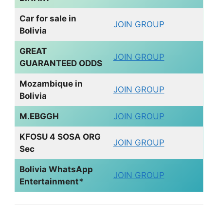
Car for sale in
JOIN GROUP
Bolivia
GREAT
JOIN GROUP
GUARANTEED ODDS
Mozambique in
JOIN GROUP
Bolivia
M.EBGGH
JOIN GROUP
KFOSU 4 SOSA ORG
JOIN GROUP
Sec
Bolivia WhatsApp
JOIN GROUP
Entertainment*