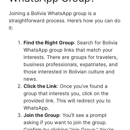
Joining a Bolivia WhatsApp group is a
straightforward process. Here’s how you can do
it:
Find the Right Group
: Search for Bolivia
WhatsApp group links that match your
interests. There are groups for travelers,
business professionals, expatriates, and
those interested in Bolivian culture and
news.
Click the Link
: Once you’ve found a
group that interests you, click on the
provided link. This will redirect you to
WhatsApp.
Join the Group
: You’ll see a prompt
asking if you want to join the group.
Confirm by clicking “Join Group.” You’re