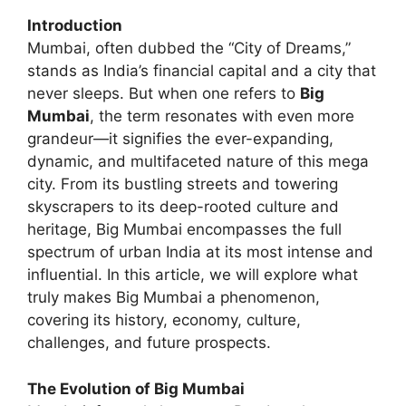
Introduction
Mumbai, often dubbed the “City of Dreams,”
stands as India’s financial capital and a city that
never sleeps. But when one refers to
Big
Mumbai
, the term resonates with even more
grandeur—it signifies the ever-expanding,
dynamic, and multifaceted nature of this mega
city. From its bustling streets and towering
skyscrapers to its deep-rooted culture and
heritage, Big Mumbai encompasses the full
spectrum of urban India at its most intense and
influential. In this article, we will explore what
truly makes Big Mumbai a phenomenon,
covering its history, economy, culture,
challenges, and future prospects.
The Evolution of Big Mumbai