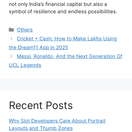
not only India’s financial capital but also a
symbol of resilience and endless possibilities.
Categories
Others
Cricket + Cash: How to Make Lakhs Using
the Dream11 App in 2025
Messi, Ronaldo, And the Next Generation Of
UCL Legends
Recent Posts
Why Slot Developers Care About Portrait
Layouts and Thumb Zones