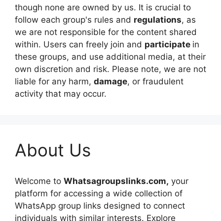
though none are owned by us. It is crucial to
follow each group's rules and
regulations
, as
we are not responsible for the content shared
within. Users can freely join and
participate
in
these groups, and use additional media, at their
own discretion and risk. Please note, we are not
liable for any harm,
damage
, or fraudulent
activity that may occur.
About Us
Welcome to
Whatsagroupslinks.com,
your
platform for accessing a wide collection of
WhatsApp group links designed to connect
individuals with similar interests. Explore