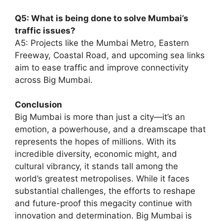
Q5: What is being done to solve Mumbai’s
traffic issues?
A5: Projects like the Mumbai Metro, Eastern
Freeway, Coastal Road, and upcoming sea links
aim to ease traffic and improve connectivity
across Big Mumbai.
Conclusion
Big Mumbai is more than just a city—it’s an
emotion, a powerhouse, and a dreamscape that
represents the hopes of millions. With its
incredible diversity, economic might, and
cultural vibrancy, it stands tall among the
world’s greatest metropolises. While it faces
substantial challenges, the efforts to reshape
and future-proof this megacity continue with
innovation and determination. Big Mumbai is