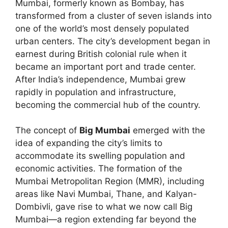
Mumbai, formerly known as Bombay, has
transformed from a cluster of seven islands into
one of the world’s most densely populated
urban centers. The city’s development began in
earnest during British colonial rule when it
became an important port and trade center.
After India’s independence, Mumbai grew
rapidly in population and infrastructure,
becoming the commercial hub of the country.
The concept of
Big Mumbai
emerged with the
idea of expanding the city’s limits to
accommodate its swelling population and
economic activities. The formation of the
Mumbai Metropolitan Region (MMR), including
areas like Navi Mumbai, Thane, and Kalyan-
Dombivli, gave rise to what we now call Big
Mumbai—a region extending far beyond the