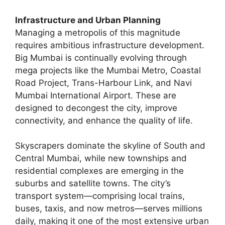
Infrastructure and Urban Planning
Managing a metropolis of this magnitude
requires ambitious infrastructure development.
Big Mumbai is continually evolving through
mega projects like the Mumbai Metro, Coastal
Road Project, Trans-Harbour Link, and Navi
Mumbai International Airport. These are
designed to decongest the city, improve
connectivity, and enhance the quality of life.
Skyscrapers dominate the skyline of South and
Central Mumbai, while new townships and
residential complexes are emerging in the
suburbs and satellite towns. The city’s
transport system—comprising local trains,
buses, taxis, and now metros—serves millions
daily, making it one of the most extensive urban