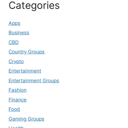
Categories
Apps
Business
CBD
Country Groups
Crypto
Entertainment
Entertainment Groups
Fashion
Finance
Food
Gaming Groups