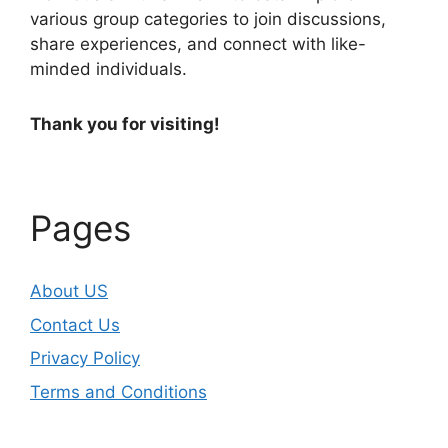
various group categories to join discussions,
share experiences, and connect with like-
minded individuals.
Thank you for visiting!
Pages
About US
Contact Us
Privacy Policy
Terms and Conditions