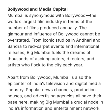
Bollywood and Media Capital
Mumbai is synonymous with Bollywood—the
world’s largest film industry in terms of the
number of films produced annually. The
glamour and influence of Bollywood cannot be
overstated. From iconic studios in Andheri and
Bandra to red-carpet events and international
releases, Big Mumbai fuels the dreams of
thousands of aspiring actors, directors, and
artists who flock to the city each year.
Apart from Bollywood, Mumbai is also the
epicenter of India’s television and digital media
industry. Popular news channels, production
houses, and advertising agencies all have their
base here, making Big Mumbai a crucial node in
India’s information and entertainment network.