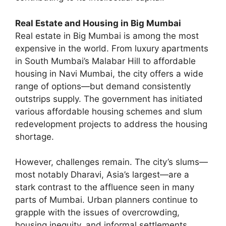
Real Estate and Housing in Big Mumbai
Real estate in Big Mumbai is among the most
expensive in the world. From luxury apartments
in South Mumbai’s Malabar Hill to affordable
housing in Navi Mumbai, the city offers a wide
range of options—but demand consistently
outstrips supply. The government has initiated
various affordable housing schemes and slum
redevelopment projects to address the housing
shortage.
However, challenges remain. The city’s slums—
most notably Dharavi, Asia’s largest—are a
stark contrast to the affluence seen in many
parts of Mumbai. Urban planners continue to
grapple with the issues of overcrowding,
housing inequity, and informal settlements.