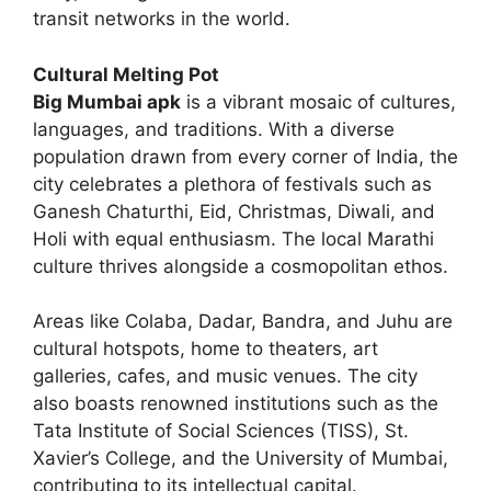
transit networks in the world.
Cultural Melting Pot
Big Mumbai apk
is a vibrant mosaic of cultures,
languages, and traditions. With a diverse
population drawn from every corner of India, the
city celebrates a plethora of festivals such as
Ganesh Chaturthi, Eid, Christmas, Diwali, and
Holi with equal enthusiasm. The local Marathi
culture thrives alongside a cosmopolitan ethos.
Areas like Colaba, Dadar, Bandra, and Juhu are
cultural hotspots, home to theaters, art
galleries, cafes, and music venues. The city
also boasts renowned institutions such as the
Tata Institute of Social Sciences (TISS), St.
Xavier’s College, and the University of Mumbai,
contributing to its intellectual capital.