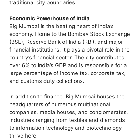
traditional city boundaries.
Economic Powerhouse of India
Big Mumbai is the beating heart of India’s
economy. Home to the Bombay Stock Exchange
(BSE), Reserve Bank of India (RBI), and major
financial institutions, it plays a pivotal role in the
country’s financial sector. The city contributes
over 6% to India’s GDP and is responsible for a
large percentage of income tax, corporate tax,
and customs duty collections.
In addition to finance, Big Mumbai houses the
headquarters of numerous multinational
companies, media houses, and conglomerates.
Industries ranging from textiles and diamonds
to information technology and biotechnology
thrive here.