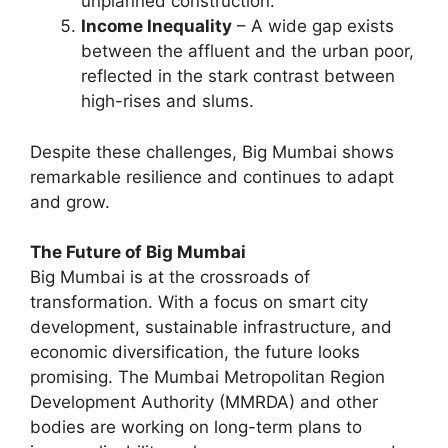
unplanned construction.
Income Inequality
– A wide gap exists
between the affluent and the urban poor,
reflected in the stark contrast between
high-rises and slums.
Despite these challenges, Big Mumbai shows
remarkable resilience and continues to adapt
and grow.
The Future of Big Mumbai
Big Mumbai is at the crossroads of
transformation. With a focus on smart city
development, sustainable infrastructure, and
economic diversification, the future looks
promising. The Mumbai Metropolitan Region
Development Authority (MMRDA) and other
bodies are working on long-term plans to