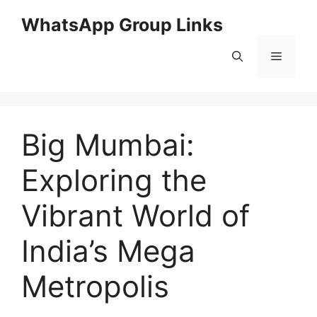
Skip
WhatsApp Group Links
to
content
Menu
Big Mumbai:
Exploring the
Vibrant World of
India’s Mega
Metropolis