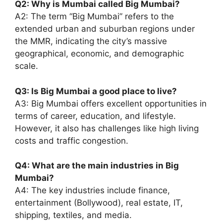
Q2: Why is Mumbai called Big Mumbai?
A2: The term “Big Mumbai” refers to the
extended urban and suburban regions under
the MMR, indicating the city’s massive
geographical, economic, and demographic
scale.
Q3: Is Big Mumbai a good place to live?
A3: Big Mumbai offers excellent opportunities in
terms of career, education, and lifestyle.
However, it also has challenges like high living
costs and traffic congestion.
Q4: What are the main industries in Big
Mumbai?
A4: The key industries include finance,
entertainment (Bollywood), real estate, IT,
shipping, textiles, and media.