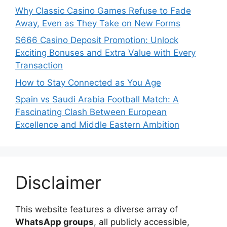
Why Classic Casino Games Refuse to Fade
Away, Even as They Take on New Forms
S666 Casino Deposit Promotion: Unlock
Exciting Bonuses and Extra Value with Every
Transaction
How to Stay Connected as You Age
Spain vs Saudi Arabia Football Match: A
Fascinating Clash Between European
Excellence and Middle Eastern Ambition
Disclaimer
This website features a diverse array of
WhatsApp groups
, all publicly accessible,