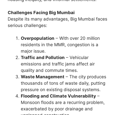
Challenges Facing Big Mumbai
Despite its many advantages, Big Mumbai faces
serious challenges:
Overpopulation
– With over 20 million
residents in the MMR, congestion is a
major issue.
Traffic and Pollution
– Vehicular
emissions and traffic jams affect air
quality and commute times.
Waste Management
– The city produces
thousands of tons of waste daily, putting
pressure on existing disposal systems.
Flooding and Climate Vulnerability
–
Monsoon floods are a recurring problem,
exacerbated by poor drainage and