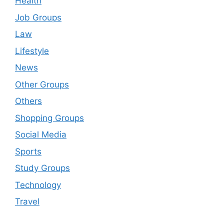
Health
Job Groups
Law
Lifestyle
News
Other Groups
Others
Shopping Groups
Social Media
Sports
Study Groups
Technology
Travel