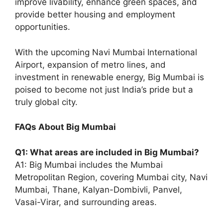
improve livability, enhance green spaces, and
provide better housing and employment
opportunities.
With the upcoming Navi Mumbai International
Airport, expansion of metro lines, and
investment in renewable energy, Big Mumbai is
poised to become not just India’s pride but a
truly global city.
FAQs About Big Mumbai
Q1: What areas are included in Big Mumbai?
A1: Big Mumbai includes the Mumbai
Metropolitan Region, covering Mumbai city, Navi
Mumbai, Thane, Kalyan-Dombivli, Panvel,
Vasai-Virar, and surrounding areas.