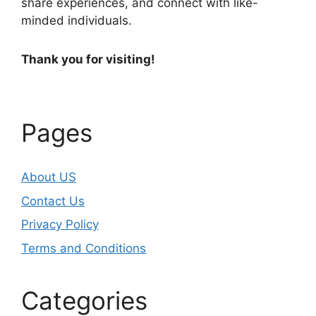
share experiences, and connect with like-
minded individuals.
Thank you for visiting!
Pages
About US
Contact Us
Privacy Policy
Terms and Conditions
Categories