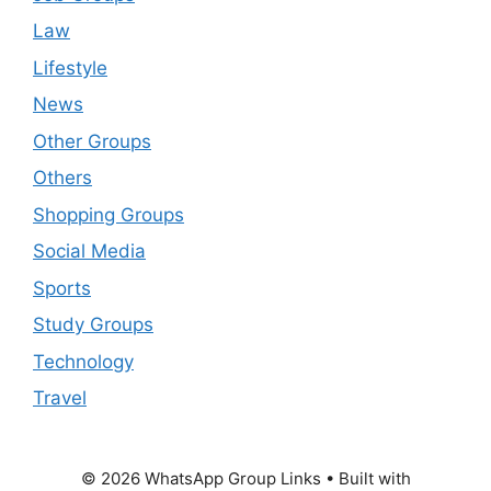
Law
Lifestyle
News
Other Groups
Others
Shopping Groups
Social Media
Sports
Study Groups
Technology
Travel
© 2026 WhatsApp Group Links
• Built with