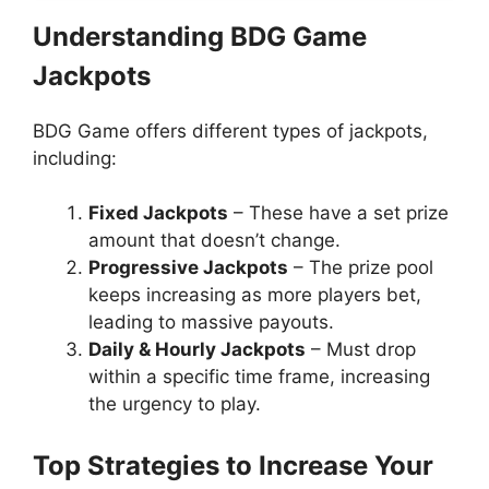
Understanding BDG Game
Jackpots
BDG Game offers different types of jackpots,
including:
Fixed Jackpots
– These have a set prize
amount that doesn’t change.
Progressive Jackpots
– The prize pool
keeps increasing as more players bet,
leading to massive payouts.
Daily & Hourly Jackpots
– Must drop
within a specific time frame, increasing
the urgency to play.
Top Strategies to Increase Your