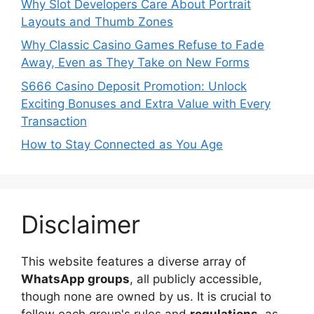
Why Slot Developers Care About Portrait
Layouts and Thumb Zones
Why Classic Casino Games Refuse to Fade
Away, Even as They Take on New Forms
S666 Casino Deposit Promotion: Unlock
Exciting Bonuses and Extra Value with Every
Transaction
How to Stay Connected as You Age
Disclaimer
This website features a diverse array of
WhatsApp groups
, all publicly accessible,
though none are owned by us. It is crucial to