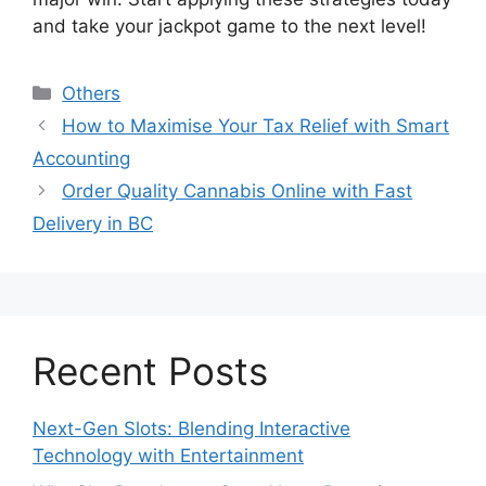
and take your jackpot game to the next level!
Categories
Others
How to Maximise Your Tax Relief with Smart
Accounting
Order Quality Cannabis Online with Fast
Delivery in BC
Recent Posts
Next-Gen Slots: Blending Interactive
Technology with Entertainment