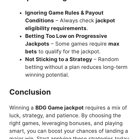
Ignoring Game Rules & Payout
Conditions
– Always check
jackpot
eligibility requirements
.
Betting Too Low on Progressive
Jackpots
– Some games require
max
bets
to qualify for the jackpot.
Not Sticking to a Strategy
– Random
betting without a plan reduces long-term
winning potential.
Conclusion
Winning a
BDG Game jackpot
requires a mix of
luck, strategy, and patience. By choosing the
right games, leveraging bonuses, and playing
smart, you can boost your chances of landing a
major win. Start applying these strategies today