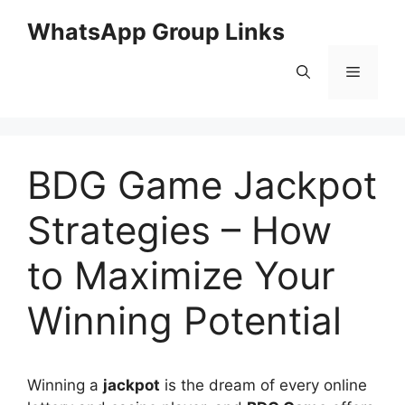
Skip
WhatsApp Group Links
to
content
Menu
BDG Game Jackpot
Strategies – How
to Maximize Your
Winning Potential
Winning a
jackpot
is the dream of every online