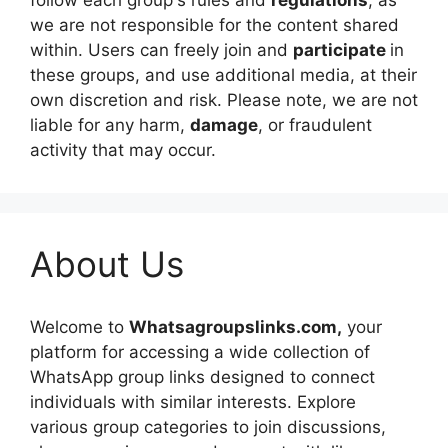
follow each group's rules and
regulations
, as
we are not responsible for the content shared
within. Users can freely join and
participate
in
these groups, and use additional media, at their
own discretion and risk. Please note, we are not
liable for any harm,
damage
, or fraudulent
activity that may occur.
About Us
Welcome to
Whatsagroupslinks.com,
your
platform for accessing a wide collection of
WhatsApp group links designed to connect
individuals with similar interests. Explore
various group categories to join discussions,