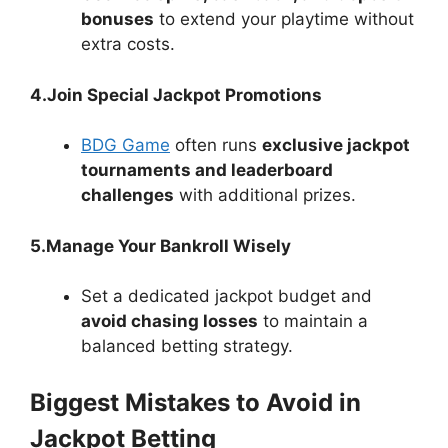
bonuses
to extend your playtime without
extra costs.
4.Join Special Jackpot Promotions
BDG Game
often runs
exclusive jackpot
tournaments and leaderboard
challenges
with additional prizes.
5.Manage Your Bankroll Wisely
Set a dedicated jackpot budget and
avoid chasing losses
to maintain a
balanced betting strategy.
Biggest Mistakes to Avoid in
Jackpot Betting