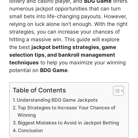
lottery and casino player, and
BDG Game
offers
numerous jackpot opportunities that can turn
small bets into life-changing payouts. However,
relying on luck alone isn’t enough. With the right
strategies, you can increase your chances of
hitting a massive win. This guide will explore
the best
jackpot betting strategies, game
selection tips, and bankroll management
techniques
to help you maximize your winning
potential on
BDG Game
.
Table of Contents
Understanding BDG Game Jackpots
Top Strategies to Increase Your Chances of
Winning
Biggest Mistakes to Avoid in Jackpot Betting
Conclusion