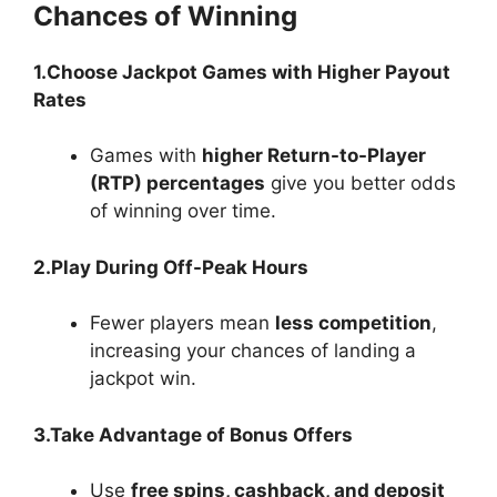
Chances of Winning
1.Choose Jackpot Games with Higher Payout
Rates
Games with
higher Return-to-Player
(RTP) percentages
give you better odds
of winning over time.
2.Play During Off-Peak Hours
Fewer players mean
less competition
,
increasing your chances of landing a
jackpot win.
3.Take Advantage of Bonus Offers
Use
free spins, cashback, and deposit