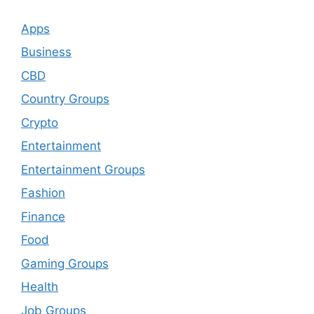
Apps
Business
CBD
Country Groups
Crypto
Entertainment
Entertainment Groups
Fashion
Finance
Food
Gaming Groups
Health
Job Groups