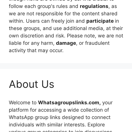
follow each group's rules and
regulations
, as
we are not responsible for the content shared
within. Users can freely join and
participate
in
these groups, and use additional media, at their
own discretion and risk. Please note, we are not
liable for any harm,
damage
, or fraudulent
activity that may occur.
About Us
Welcome to
Whatsagroupslinks.com,
your
platform for accessing a wide collection of
WhatsApp group links designed to connect
individuals with similar interests. Explore