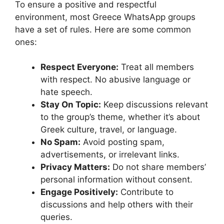
To ensure a positive and respectful
environment, most Greece WhatsApp groups
have a set of rules. Here are some common
ones:
Respect Everyone:
Treat all members
with respect. No abusive language or
hate speech.
Stay On Topic:
Keep discussions relevant
to the group’s theme, whether it’s about
Greek culture, travel, or language.
No Spam:
Avoid posting spam,
advertisements, or irrelevant links.
Privacy Matters:
Do not share members’
personal information without consent.
Engage Positively:
Contribute to
discussions and help others with their
queries.