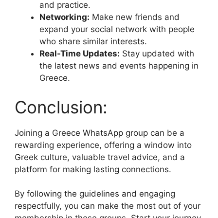
and practice.
Networking:
Make new friends and
expand your social network with people
who share similar interests.
Real-Time Updates:
Stay updated with
the latest news and events happening in
Greece.
Conclusion:
Joining a Greece WhatsApp group can be a
rewarding experience, offering a window into
Greek culture, valuable travel advice, and a
platform for making lasting connections.
By following the guidelines and engaging
respectfully, you can make the most out of your