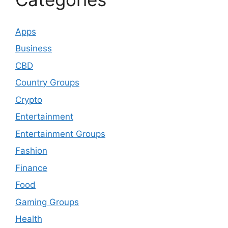
Apps
Business
CBD
Country Groups
Crypto
Entertainment
Entertainment Groups
Fashion
Finance
Food
Gaming Groups
Health