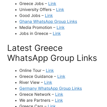
Greece Jobs –
Link
University Offers –
Link
Good Jobs –
Link
Ghana WhatsApp Group Links
Media Promotion –
Link
Jobs in Greece –
Link
Latest Greece
WhatsApp Group Links
Online Tour –
Link
Greece Guidance –
Link
River View –
Link
Germany WhatsApp Group Links
Greece Network –
Link
We are Partners –
Link
Greece Cars –
Link