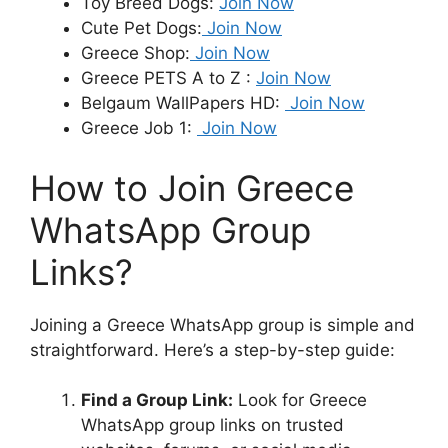
Toy Breed Dogs:
Join Now
Cute Pet Dogs:
Join Now
Greece Shop:
Join Now
Greece PETS A to Z :
Join Now
Belgaum WallPapers HD:
Join Now
Greece Job 1:
Join Now
How to Join Greece
WhatsApp Group
Links?
Joining a Greece WhatsApp group is simple and
straightforward. Here’s a step-by-step guide:
Find a Group Link:
Look for Greece
WhatsApp group links on trusted