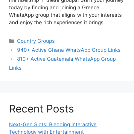
membership in these groups. Start your journey
today by finding and joining a Greece
WhatsApp group that aligns with your interests
and enjoy the rich experiences it brings.
Categories
Country Groups
940+ Active Ghana WhatsApp Group Links
810+ Active Guatemala WhatsApp Group
Links
Recent Posts
Next-Gen Slots: Blending Interactive
Technology with Entertainment