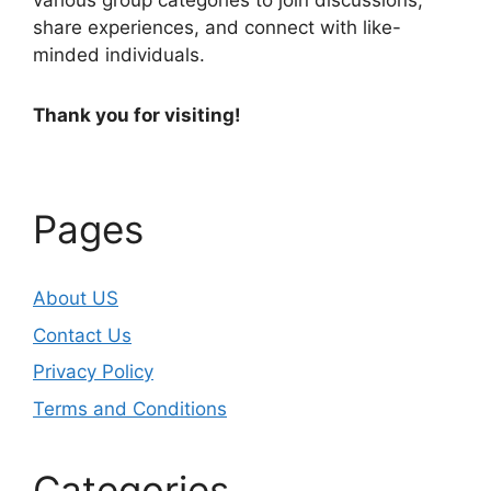
various group categories to join discussions,
share experiences, and connect with like-
minded individuals.
Thank you for visiting!
Pages
About US
Contact Us
Privacy Policy
Terms and Conditions
Categories