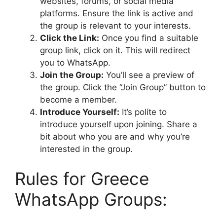
websites, forums, or social media
platforms. Ensure the link is active and
the group is relevant to your interests.
Click the Link:
Once you find a suitable
group link, click on it. This will redirect
you to WhatsApp.
Join the Group:
You’ll see a preview of
the group. Click the “Join Group” button to
become a member.
Introduce Yourself:
It’s polite to
introduce yourself upon joining. Share a
bit about who you are and why you’re
interested in the group.
Rules for Greece
WhatsApp Groups: