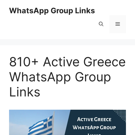
Skip
WhatsApp Group Links
to
content
Menu
810+ Active Greece
WhatsApp Group
Links