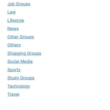
Job Groups
Law
Lifestyle
News
Other Groups
Others
Shopping Groups
Social Media
Sports
Study Groups
Technology
Travel