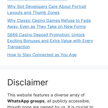
Why Slot Developers Care About Portrait
Layouts and Thumb Zones
Why Classic Casino Games Refuse to Fade
Away, Even as They Take on New Forms
S666 Casino Deposit Promotion: Unlock
Exciting Bonuses and Extra Value with Every
Transaction
How to Stay Connected as You Age
Disclaimer
This website features a diverse array of
WhatsApp groups
, all publicly accessible,
though none are owned by us. It is crucial to