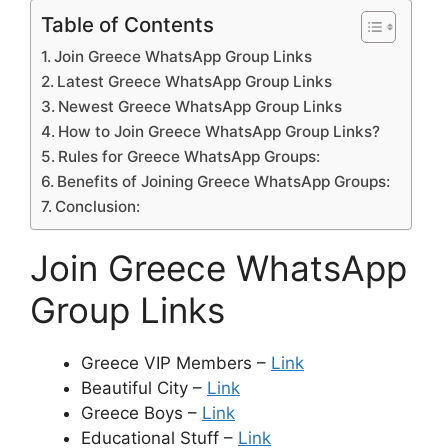
Table of Contents
Join Greece WhatsApp Group Links
Latest Greece WhatsApp Group Links
Newest Greece WhatsApp Group Links
How to Join Greece WhatsApp Group Links?
Rules for Greece WhatsApp Groups:
Benefits of Joining Greece WhatsApp Groups:
Conclusion:
Join Greece WhatsApp
Group Links
Greece VIP Members –
Link
Beautiful City –
Link
Greece Boys –
Link
Educational Stuff –
Link