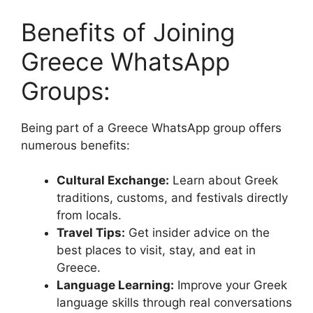
Benefits of Joining
Greece WhatsApp
Groups:
Being part of a Greece WhatsApp group offers
numerous benefits:
Cultural Exchange:
Learn about Greek
traditions, customs, and festivals directly
from locals.
Travel Tips:
Get insider advice on the
best places to visit, stay, and eat in
Greece.
Language Learning:
Improve your Greek
language skills through real conversations