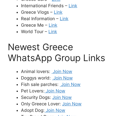
International Friends –
Link
Greece Vlogs –
Link
Real Information –
Link
Greece Me –
Link
World Tour –
Link
Newest Greece
WhatsApp Group Links
Animal lovers:
Join Now
Doggys world:
Join Now
Fish sale parches:
Join Now
Pet Lovers:
Join Now
Security Dogs:
Join Now
Only Greece Lover:
Join Now
Adopt Dog:
Join Now