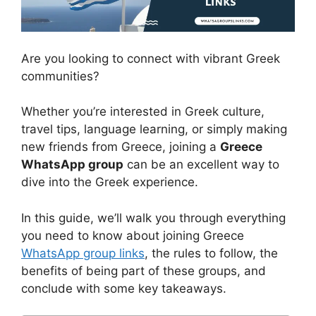
Are you looking to connect with vibrant Greek
communities?
Whether you’re interested in Greek culture,
travel tips, language learning, or simply making
new friends from Greece, joining a
Greece
WhatsApp group
can be an excellent way to
dive into the Greek experience.
In this guide, we’ll walk you through everything
you need to know about joining Greece
WhatsApp group links
, the rules to follow, the
benefits of being part of these groups, and
conclude with some key takeaways.