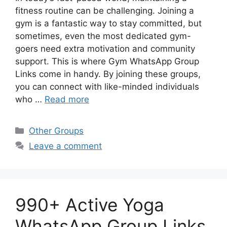
fitness routine can be challenging. Joining a
gym is a fantastic way to stay committed, but
sometimes, even the most dedicated gym-
goers need extra motivation and community
support. This is where Gym WhatsApp Group
Links come in handy. By joining these groups,
you can connect with like-minded individuals
who …
Read more
Categories
Other Groups
Leave a comment
990+ Active Yoga
WhatsApp Group Links