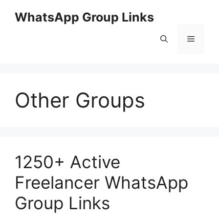
Skip
WhatsApp Group Links
to
content
Menu
Other Groups
1250+ Active
Freelancer WhatsApp
Group Links