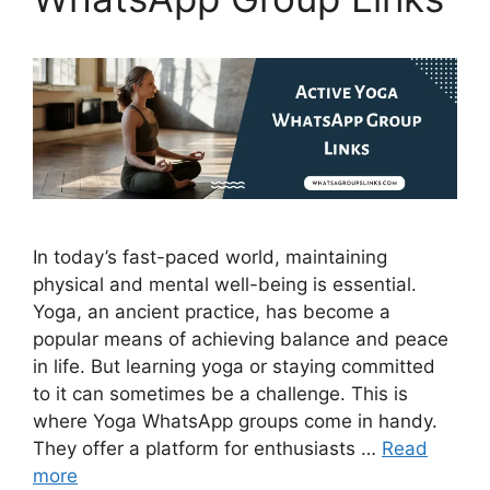
In today’s fast-paced world, maintaining
physical and mental well-being is essential.
Yoga, an ancient practice, has become a
popular means of achieving balance and peace
in life. But learning yoga or staying committed
to it can sometimes be a challenge. This is
where Yoga WhatsApp groups come in handy.
They offer a platform for enthusiasts …
Read
more