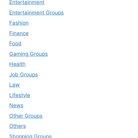
Entertainment
Entertainment Groups
Fashion
Finance
Food
Gaming Groups
Health
Job Groups
Law
Lifestyle
News
Other Groups
Others
Shopping Groups