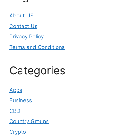
About US
Contact Us
Privacy Policy
Terms and Conditions
Categories
Apps
Business
CBD
Country Groups
Crypto