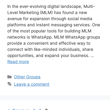
In the ever-evolving digital landscape, Multi-
Level Marketing (MLM) has found a new
avenue for expansion through social media
platforms and instant messaging services. One
of the most popular tools for building MLM
networks is WhatsApp. MLM WhatsApp groups
provide a convenient and effective way to
connect with like-minded individuals, share
opportunities, and expand your business. …
Read more
Categories
Other Groups
Leave a comment