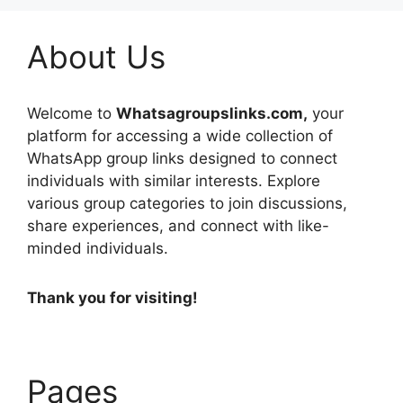
About Us
Welcome to
Whatsagroupslinks.com,
your
platform for accessing a wide collection of
WhatsApp group links designed to connect
individuals with similar interests. Explore
various group categories to join discussions,
share experiences, and connect with like-
minded individuals.
Thank you for visiting!
Pages