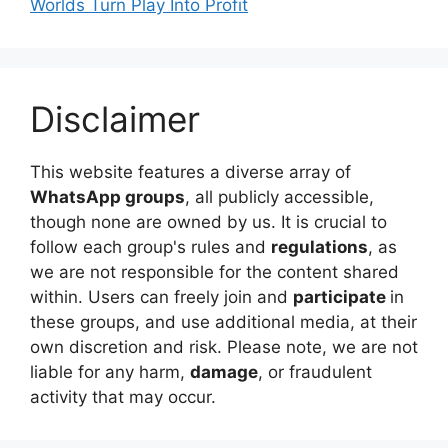
Worlds Turn Play Into Profit
Disclaimer
This website features a diverse array of
WhatsApp groups
, all publicly accessible,
though none are owned by us. It is crucial to
follow each group's rules and
regulations
, as
we are not responsible for the content shared
within. Users can freely join and
participate
in
these groups, and use additional media, at their
own discretion and risk. Please note, we are not
liable for any harm,
damage
, or fraudulent
activity that may occur.