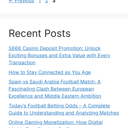
Page
Page
Page
←
Previous
1
2
3
Recent Posts
S666 Casino Deposit Promotion: Unlock
Exciting Bonuses and Extra Value with Every
Transaction
How to Stay Connected as You Age
Spain vs Saudi Arabia Football Match: A
Fascinating Clash Between European
Excellence and Middle Eastern Ambition
Today’s Football Betting Odds – A Complete
Guide to Understanding and Analyzing Matches
Online Gaming Monetization: How Digital