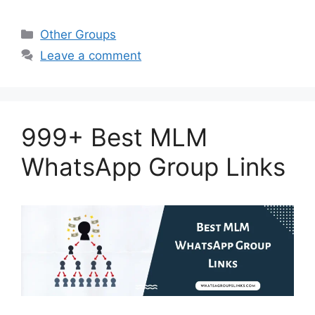
Categories
Other Groups
Leave a comment
999+ Best MLM
WhatsApp Group Links