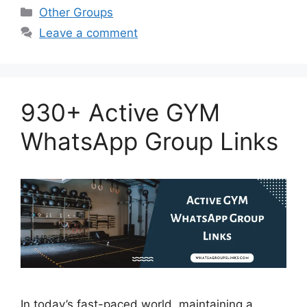
Categories
Other Groups
Leave a comment
930+ Active GYM
WhatsApp Group Links
In today’s fast-paced world, maintaining a