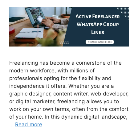
Freelancing has become a cornerstone of the
modern workforce, with millions of
professionals opting for the flexibility and
independence it offers. Whether you are a
graphic designer, content writer, web developer,
or digital marketer, freelancing allows you to
work on your own terms, often from the comfort
of your home. In this dynamic digital landscape,
…
Read more