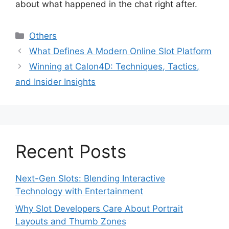
about what happened in the chat right after.
Categories
Others
What Defines A Modern Online Slot Platform
Winning at Calon4D: Techniques, Tactics,
and Insider Insights
Recent Posts
Next-Gen Slots: Blending Interactive
Technology with Entertainment
Why Slot Developers Care About Portrait
Layouts and Thumb Zones