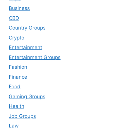
Business
CBD
Country Groups
Crypto
Entertainment
Entertainment Groups
Fashion
Finance
Food
Gaming Groups
Health
Job Groups
Law