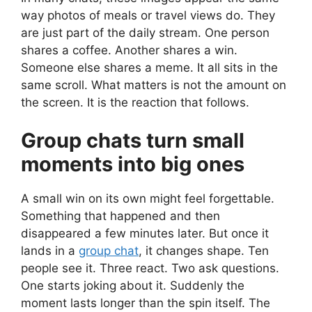
way photos of meals or travel views do. They
are just part of the daily stream. One person
shares a coffee. Another shares a win.
Someone else shares a meme. It all sits in the
same scroll. What matters is not the amount on
the screen. It is the reaction that follows.
Group chats turn small
moments into big ones
A small win on its own might feel forgettable.
Something that happened and then
disappeared a few minutes later. But once it
lands in a
group chat
, it changes shape. Ten
people see it. Three react. Two ask questions.
One starts joking about it. Suddenly the
moment lasts longer than the spin itself. The