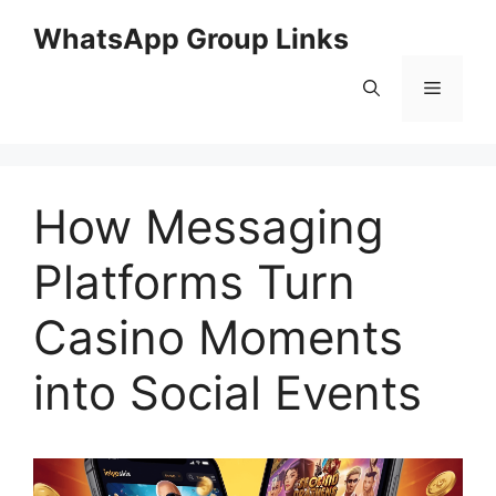
Skip
WhatsApp Group Links
to
content
Menu
How Messaging
Platforms Turn
Casino Moments
into Social Events