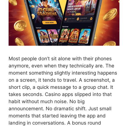
Most people don’t sit alone with their phones
anymore, even when they technically are. The
moment something slightly interesting happens
on a screen, it tends to travel. A screenshot, a
short clip, a quick message to a group chat. It
takes seconds. Casino apps slipped into that
habit without much noise. No big
announcement. No dramatic shift. Just small
moments that started leaving the app and
landing in conversations. A bonus round