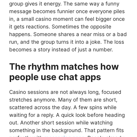
group gives it energy. The same way a funny
message becomes funnier once everyone piles
in, a small casino moment can feel bigger once
it gets reactions. Sometimes the opposite
happens. Someone shares a near miss or a bad
run, and the group turns it into a joke. The loss
becomes a story instead of just a number.
The rhythm matches how
people use chat apps
Casino sessions are not always long, focused
stretches anymore. Many of them are short,
scattered across the day. A few spins while
waiting for a reply. A quick look before heading
out. Another short session while watching
something in the background. That pattern fits