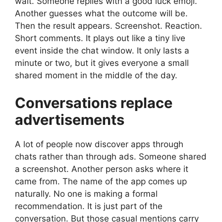
wait. Someone replies with a good luck emoji.
Another guesses what the outcome will be.
Then the result appears. Screenshot. Reaction.
Short comments. It plays out like a tiny live
event inside the chat window. It only lasts a
minute or two, but it gives everyone a small
shared moment in the middle of the day.
Conversations replace
advertisements
A lot of people now discover apps through
chats rather than through ads. Someone shared
a screenshot. Another person asks where it
came from. The name of the app comes up
naturally. No one is making a formal
recommendation. It is just part of the
conversation. But those casual mentions carry