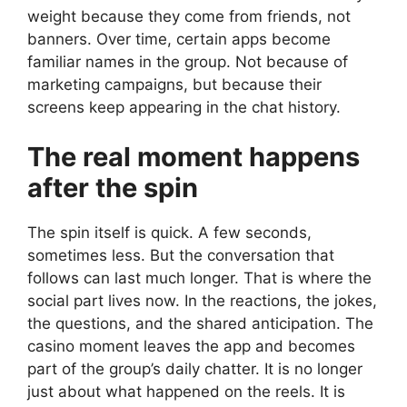
weight because they come from friends, not
banners. Over time, certain apps become
familiar names in the group. Not because of
marketing campaigns, but because their
screens keep appearing in the chat history.
The real moment happens
after the spin
The spin itself is quick. A few seconds,
sometimes less. But the conversation that
follows can last much longer. That is where the
social part lives now. In the reactions, the jokes,
the questions, and the shared anticipation. The
casino moment leaves the app and becomes
part of the group’s daily chatter. It is no longer
just about what happened on the reels. It is