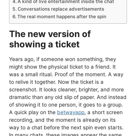
A kind of live entertainment inside the chat
Conversations replace advertisements
The real moment happens after the spin
The new version of
showing a ticket
Years ago, if someone won something, they
might show the physical ticket to a friend. It
was a small ritual. Proof of the moment. A way
to relive it together. Now the ticket is a
screenshot. It looks cleaner, brighter, and more
dramatic than any old slip of paper. And instead
of showing it to one person, it goes to a group.
A quick play on the
betwayapp
, a short screen
recording, and the moment is already on its
way to a chat before the next spin even starts.
In many chats, these images appear the same