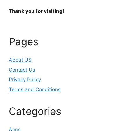
Thank you for visiting!
Pages
About US
Contact Us
Privacy Policy
Terms and Conditions
Categories
Apps