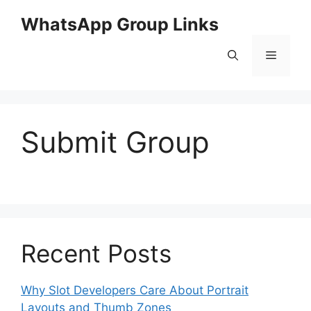
Skip
WhatsApp Group Links
to
content
Menu
Submit Group
Recent Posts
Why Slot Developers Care About Portrait
Layouts and Thumb Zones