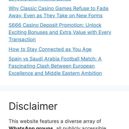
Why Classic Casino Games Refuse to Fade
Away, Even as They Take on New Forms
S666 Casino Deposit Promotion: Unlock
Exciting Bonuses and Extra Value with Every
Transaction
How to Stay Connected as You Age
Spain vs Saudi Arabia Football Match: A
Fascinating Clash Between European
Excellence and Middle Eastern Ambition
Disclaimer
This website features a diverse array of
WhatsApp groups
, all publicly accessible,