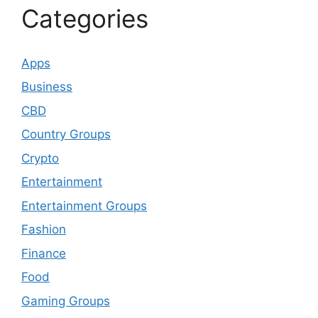
Categories
Apps
Business
CBD
Country Groups
Crypto
Entertainment
Entertainment Groups
Fashion
Finance
Food
Gaming Groups