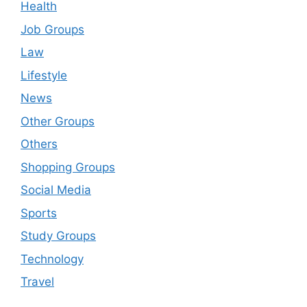
Health
Job Groups
Law
Lifestyle
News
Other Groups
Others
Shopping Groups
Social Media
Sports
Study Groups
Technology
Travel