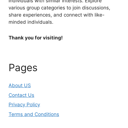
individuals with similar interests. Explore
various group categories to join discussions,
share experiences, and connect with like-
minded individuals.
Thank you for visiting!
Pages
About US
Contact Us
Privacy Policy
Terms and Conditions