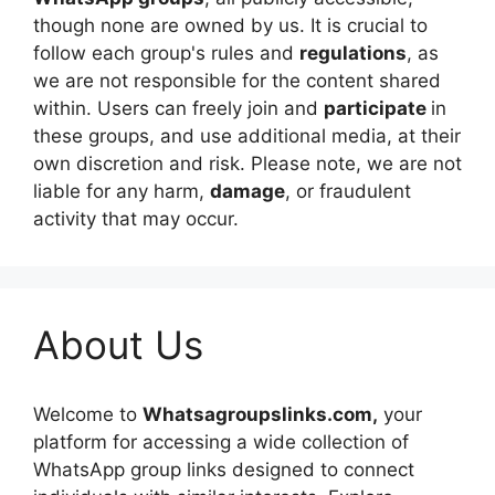
though none are owned by us. It is crucial to
follow each group's rules and
regulations
, as
we are not responsible for the content shared
within. Users can freely join and
participate
in
these groups, and use additional media, at their
own discretion and risk. Please note, we are not
liable for any harm,
damage
, or fraudulent
activity that may occur.
About Us
Welcome to
Whatsagroupslinks.com,
your
platform for accessing a wide collection of
WhatsApp group links designed to connect